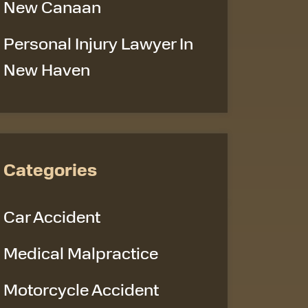
New Canaan
Personal Injury Lawyer In
New Haven
Categories
Car Accident
Medical Malpractice
Motorcycle Accident