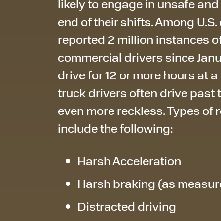
likely to engage in unsafe and
end of their shifts. Among U.S
reported 2 million instances 
commercial drivers since Janua
drive for 12 or more hours at a
truck drivers often drive past 
even more reckless. Types of 
include the following:
Harsh Acceleration
Harsh braking (as measur
Distracted driving