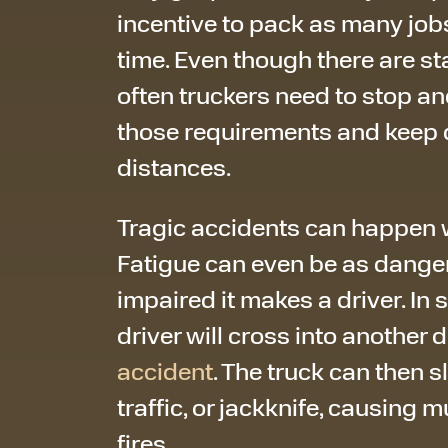
incentive to pack as many jobs
time. Even though there are s
often truckers need to stop an
those requirements and keep d
distances.
Tragic accidents can happen w
Fatigue can even be as danger
impaired it makes a driver. In 
driver will cross into another 
accident
. The truck can then 
traffic, or jackknife, causing 
fires.