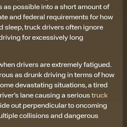
 as possible into a short amount of
tate and federal requirements for how
d sleep, truck drivers often ignore
riving for excessively long
hen drivers are extremely fatigued.
ous as drunk driving in terms of how
some devastating situations, a tired
driver’s lane causing a serious
truck
slide out perpendicular to oncoming
multiple collisions and dangerous