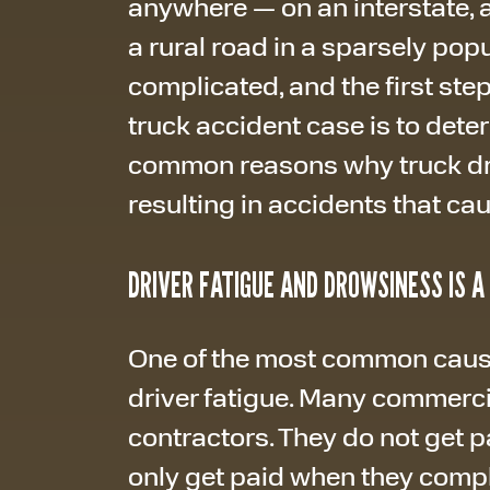
anywhere — on an interstate, a 
a rural road in a sparsely pop
complicated, and the first step 
truck accident case is to deter
common reasons why truck driv
resulting in accidents that cau
DRIVER FATIGUE AND DROWSINESS IS 
One of the most common cause
driver fatigue. Many commerci
contractors. They do not get p
only get paid when they comple