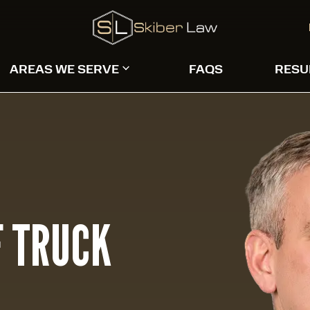
AREAS WE SERVE
FAQS
RESU
 TRUCK