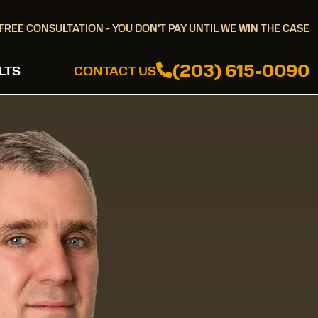
FREE CONSULTATION - YOU DON’T PAY UNTIL WE WIN THE CASE
(203) 615-0090
LTS
CONTACT US