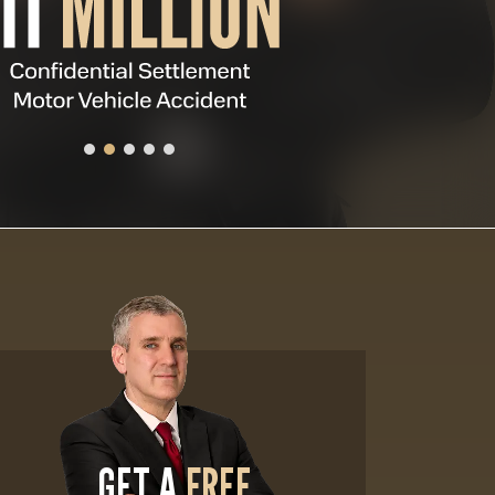
GET A
FREE