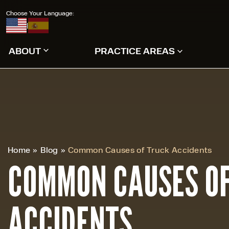
Choose Your Language:
|
ABOUT
PRACTICE AREAS
Home
»
Blog
»
Common Causes of Truck Accidents
COMMON CAUSES OF
ACCIDENTS