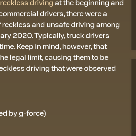
reckless driving
at the beginning and
. commercial drivers, there were a
of reckless and unsafe driving among
ry 2020. Typically, truck drivers
 time. Keep in mind, however, that
the legal limit, causing them to be
reckless driving that were observed
ed by g-force)