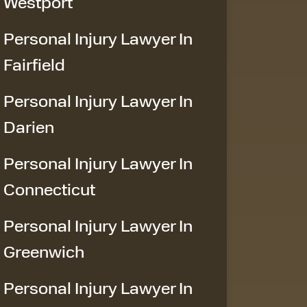
Westport
Personal Injury Lawyer In
Fairfield
Personal Injury Lawyer In
Darien
Personal Injury Lawyer In
Connecticut
Personal Injury Lawyer In
Greenwich
Personal Injury Lawyer In