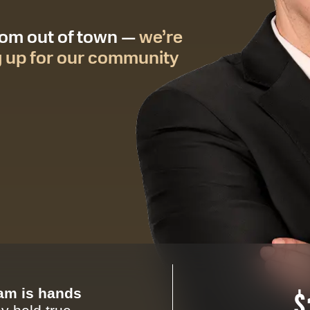
from out of town —
we’re
g up for our community
eam is hands