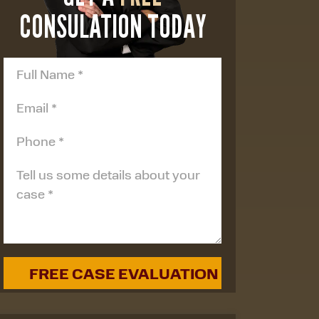
CONSULATION TODAY