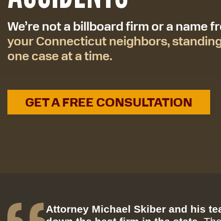
We’re not a billboard firm or a name 
your Connecticut neighbors, standin
one case at a time.
GET A FREE CONSULTATION
Attorney Michael Skiber and his t