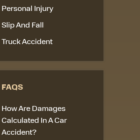
Personal Injury
Slip And Fall
Truck Accident
FAQS
How Are Damages
Calculated In A Car
Accident?