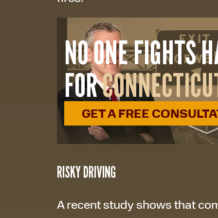
NO ONE FIGHTS 
FOR
CONNECTICU
GET A FREE CONSULT
RISKY DRIVING
A recent study shows that com