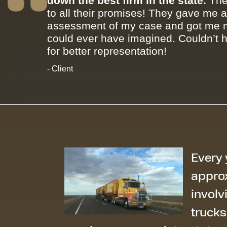
down the best firm in the state.
The
to all their promises! They gave me 
assessment of my case and got me m
could ever have imagined. Couldn’t 
for better representation!
- Client
Every 
appro
involv
trucks