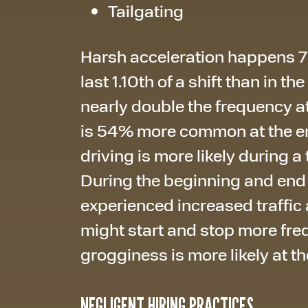
Tailgating
Harsh acceleration happens 77
last 1.10th of a shift than in th
nearly double the frequency at
is 54% more common at the end 
driving is more likely during a 
During the beginning and end of
experienced increased traffic a
might start and stop more frequ
grogginess is more likely at the
NEGLIGENT HIRING PRACTICES