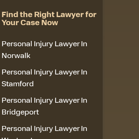
Find the Right Lawyer for
Your Case Now
Personal Injury Lawyer In
Norwalk
Personal Injury Lawyer In
Stamford
Personal Injury Lawyer In
Bridgeport
Personal Injury Lawyer In