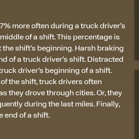
% more often during a truck driver’s
e middle of a shift. This percentage is
 the shift’s beginning. Harsh braking
of a truck driver’s shift. Distracted
truck driver’s beginning of a shift.
 the shift, truck drivers often
s they drove through cities. Or, they
ently during the last miles. Finally,
 end of a shift.