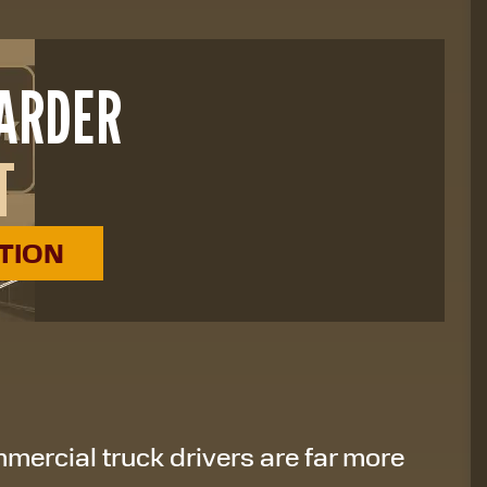
HARDER
T
ATION
mercial truck drivers are far more