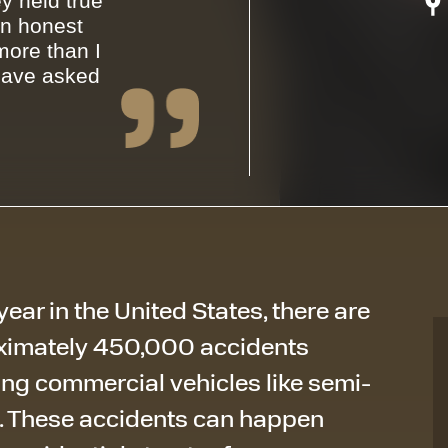
y held true
an honest
ore than I
have asked
year in the United States, there are
ximately 450,000
accidents
ing commercial vehicles like semi-
. These accidents can happen