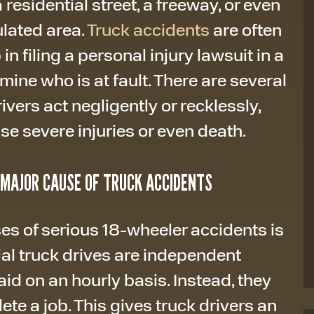
residential street, a freeway, or even
ulated area.
Truck accidents
are often
in filing a personal injury lawsuit in a
mine who is at fault. There are several
ers act negligently or recklessly,
se severe injuries or even death.
A MAJOR CAUSE OF TRUCK ACCIDENTS
s of serious 18-wheeler accidents is
al truck drives are independent
aid on an hourly basis. Instead, they
te a job. This gives truck drivers an