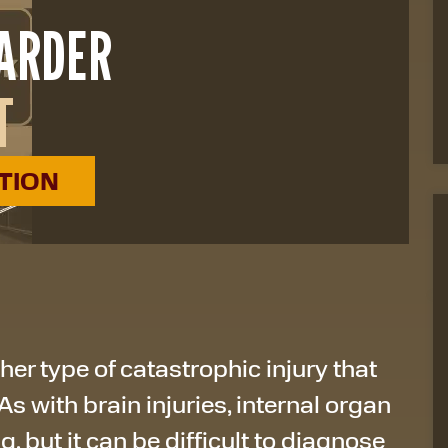
HARDER
T
ATION
er type of catastrophic injury that
As with brain injuries, internal organ
, but it can be difficult to diagnose