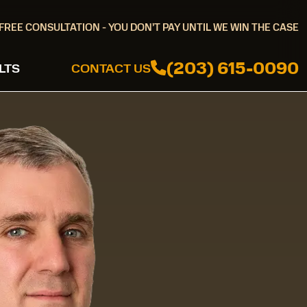
FREE CONSULTATION - YOU DON’T PAY UNTIL WE WIN THE CASE
(203) 615-0090
LTS
CONTACT US