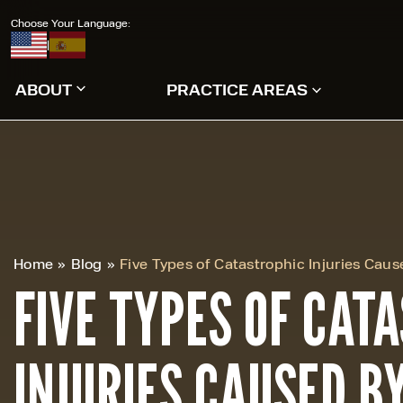
Choose Your Language:
|
ABOUT
PRACTICE AREAS
Home
»
Blog
»
Five Types of Catastrophic Injuries Cau
FIVE TYPES OF CAT
INJURIES CAUSED B