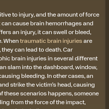
tive to injury, and the amount of force
nt can cause brain hemorrhages and
ers an injury, it can swell or bleed,
e. When
traumatic brain injuries
are
, they can lead to death. Car
ic brain injuries in several different
 can slam into the dashboard, window,
causing bleeding. In other cases, an
and strike the victim’s head, causing
 of these scenarios happens, someone
ling from the force of the impact,