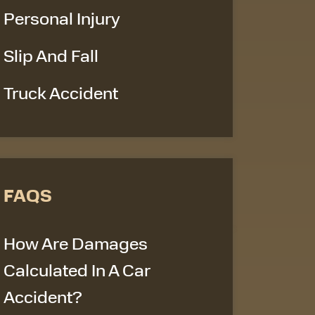
Personal Injury
Slip And Fall
Truck Accident
FAQS
How Are Damages
Calculated In A Car
Accident?