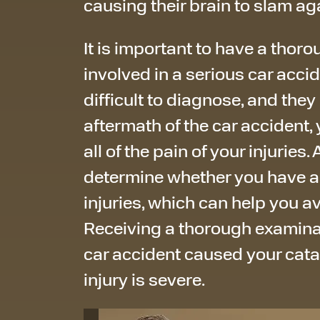
causing their brain to slam aga
It is important to have a thor
involved in a serious car accid
difficult to diagnose, and they 
aftermath of the car accident, 
all of the pain of your injuries
determine whether you have a
injuries, which can help you a
Receiving a thorough examinati
car accident caused your catas
injury is severe.