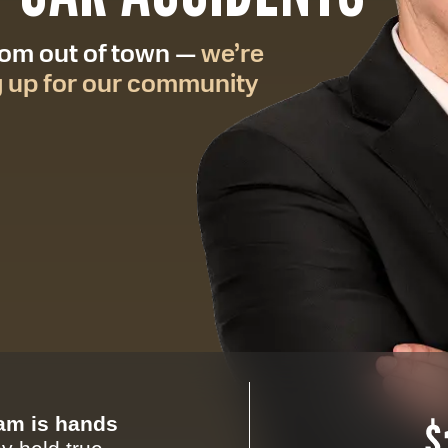
from out of town —
we’re
g up for our community
eam is hands