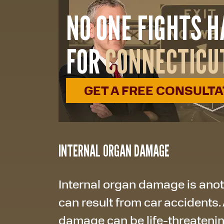
NO ONE FIGHTS 
FOR
CONNECTICU
GET A FREE CONSULT
INTERNAL ORGAN DAMAGE
Internal organ damage is anoth
can result from car accidents. 
damage can be life-threatening