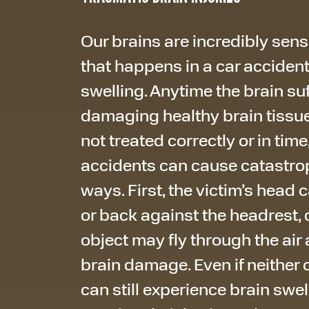
Our brains are incredibly sensi
that happens in a car accide
swelling. Anytime the brain suff
damaging healthy brain tissu
not treated correctly or in time
accidents can cause catastroph
ways. First, the victim’s head
or back against the headrest, 
object may fly through the air 
brain damage. Even if neither
can still experience brain swel