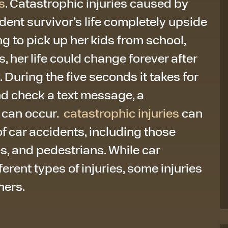
s
. Catastrophic injuries caused by
dent survivor’s life completely upside
g to pick up her kids from school,
, her life could change forever after
. During the five seconds it takes for
nd check a text message, a
 can occur.
catastrophic injuries
can
 of car accidents, including those
es, and pedestrians. While car
rent types of injuries, some injuries
hers.