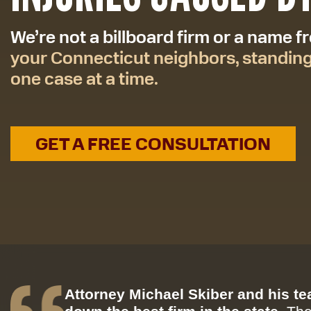
We’re not a billboard firm or a name 
your Connecticut neighbors, standin
one case at a time.
GET A FREE CONSULTATION
Attorney Michael Skiber and his t