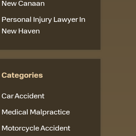
New Canaan
Personal Injury Lawyer In
New Haven
Categories
Car Accident
Medical Malpractice
Motorcycle Accident