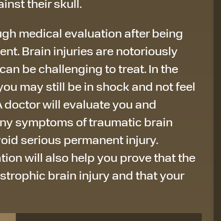
inst their skull.
ough medical evaluation after being
ent. Brain injuries are notoriously
can be challenging to treat. In the
you may still be in shock and not feel
. A doctor will evaluate you and
ny symptoms of traumatic brain
void serious permanent injury.
on will also help you prove that the
trophic brain injury and that your