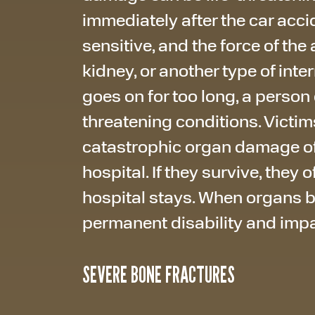
immediately after the car acci
sensitive, and the force of the
kidney, or another type of int
goes on for too long, a person
threatening conditions. Victim
catastrophic organ damage of
hospital. If they survive, they
hospital stays. When organs 
permanent disability and imp
SEVERE BONE FRACTURES