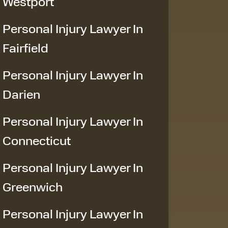
Westport
Personal Injury Lawyer In
Fairfield
Personal Injury Lawyer In
Darien
Personal Injury Lawyer In
Connecticut
Personal Injury Lawyer In
Greenwich
Personal Injury Lawyer In