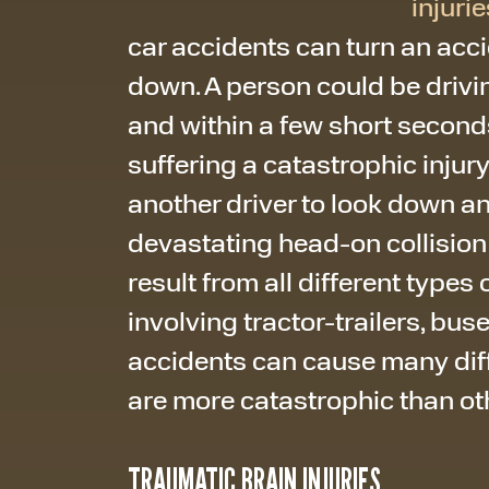
injurie
car accidents can turn an acci
down. A person could be drivin
and within a few short seconds
suffering a catastrophic injury
another driver to look down a
devastating head-on collision
result from all different types
involving tractor-trailers, bus
accidents can cause many diffe
are more catastrophic than ot
TRAUMATIC BRAIN INJURIES