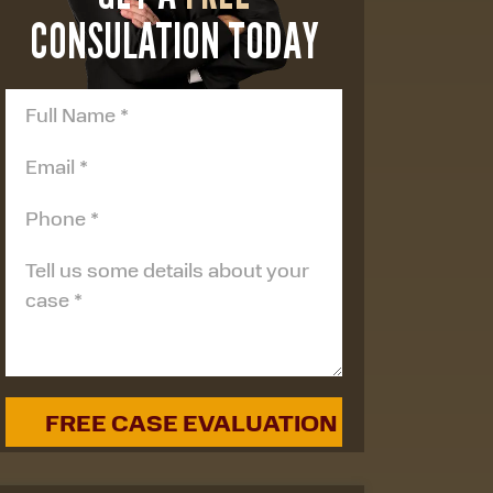
CONSULATION TODAY