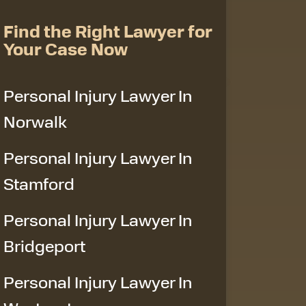
Find the Right Lawyer for
Your Case Now
Personal Injury Lawyer In
Norwalk
Personal Injury Lawyer In
Stamford
Personal Injury Lawyer In
Bridgeport
Personal Injury Lawyer In