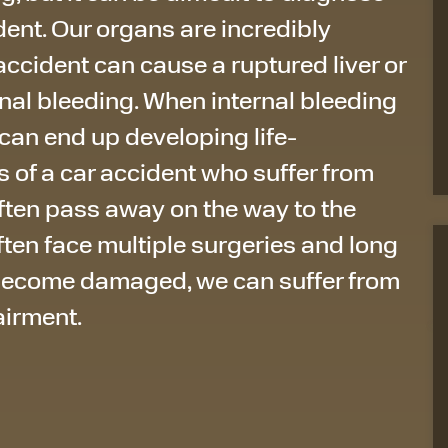
dent. Our organs are incredibly
 accident can cause a ruptured liver or
ernal bleeding. When internal bleeding
 can end up developing life-
s of a car accident who suffer from
ten pass away on the way to the
 often face multiple surgeries and long
become damaged, we can suffer from
airment.