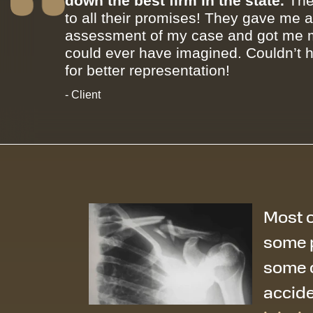
down the best firm in the state.
The
to all their promises! They gave me 
assessment of my case and got me m
could ever have imagined. Couldn’t 
for better representation!
- Client
Most o
some p
some o
accide