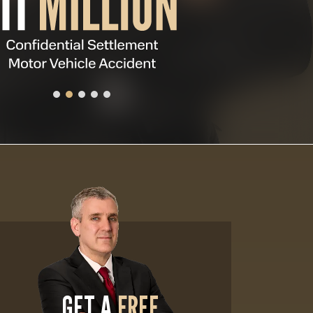
GET A
FREE