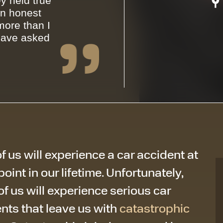
y held true
an honest
ore than I
have asked
f us will experience a car accident at
oint in our lifetime. Unfortunately,
f us will experience serious car
nts that leave us with
catastrophic