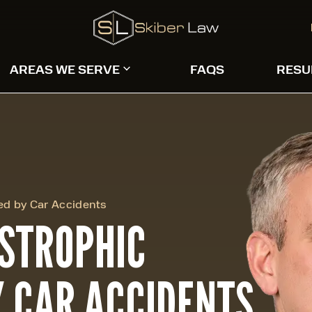
AREAS WE SERVE
FAQS
RESU
sed by Car Accidents
ASTROPHIC
Y CAR ACCIDENTS