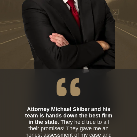
Attorney Michael Skiber and his
team is hands down the best firm
in the state.
They held true to all
their promises! They gave me an
honest assessment of my case and