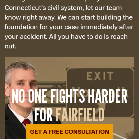
Connecticut’s civil system, let our team
know right away. We can start building the
foundation for your case immediately after
your accident. All you have to do is reach
out.
NO ONE FIGHTS HARDER
FOR
FAIRFIELD
GET A FREE CONSULTATION