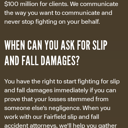
$100 million for clients. We communicate
the way you want to communicate and
never stop fighting on your behalf.
WHEN CAN YOU ASK FOR SLIP
AND FALL DAMAGES?
You have the right to start fighting for slip
and fall damages immediately if you can
prove that your losses stemmed from
someone else’s negligence. When you
work with our Fairfield slip and fall
accident attorneys, we’ll help you gather