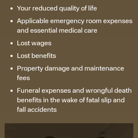
Your reduced quality of life
Applicable emergency room expenses
and essential medical care
Lost wages
Lost benefits
Property damage and maintenance
fees
Funeral expenses and wrongful death
benefits in the wake of fatal slip and
fall accidents