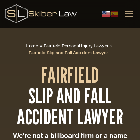
|
Home
»
Fairfield Personal Injury Lawyer
»
Fairfield Slip and Fall Accident Lawyer
FAIRFIELD
SLIP AND FALL
ACCIDENT LAWYER
We’re not a billboard firm or a name