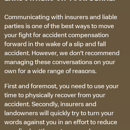
Communicating with insurers and liable
parties is one of the best ways to move
your fight for accident compensation
forward in the wake of a slip and fall
accident. However, we don’t recommend
managing these conversations on your
own for a wide range of reasons.
First and foremost, you need to use your
time to physically recover from your
accident. Secondly, insurers and
landowners will quickly try to turn your
words against you in an effort to reduce