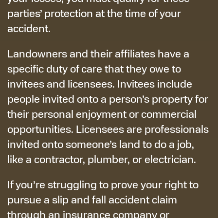
parties’ protection at the time of your
accident.
Landowners and their affiliates have a
specific duty of care that they owe to
invitees and licensees. Invitees include
people invited onto a person’s property for
their personal enjoyment or commercial
opportunities. Licensees are professionals
invited onto someone’s land to do a job,
like a contractor, plumber, or electrician.
If you’re struggling to prove your right to
pursue a slip and fall accident claim
through an insurance company or