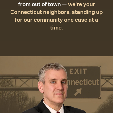
from out of town —
we’re your
Connecticut neighbors, standing up
for our community one case at a
time.