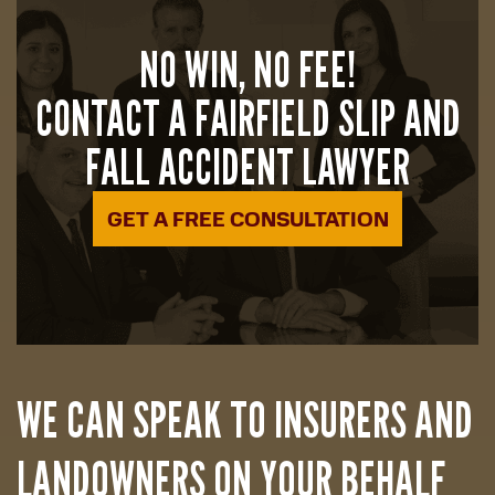
NO WIN, NO FEE!
CONTACT A FAIRFIELD SLIP AND
FALL ACCIDENT LAWYER
GET A FREE CONSULTATION
WE CAN SPEAK TO INSURERS AND
LANDOWNERS ON YOUR BEHALF