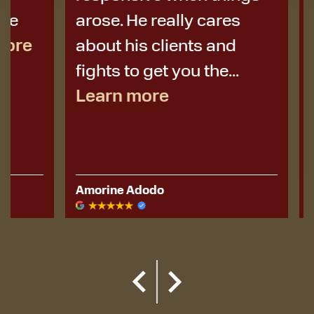
arose. He really cares
best de
about his clients and
I didn’t 
fights to get you the...
Learn more
Amorine Adodo
Kerese Hu