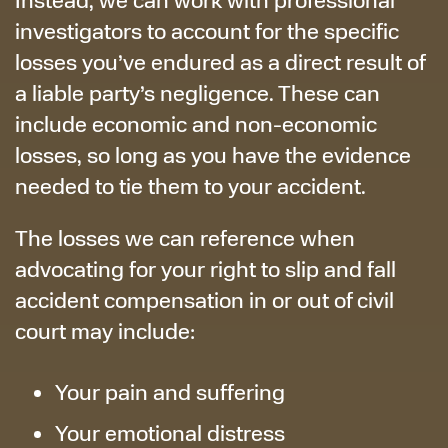
investigators to account for the specific
losses you’ve endured as a direct result of
a liable party’s negligence. These can
include economic and non-economic
losses, so long as you have the evidence
needed to tie them to your accident.
The losses we can reference when
advocating for your right to slip and fall
accident compensation in or out of civil
court may include:
Your pain and suffering
Your emotional distress