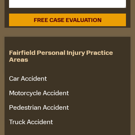
Fairfield Personal Injury Practice
Areas
Car Accident
Motorcycle Accident
Pedestrian Accident
Truck Accident