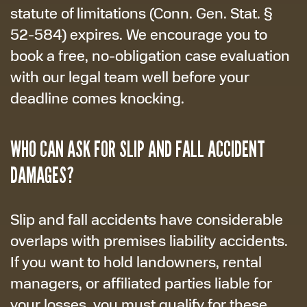
statute of limitations (Conn. Gen. Stat. §
52-584) expires. We encourage you to
book a free, no-obligation case evaluation
with our legal team well before your
deadline comes knocking.
WHO CAN ASK FOR SLIP AND FALL ACCIDENT
DAMAGES?
Slip and fall accidents have considerable
overlaps with premises liability accidents.
If you want to hold landowners, rental
managers, or affiliated parties liable for
your losses, you must qualify for these