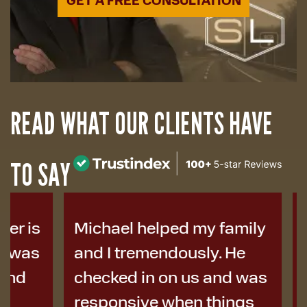
READ WHAT OUR CLIENTS HAVE
TO SAY
Michael helped my family
I was i
and I tremendously. He
years a
checked in on us and was
to Micha
responsive when things
colleag