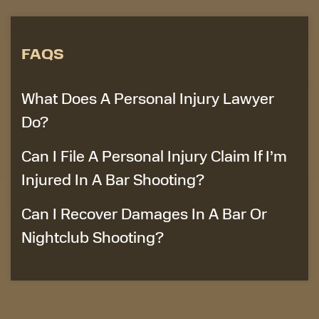
FAQS
What Does A Personal Injury Lawyer
Do?
Can I File A Personal Injury Claim If I’m
Injured In A Bar Shooting?
Can I Recover Damages In A Bar Or
Nightclub Shooting?