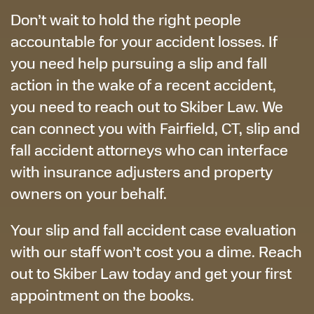
Don’t wait to hold the right people
accountable for your accident losses. If
you need help pursuing a slip and fall
action in the wake of a recent accident,
you need to reach out to Skiber Law. We
can connect you with Fairfield, CT, slip and
fall accident attorneys who can interface
with insurance adjusters and property
owners on your behalf.
Your slip and fall accident case evaluation
with our staff won’t cost you a dime. Reach
out to Skiber Law today and get your first
appointment on the books.