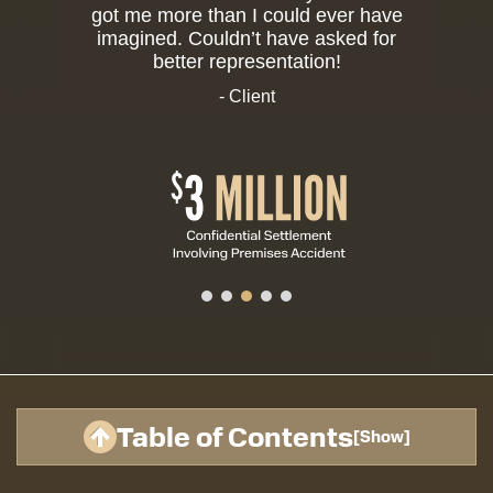
got me more than I could ever have
imagined. Couldn’t have asked for
better representation!
- Client
Table of Contents
[
Show
]