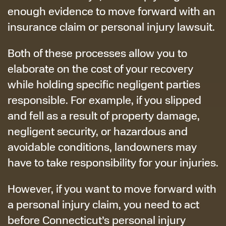
enough evidence to move forward with an
insurance claim or personal injury lawsuit.
Both of these processes allow you to
elaborate on the cost of your recovery
while holding specific negligent parties
responsible. For example, if you slipped
and fell as a result of property damage,
negligent security, or hazardous and
avoidable conditions, landowners may
have to take responsibility for your injuries.
However, if you want to move forward with
a personal injury claim, you need to act
before Connecticut’s personal injury