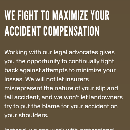
WE FIGHT TO MAXIMIZE YOUR
ACCIDENT COMPENSATION
Working with our legal advocates gives
you the opportunity to continually fight
back against attempts to minimize your
losses. We will not let insurers
misrepresent the nature of your slip and
fall accident, and we won’t let landowners
try to put the blame for your accident on
your shoulders.
Instead, we can work with professional