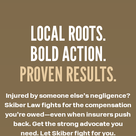
LOCAL ROOTS.
BOLD ACTION.
PROVEN RESULTS.
Injured by someone else’s negligence?
Skiber Law fights for the compensation
you’re owed—even when insurers push
back. Get the strong advocate you
need. Let Skiber fight for you.