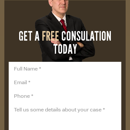
GET A
FREE
CONSULATION
TODAY