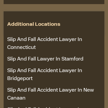
Additional Locations
Slip And Fall Accident Lawyer In
Connecticut
Slip And Fall Lawyer In Stamford
Slip And Fall Accident Lawyer In
Bridgeport
Slip And Fall Accident Lawyer In New
Canaan