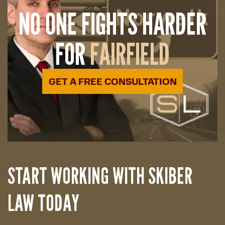
NO ONE FIGHTS HARDER
FOR
FAIRFIELD
GET A FREE CONSULTATION
START WORKING WITH SKIBER
LAW TODAY