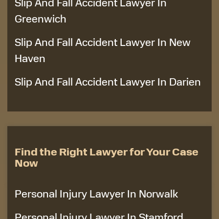
Slip And Fall Accident Lawyer In
Greenwich
Slip And Fall Accident Lawyer In New
Haven
Slip And Fall Accident Lawyer In Darien
Find the Right Lawyer for Your Case
Now
Personal Injury Lawyer In Norwalk
Personal Injury Lawyer In Stamford