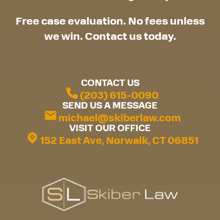
Free case evaluation. No fees unless
we win. Contact us today.
CONTACT US
(203) 615-0090
SEND US A MESSAGE
michael@skiberlaw.com
VISIT OUR OFFICE
152 East Ave, Norwalk, CT 06851