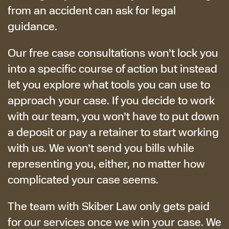
from an accident can ask for legal
guidance.
Our free case consultations won’t lock you
into a specific course of action but instead
let you explore what tools you can use to
approach your case. If you decide to work
with our team, you won’t have to put down
a deposit or pay a retainer to start working
with us. We won’t send you bills while
representing you, either, no matter how
complicated your case seems.
The team with Skiber Law only gets paid
for our services once we win your case. We