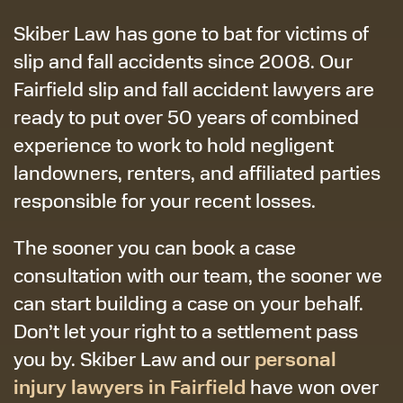
Skiber Law has gone to bat for victims of
slip and fall accidents since 2008. Our
Fairfield slip and fall accident lawyers are
ready to put over 50 years of combined
experience to work to hold negligent
landowners, renters, and affiliated parties
responsible for your recent losses.
The sooner you can book a case
consultation with our team, the sooner we
can start building a case on your behalf.
Don’t let your right to a settlement pass
personal
you by. Skiber Law and our
injury lawyers in Fairfield
have won over