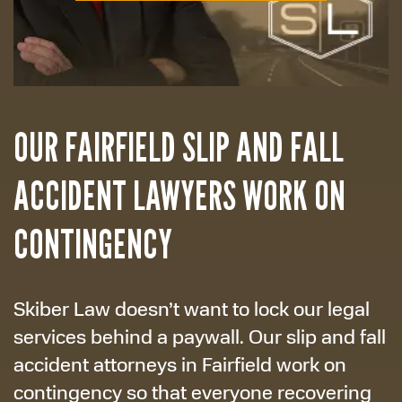
OUR FAIRFIELD SLIP AND FALL
ACCIDENT LAWYERS WORK ON
CONTINGENCY
Skiber Law doesn’t want to lock our legal
services behind a paywall. Our slip and fall
accident attorneys in Fairfield work on
contingency so that everyone recovering