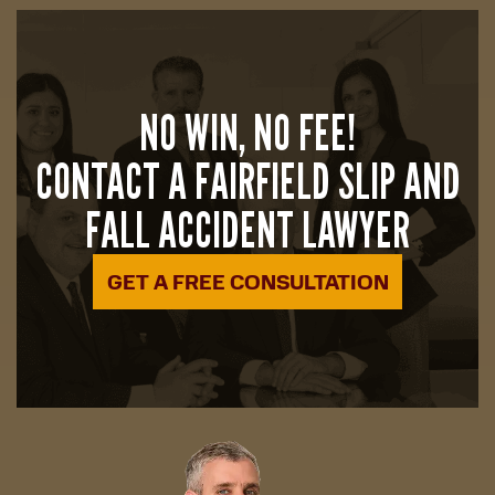
NO WIN, NO FEE!
CONTACT A FAIRFIELD SLIP AND
FALL ACCIDENT LAWYER
GET A FREE CONSULTATION