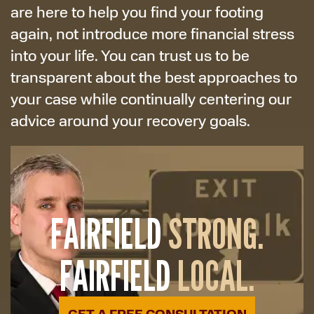
are here to help you find your footing
again, not introduce more financial stress
into your life. You can trust us to be
transparent about the best approaches to
your case while continually centering our
advice around your recovery goals.
FAIRFIELD
STRONG.
FAIRFIELD
LOCAL.
GET A FREE CONSULTATION