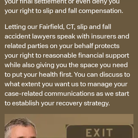
your final settlement or even deny you
your right to slip and fall compensation.
Letting our Fairfield, CT, slip and fall
accident lawyers speak with insurers and
related parties on your behalf protects
your right to reasonable financial support
while also giving you the space you need
to put your health first. You can discuss to
what extent you want us to manage your
case-related communications as we start
to establish your recovery strategy.