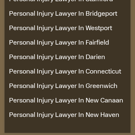
Personal Injury Lawyer In Bridgeport
Personal Injury Lawyer In Westport
Personal Injury Lawyer In Fairfield
Personal Injury Lawyer In Darien
Personal Injury Lawyer In Connecticut
Personal Injury Lawyer In Greenwich
Personal Injury Lawyer In New Canaan
Personal Injury Lawyer In New Haven