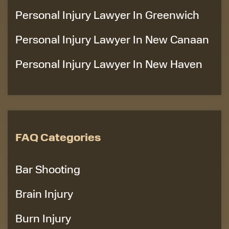
Personal Injury Lawyer In Greenwich
Personal Injury Lawyer In New Canaan
Personal Injury Lawyer In New Haven
FAQ Categories
Bar Shooting
Brain Injury
Burn Injury