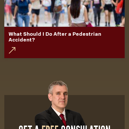
What Should I Do After a Pedestrian
Accident?