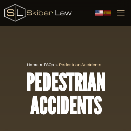
|
Home
»
FAQs
»
Pedestrian Accidents
PEDESTRIAN
ACCIDENTS