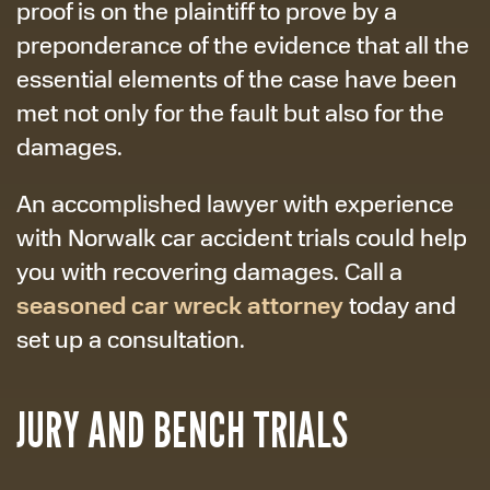
proof is on the plaintiff to prove by a
preponderance of the evidence that all the
essential elements of the case have been
met not only for the fault but also for the
damages.
An accomplished lawyer with experience
with Norwalk car accident trials could help
you with recovering damages. Call a
seasoned car wreck attorney
today and
set up a consultation.
JURY AND BENCH TRIALS