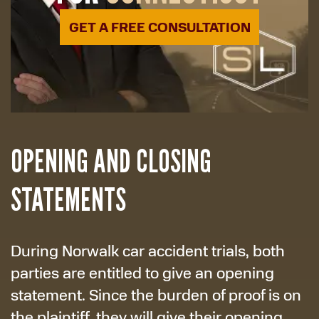
GET A FREE CONSULTATION
OPENING AND CLOSING
STATEMENTS
During Norwalk car accident trials, both
parties are entitled to give an opening
statement. Since the burden of proof is on
the plaintiff, they will give their opening