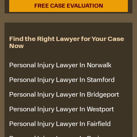
Find the Right Lawyer for Your Case
Now
Personal Injury Lawyer In Norwalk
Personal Injury Lawyer In Stamford
Personal Injury Lawyer In Bridgeport
Personal Injury Lawyer In Westport
Personal Injury Lawyer In Fairfield