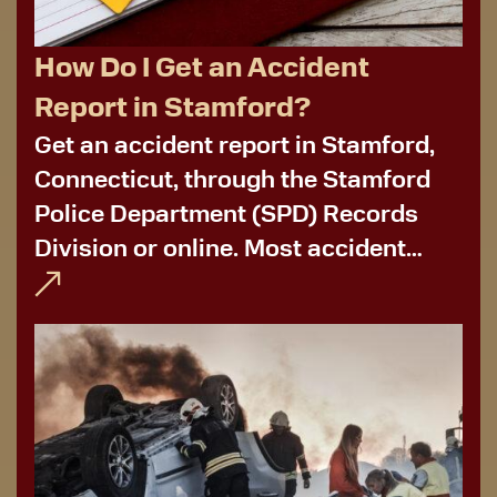
How Do I Get an Accident
Report in Stamford?
Get an accident report in Stamford,
Connecticut, through the Stamford
Police Department (SPD) Records
Division or online. Most accident
reports are available within a few
days after a car crash. In some
instances, report availability
depends on the case's status...