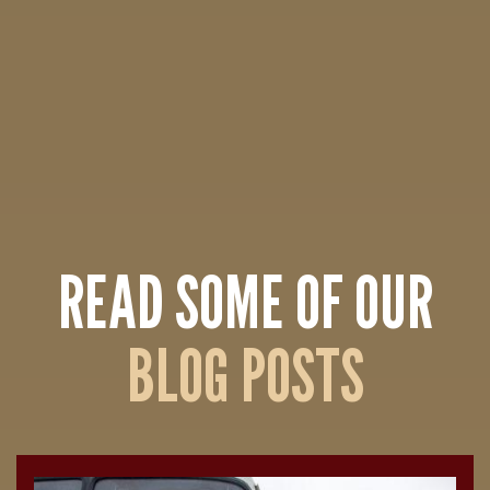
READ SOME OF OUR
BLOG POSTS