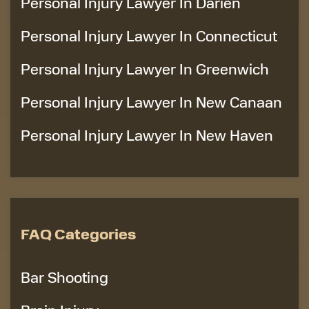
Personal Injury Lawyer In Darien
Personal Injury Lawyer In Connecticut
Personal Injury Lawyer In Greenwich
Personal Injury Lawyer In New Canaan
Personal Injury Lawyer In New Haven
FAQ Categories
Bar Shooting