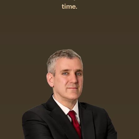
time.