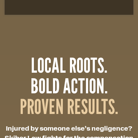
LOCAL ROOTS.
BOLD ACTION.
PROVEN RESULTS.
Injured by someone else’s negligence?
Skiber Law fights for the compensation