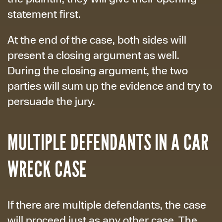
statement first.
At the end of the case, both sides will
present a closing argument as well.
During the closing argument, the two
parties will sum up the evidence and try to
persuade the jury.
MULTIPLE DEFENDANTS IN A CAR
WRECK CASE
If there are multiple defendants, the case
will proceed just as any other case. The