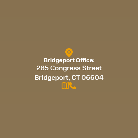
Bridgeport Office:
285 Congress Street
Bridgeport, CT 06604