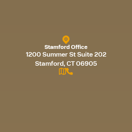
Stamford Office
1200 Summer St Suite 202
Stamford, CT 06905