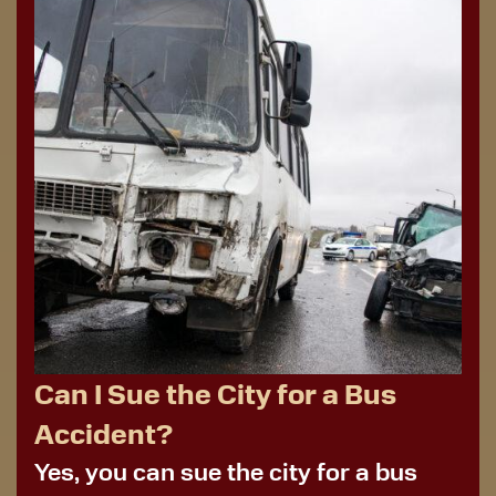
Can I Sue the City for a Bus
Accident?
Yes, you can sue the city for a bus