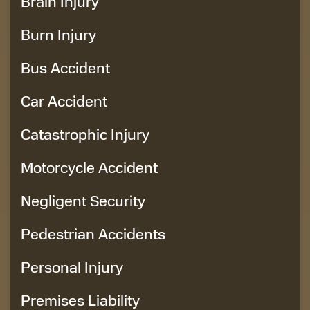
Brain Injury
Burn Injury
Bus Accident
Car Accident
Catastrophic Injury
Motorcycle Accident
Negligent Security
Pedestrian Accidents
Personal Injury
Premises Liability