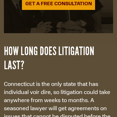
GET A FREE CONSULTATION
HOW LONG DOES LITIGATION
LAST?
Connecticut is the only state that has
individual voir dire, so litigation could take
anywhere from weeks to months. A
seasoned lawyer will get agreements on
issues that cannot be disputed before the