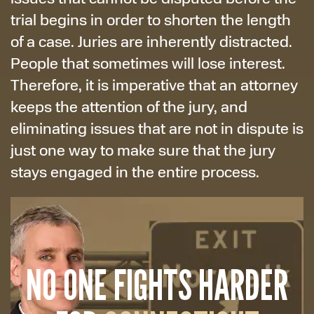
trial begins in order to shorten the length
of a case. Juries are inherently distracted.
People that sometimes will lose interest.
Therefore, it is imperative that an attorney
keeps the attention of the jury, and
eliminating issues that are not in dispute is
just one way to make sure that the jury
stays engaged in the entire process.
NO ONE FIGHTS HARDER