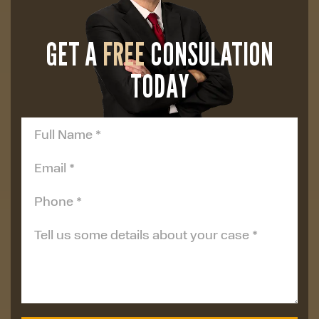
GET A
FREE
CONSULATION
TODAY