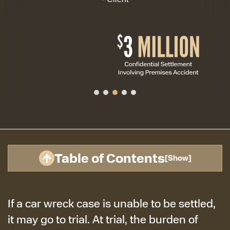
Table of Contents
[
Show
]
If a car wreck case is unable to be settled,
it may go to trial. At trial, the burden of