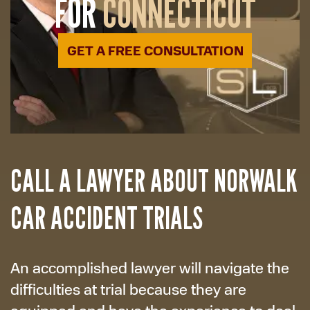
FOR
CONNECTICUT
GET A FREE CONSULTATION
CALL A LAWYER ABOUT NORWALK
CAR ACCIDENT TRIALS
An accomplished lawyer will navigate the
difficulties at trial because they are