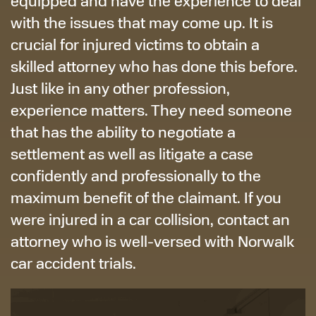
equipped and have the experience to deal
with the issues that may come up. It is
crucial for injured victims to obtain a
skilled attorney who has done this before.
Just like in any other profession,
experience matters. They need someone
that has the ability to negotiate a
settlement as well as litigate a case
confidently and professionally to the
maximum benefit of the claimant. If you
were injured in a car collision, contact an
attorney who is well-versed with Norwalk
car accident trials.