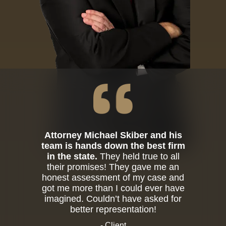
Attorney Michael Skiber and his
team is hands down the best firm
in the state.
They held true to all
their promises! They gave me an
honest assessment of my case and
got me more than I could ever have
imagined. Couldn’t have asked for
better representation!
- Client