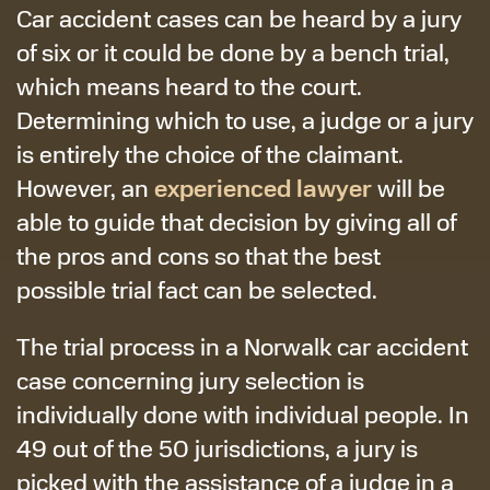
Car accident cases can be heard by a jury
of six or it could be done by a bench trial,
which means heard to the court.
Determining which to use, a judge or a jury
is entirely the choice of the claimant.
experienced lawyer
However, an
will be
able to guide that decision by giving all of
the pros and cons so that the best
possible trial fact can be selected.
The trial process in a Norwalk car accident
case concerning jury selection is
individually done with individual people. In
49 out of the 50 jurisdictions, a jury is
picked with the assistance of a judge in a