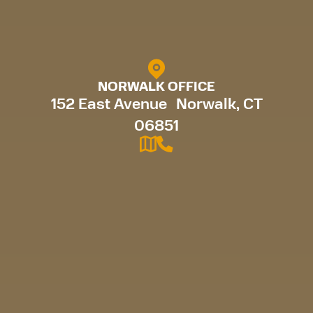
NORWALK OFFICE
152 East Avenue Norwalk, CT
06851