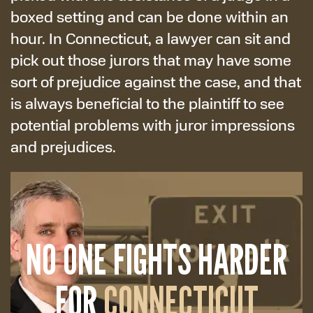
boxed setting and can be done within an
hour. In Connecticut, a lawyer can sit and
pick out those jurors that may have some
sort of prejudice against the case, and that
is always beneficial to the plaintiff to see
potential problems with juror impressions
and prejudices.
NO ONE FIGHTS HARDER
FOR
CONNECTICUT