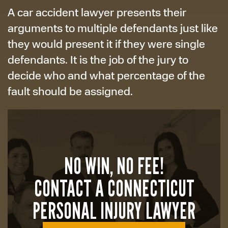
A car accident lawyer presents their
arguments to multiple defendants just like
they would present it if they were single
defendants. It is the job of the jury to
decide who and what percentage of the
fault should be assigned.
NO WIN, NO FEE!
CONTACT A CONNECTICUT
PERSONAL INJURY LAWYER