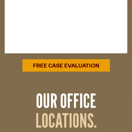
OUR OFFICE
LOCATIONS.