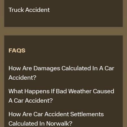
Truck Accident
FAQS
How Are Damages Calculated In A Car
Accident?
What Happens If Bad Weather Caused
A Car Accident?
How Are Car Accident Settlements
Calculated In Norwalk?