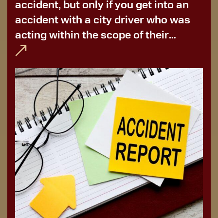
accident, but only if you get into an
accident with a city driver who was
acting within the scope of their
employment. More often than not,
you’ll need to file for bus...