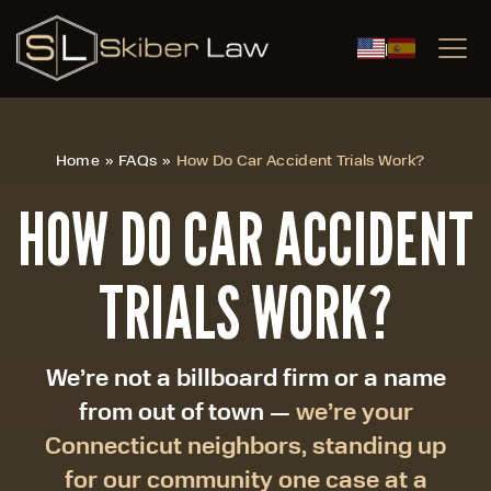
|
Home
»
FAQs
»
How Do Car Accident Trials Work?
HOW DO CAR ACCIDENT
TRIALS WORK?
We’re not a billboard firm or a name
from out of town —
we’re your
Connecticut neighbors, standing up
for our community one case at a