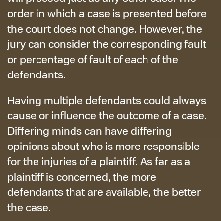
order in which a case is presented before
the court does not change. However, the
jury can consider the corresponding fault
or percentage of fault of each of the
defendants.
Having multiple defendants could always
cause or influence the outcome of a case.
Differing minds can have differing
opinions about who is more responsible
for the injuries of a plaintiff. As far as a
plaintiff is concerned, the more
defendants that are available, the better
the case.