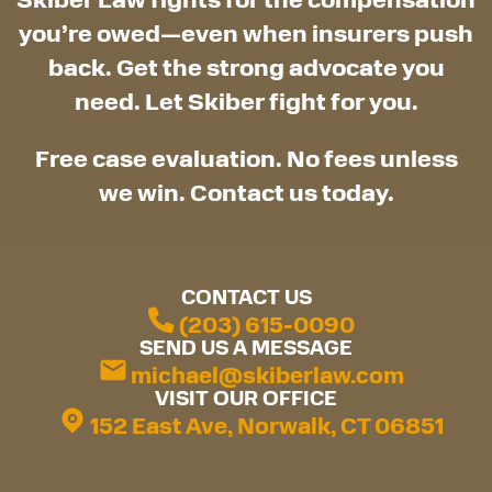
you’re owed—even when insurers push
back. Get the strong advocate you
need. Let Skiber fight for you.
Free case evaluation. No fees unless
we win. Contact us today.
CONTACT US
(203) 615-0090
SEND US A MESSAGE
michael@skiberlaw.com
VISIT OUR OFFICE
152 East Ave, Norwalk, CT 06851