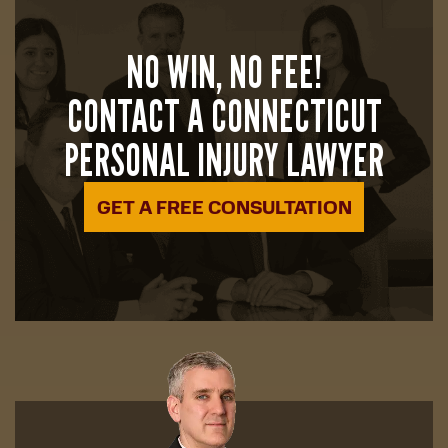
NO WIN, NO FEE!
CONTACT A CONNECTICUT
PERSONAL INJURY LAWYER
GET A FREE CONSULTATION