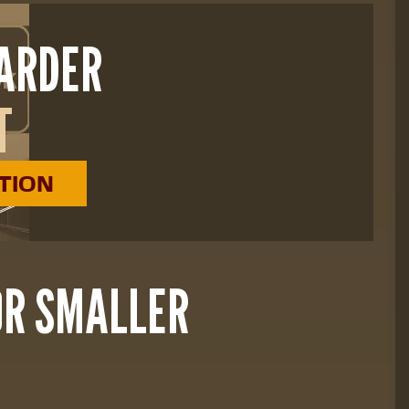
HARDER
T
ATION
OR SMALLER