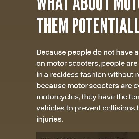
WHAT ABOUT MOT
THEM POTENTIAL
Because people do not have as
on motor scooters, people are
in a reckless fashion without re
because motor scooters are ev
motorcycles, they have the te
vehicles to prevent collisions 
injuries.