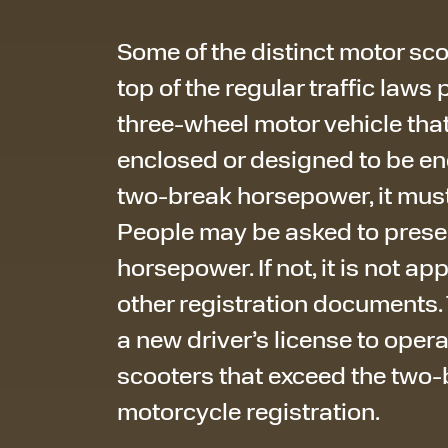
Some of the distinct motor sco
top of the regular traffic laws 
three-wheel motor vehicle that
enclosed or designed to be e
two-break horsepower, it must
People may be asked to presen
horsepower. If not, it is not app
other registration documents
a new driver’s license to ope
scooters that exceed the two-b
motorcycle registration.