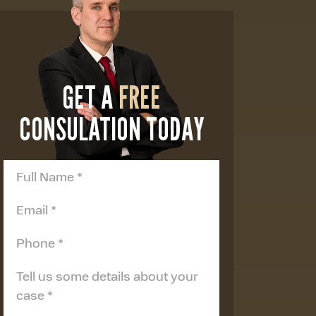
GET A
FREE
CONSULATION TODAY