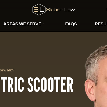
AREAS WE SERVE
FAQS
RESU
Norwalk?
CTRIC SCOOTER