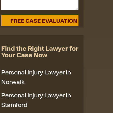
Find the Right Lawyer for
Your Case Now
Personal Injury Lawyer In
Norwalk
Personal Injury Lawyer In
Stamford