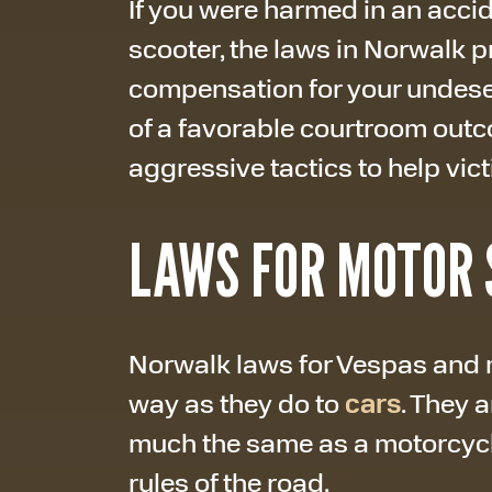
If you were harmed in an acci
scooter, the laws in Norwalk 
compensation for your undeser
of a favorable courtroom out
aggressive tactics to help vic
LAWS FOR MOTOR 
Norwalk laws for Vespas and 
way as they do to
cars
. They 
much the same as a motorcycle
rules of the road.