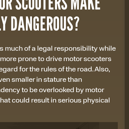
OR SCOOTERS MAKE
LY DANGEROUS?
 much of a legal responsibility while
 more prone to drive motor scooters
gard for the rules of the road. Also,
en smaller in stature than
ndency to be overlooked by motor
that could result in serious physical