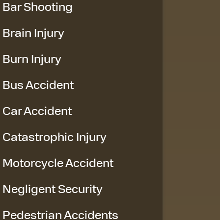
Bar Shooting
Brain Injury
Burn Injury
Bus Accident
Car Accident
Catastrophic Injury
Motorcycle Accident
Negligent Security
Pedestrian Accidents