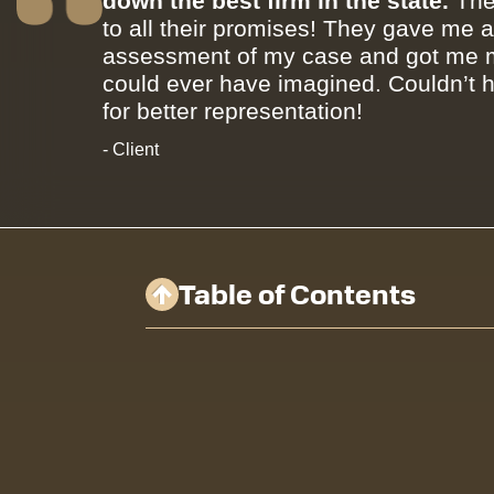
down the best firm in the state.
The
to all their promises! They gave me 
assessment of my case and got me m
could ever have imagined. Couldn’t 
for better representation!
- Client
Table of Contents