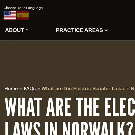
Choose Your Language:
|
ABOUT
PRACTICE AREAS
Home
»
FAQs
»
What are the Electric Scooter Laws in 
WHAT ARE THE ELE
LAWS IN NORWALK?