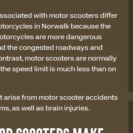
sociated with motor scooters differ
otorcycles in Norwalk because the
Motorcycles are more dangerous
and the congested roadways and
contrast, motor scooters are normally
 the speed limit is much less than on
 arise from motor scooter accidents
s, as well as brain injuries.