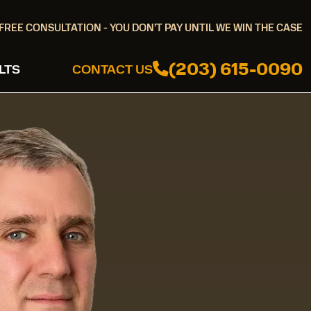
FREE CONSULTATION - YOU DON’T PAY UNTIL WE WIN THE CASE
(203) 615-0090
LTS
CONTACT US