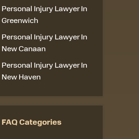
Personal Injury Lawyer In
Greenwich
Personal Injury Lawyer In
New Canaan
Personal Injury Lawyer In
New Haven
FAQ Categories