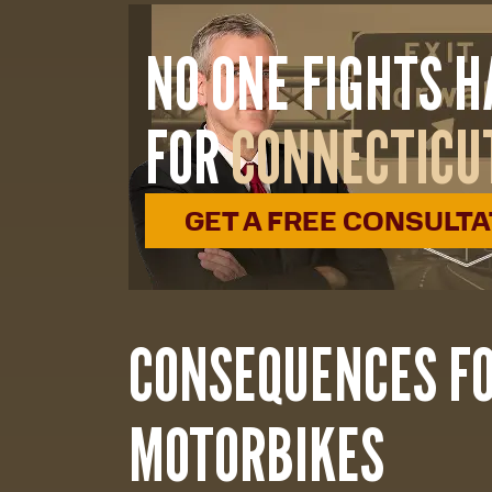
NO ONE FIGHTS 
FOR
CONNECTICU
GET A FREE CONSULT
CONSEQUENCES F
MOTORBIKES