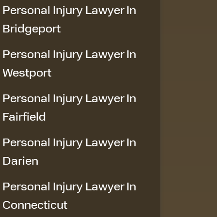
Personal Injury Lawyer In
Bridgeport
Personal Injury Lawyer In
Westport
Personal Injury Lawyer In
Fairfield
Personal Injury Lawyer In
Darien
Personal Injury Lawyer In
Connecticut