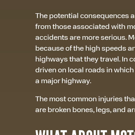
The potential consequences as
from those associated with m
accidents are more serious. 
because of the high speeds 
highways that they travel. In 
driven on local roads in which
a major highway.
The most common injuries that
are broken bones, legs, and arm