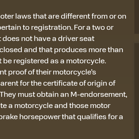
oter laws that are different from or on
pertain to registration. For a two or
 does not have a driver seat
nclosed and that produces more than
 be registered as a motorcycle.
t proof of their motorcycle’s
arent for the certificate of origin of
. They must obtain an M-endorsement,
rate a motorcycle and those motor
rake horsepower that qualifies for a