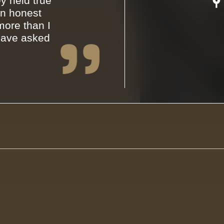
y held true
an honest
ore than I
have asked