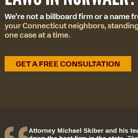
We’re not a billboard firm or a name 
your Connecticut neighbors, standin
one case at a time.
GET A FREE CONSULTATION
Attorney Michael Skiber and his t