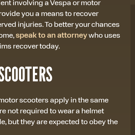
dent involving a Vespa or motor
provide you a means to recover
ved injuries. To better your chances
come,
speak to an attorney
who uses
tims recover today.
SCOOTERS
motor scooters apply in the same
are not required to wear a helmet
, but they are expected to obey the