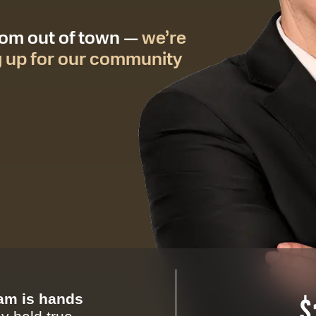
from out of town —
we’re
g up for our community
eam is hands