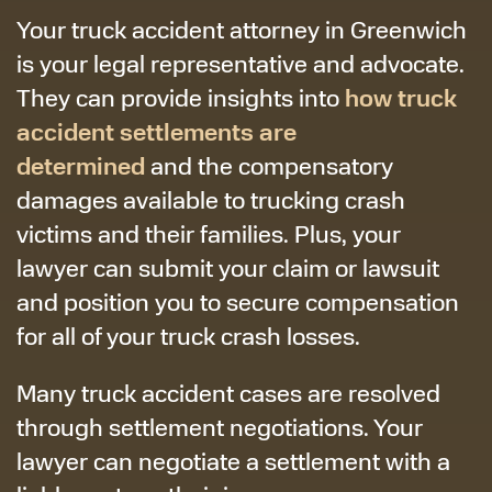
Your truck accident attorney in Greenwich
is your legal representative and advocate.
how truck
They can provide insights into
accident settlements are
determined
and the compensatory
damages available to trucking crash
victims and their families. Plus, your
lawyer can submit your claim or lawsuit
and position you to secure compensation
for all of your truck crash losses.
Many truck accident cases are resolved
through settlement negotiations. Your
lawyer can negotiate a settlement with a