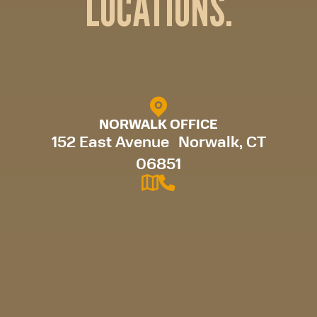
LOCATIONS.
NORWALK OFFICE
152 East Avenue Norwalk, CT
06851