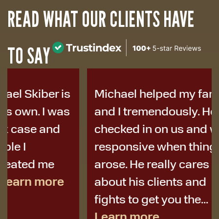
READ WHAT OUR CLIENTS HAVE
TO SAY
Michael helped my family
I was i
and I tremendously. He
years a
checked in on us and was
to Micha
responsive when things
colleag
arose. He really cares
best de
about his clients and
I didn’t 
fights to get you the...
Learn more