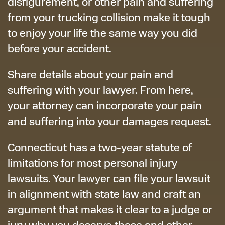
disfigurement, or other pain and suffering
from your trucking collision make it tough
to enjoy your life the same way you did
before your accident.
Share details about your pain and
suffering with your lawyer. From here,
your attorney can incorporate your pain
and suffering into your damages request.
Connecticut has a two-year statute of
limitations for most personal injury
lawsuits. Your lawyer can file your lawsuit
in alignment with state law and craft an
argument that makes it clear to a judge or
jury why you deserve these and other