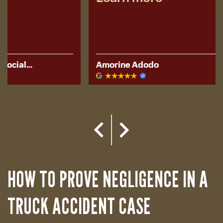
Amorine Adodo
Kerese Hu
HOW TO PROVE NEGLIGENCE IN A
TRUCK ACCIDENT CASE