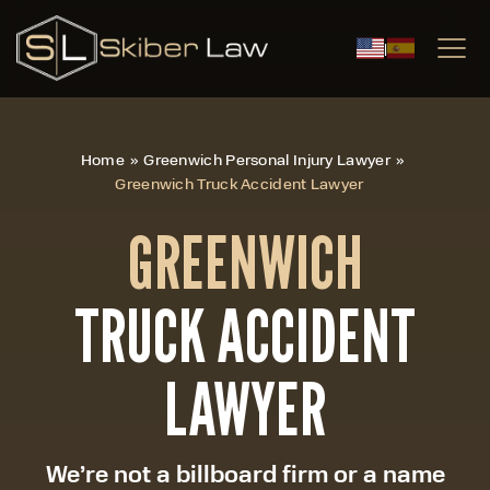
|
Home
»
Greenwich Personal Injury Lawyer
»
Greenwich Truck Accident Lawyer
GREENWICH
TRUCK ACCIDENT
LAWYER
We’re not a billboard firm or a name