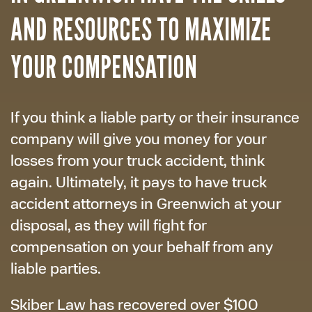
AND RESOURCES TO MAXIMIZE
YOUR COMPENSATION
If you think a liable party or their insurance
company will give you money for your
losses from your truck accident, think
again. Ultimately, it pays to have truck
accident attorneys in Greenwich at your
disposal, as they will fight for
compensation on your behalf from any
liable parties.
Skiber Law has recovered over $100