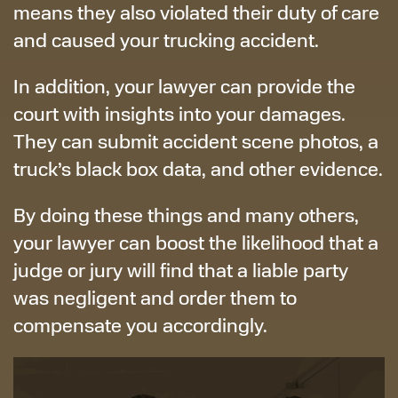
means they also violated their duty of care
and caused your trucking accident.
In addition, your lawyer can provide the
court with insights into your damages.
They can submit accident scene photos, a
truck’s black box data, and other evidence.
By doing these things and many others,
your lawyer can boost the likelihood that a
judge or jury will find that a liable party
was negligent and order them to
compensate you accordingly.