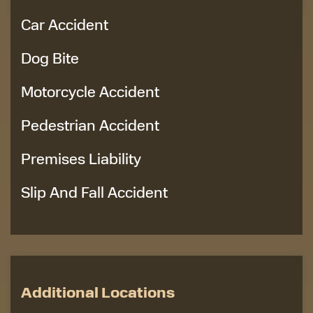
Car Accident
Dog Bite
Motorcycle Accident
Pedestrian Accident
Premises Liability
Slip And Fall Accident
Additional Locations