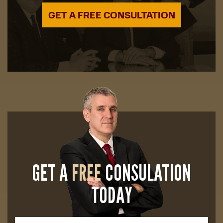
GET A FREE CONSULTATION
GET A
FREE
CONSULATION
TODAY