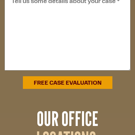
OUR OFFICE