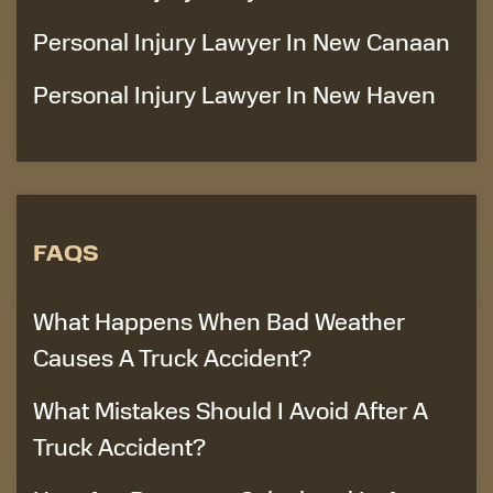
Personal Injury Lawyer In New Canaan
Personal Injury Lawyer In New Haven
FAQS
What Happens When Bad Weather
Causes A Truck Accident?
What Mistakes Should I Avoid After A
Truck Accident?