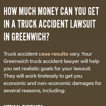
HOW MUCH MONEY CAN YOU GET
IN A TRUCK ACCIDENT LAWSUIT
IN GREENWICH?
case results
Truck accident
vary. Your
Greenwich truck accident lawyer will help
you set realistic goals for your lawsuit.
They will work tirelessly to get you
economic and non-economic damages for
several reasons, including: