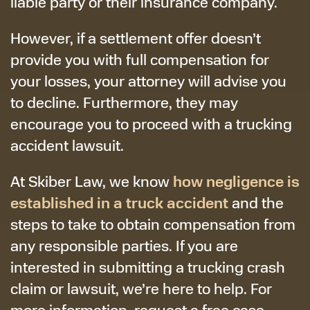
liable party or their insurance company.
However, if a settlement offer doesn’t
provide you with full compensation for
your losses, your attorney will advise you
to decline. Furthermore, they may
encourage you to proceed with a trucking
accident lawsuit.
how negligence is
At Skiber Law, we know
established in a truck accident
and the
steps to take to obtain compensation from
any responsible parties. If you are
interested in submitting a trucking crash
claim or lawsuit, we’re here to help. For
more information, request a free case