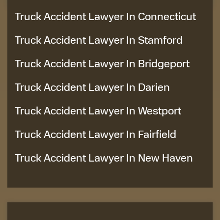
Truck Accident Lawyer In Connecticut
Truck Accident Lawyer In Stamford
Truck Accident Lawyer In Bridgeport
Truck Accident Lawyer In Darien
Truck Accident Lawyer In Westport
Truck Accident Lawyer In Fairfield
Truck Accident Lawyer In New Haven