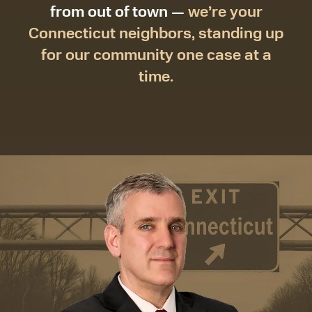
from out of town —
we’re your
Connecticut neighbors, standing up
for our community one case at a
time.