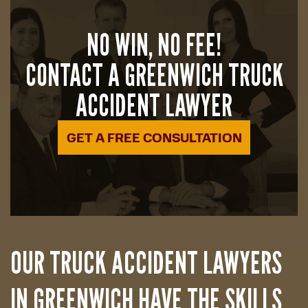
NO WIN, NO FEE!
CONTACT A GREENWICH TRUCK
ACCIDENT LAWYER
GET A FREE CONSULTATION
OUR TRUCK ACCIDENT LAWYERS
IN GREENWICH HAVE THE SKILLS