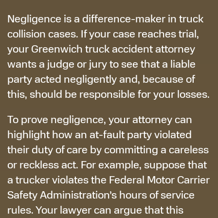
Negligence is a difference-maker in truck
collision cases. If your case reaches trial,
your Greenwich truck accident attorney
wants a judge or jury to see that a liable
party acted negligently and, because of
this, should be responsible for your losses.
To prove negligence, your attorney can
highlight how an at-fault party violated
their duty of care by committing a careless
or reckless act. For example, suppose that
a trucker violates the Federal Motor Carrier
Safety Administration’s hours of service
rules. Your lawyer can argue that this