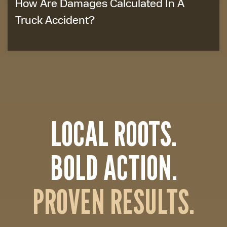
How Are Damages Calculated In A
Truck Accident?
LOCAL ROOTS.
BOLD ACTION.
PROVEN RESULTS.