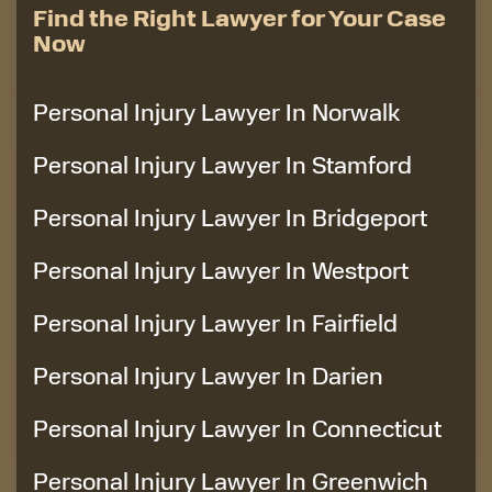
Find the Right Lawyer for Your Case
Now
Personal Injury Lawyer In Norwalk
Personal Injury Lawyer In Stamford
Personal Injury Lawyer In Bridgeport
Personal Injury Lawyer In Westport
Personal Injury Lawyer In Fairfield
Personal Injury Lawyer In Darien
Personal Injury Lawyer In Connecticut
Personal Injury Lawyer In Greenwich