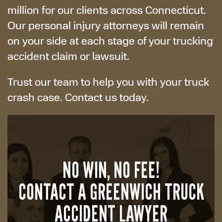
million for our clients across Connecticut.
Our personal injury attorneys will remain
on your side at each stage of your trucking
accident claim or lawsuit.
Trust our team to help you with your truck
crash case. Contact us today.
NO WIN, NO FEE!
CONTACT A GREENWICH TRUCK
ACCIDENT LAWYER