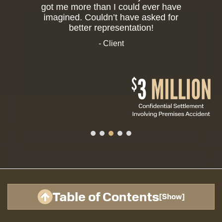
got me more than I could ever have
imagined. Couldn’t have asked for
better representation!
- Client
Table of Contents
[
Show
]