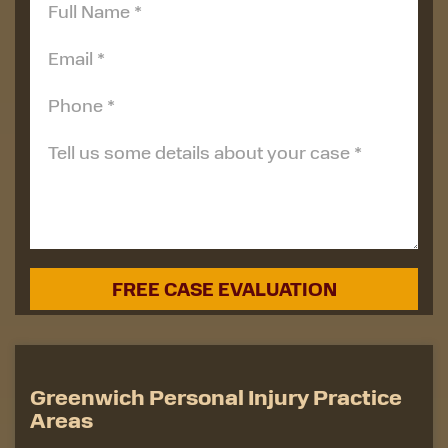
Greenwich Personal Injury Practice
Areas