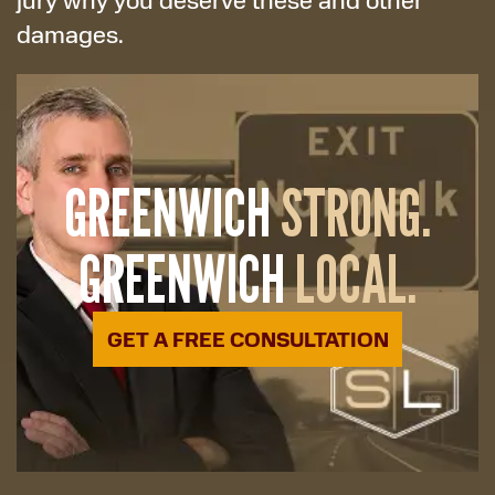
damages.
GREENWICH
STRONG.
GREENWICH
LOCAL.
GET A FREE CONSULTATION