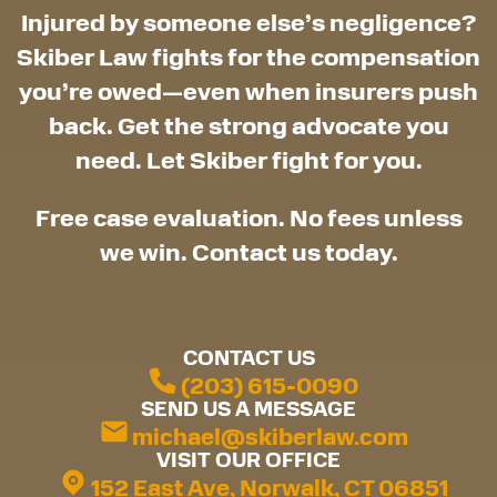
Injured by someone else’s negligence?
Skiber Law fights for the compensation
you’re owed—even when insurers push
back. Get the strong advocate you
need. Let Skiber fight for you.
Free case evaluation. No fees unless
we win. Contact us today.
CONTACT US
(203) 615-0090
SEND US A MESSAGE
michael@skiberlaw.com
VISIT OUR OFFICE
152 East Ave, Norwalk, CT 06851