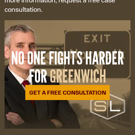
consultation.
NO ONE FIGHTS HARDER
FOR
GREENWICH
GET A FREE CONSULTATION