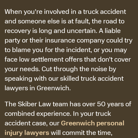
When you’re involved in a truck accident
and someone else is at fault, the road to
recovery is long and uncertain. A liable
party or their insurance company could try
to blame you for the incident, or you may
face low settlement offers that don’t cover
your needs. Cut through the noise by
speaking with our skilled truck accident
lawyers in Greenwich.
The Skiber Law team has over 50 years of
combined experience. In your truck
Greenwich personal
accident case, our
injury lawyers
will commit the time,