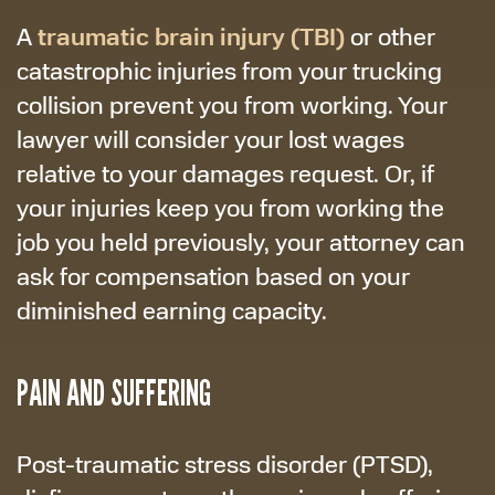
traumatic brain injury (TBI)
A
or other
catastrophic injuries from your trucking
collision prevent you from working. Your
lawyer will consider your lost wages
relative to your damages request. Or, if
your injuries keep you from working the
job you held previously, your attorney can
ask for compensation based on your
diminished earning capacity.
PAIN AND SUFFERING
Post-traumatic stress disorder (PTSD),