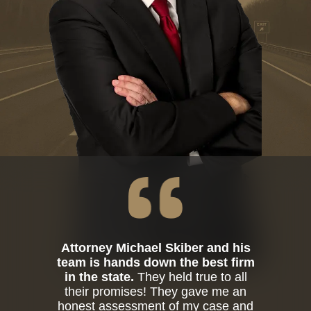
Attorney Michael Skiber and his
team is hands down the best firm
in the state.
They held true to all
their promises! They gave me an
honest assessment of my case and