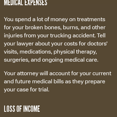
MEDICAL EXPENSES
You spend a lot of money on treatments
for your broken bones, burns, and other
injuries from your trucking accident. Tell
your lawyer about your costs for doctors’
visits, medications, physical therapy,
surgeries, and ongoing medical care.
Your attorney will account for your current
and future medical bills as they prepare
your case for trial.
LOSS OF INCOME