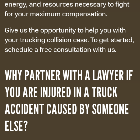
energy, and resources necessary to fight
for your maximum compensation.
Give us the opportunity to help you with
your trucking collision case. To get started,
schedule a free consultation with us.
WHY PARTNER WITH A LAWYER IF
YOU ARE INJURED IN A TRUCK
ACCIDENT CAUSED BY SOMEONE
ELSE?