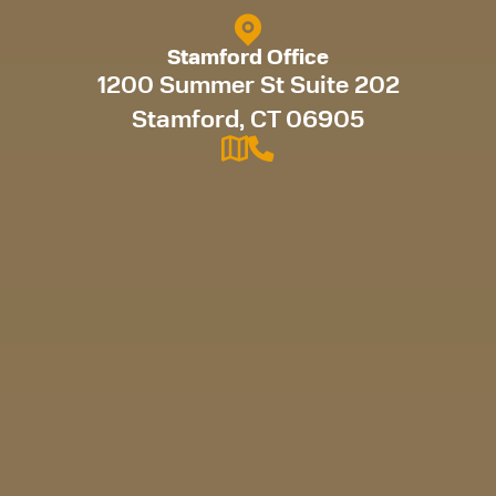
Stamford Office
1200 Summer St Suite 202
Stamford, CT 06905