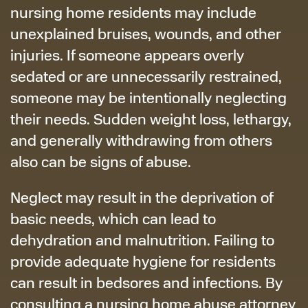
nursing home residents may include
unexplained bruises, wounds, and other
injuries. If someone appears overly
sedated or are unnecessarily restrained,
someone may be intentionally neglecting
their needs. Sudden weight loss, lethargy,
and generally withdrawing from others
also can be signs of abuse.
Neglect may result in the deprivation of
basic needs, which can lead to
dehydration and malnutrition. Failing to
provide adequate hygiene for residents
can result in bedsores and infections. By
consulting a nursing home abuse attorney