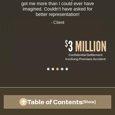
got me more than I could ever have
imagined. Couldn’t have asked for
better representation!
- Client
Table of Contents
[
Show
]