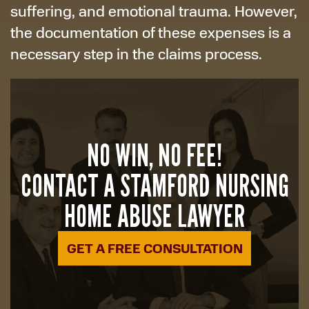
suffering, and emotional trauma. However,
the documentation of these expenses is a
necessary step in the claims process.
NO WIN, NO FEE!
CONTACT A STAMFORD NURSING
HOME ABUSE LAWYER
GET A FREE CONSULTATION