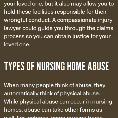
your loved one, but it also may allow you to
hold these facilities responsible for their
wrongful conduct. A compassionate injury
lawyer could guide you through the claims
process so you can obtain justice for your
loved one.
TYPES OF NURSING HOME ABUSE
When many people think of abuse, they
automatically think of physical abuse.
While physical abuse can occur in nursing
homes, abuse can take other forms as
well. For instance, some nursing home