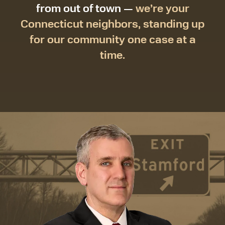
from out of town —
we’re your
Connecticut neighbors, standing up
for our community one case at a
time.