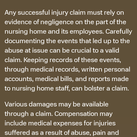
Any successful injury claim must rely on
evidence of negligence on the part of the
nursing home and its employees. Carefully
documenting the events that led up to the
abuse at issue can be crucial to a valid
claim. Keeping records of these events,
through medical records, written personal
accounts, medical bills, and reports made
to nursing home staff, can bolster a claim.
Various damages may be available
through a claim. Compensation may
include medical expenses for injuries
suffered as a result of abuse, pain and