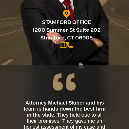
STAMFORD OFFICE
1200 Summer St Suite 202
Stamford, CT 06905
Attorney Michael Skiber and his
team is hands down the best firm
in the state.
They held true to all
their promises! They gave me an
honest assessment of my case and