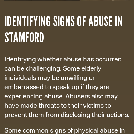
IDENTIFYING SIGNS OF ABUSE IN
STAMFORD
Identifying whether abuse has occurred
can be challenging. Some elderly
individuals may be unwilling or
embarrassed to speak up if they are
experiencing abuse. Abusers also may
have made threats to their victims to
prevent them from disclosing their actions.
Some common signs of physical abuse in