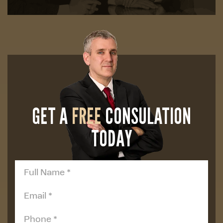
GET A
FREE
CONSULATION
TODAY