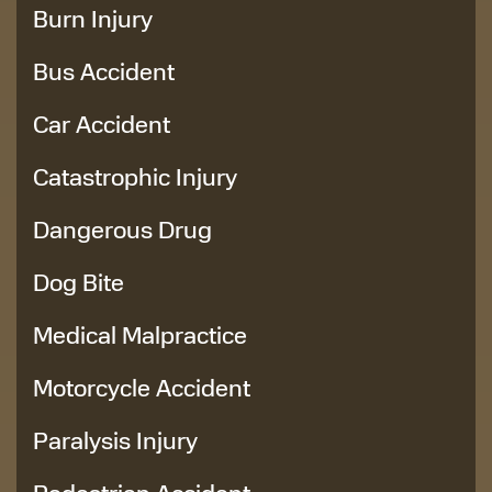
Burn Injury
Bus Accident
Car Accident
Catastrophic Injury
Dangerous Drug
Dog Bite
Medical Malpractice
Motorcycle Accident
Paralysis Injury