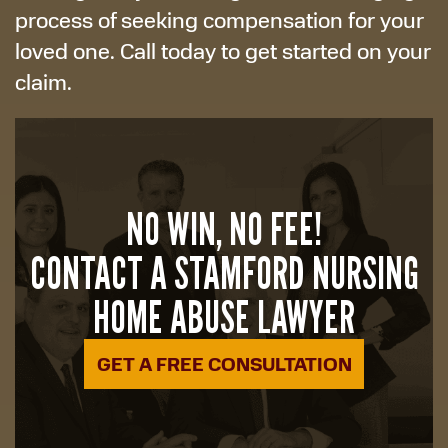
process of seeking compensation for your
loved one. Call today to get started on your
claim.
NO WIN, NO FEE!
CONTACT A STAMFORD NURSING
HOME ABUSE LAWYER
GET A FREE CONSULTATION