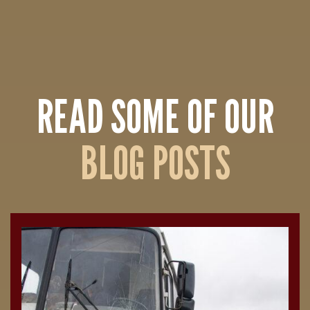
READ SOME OF OUR
BLOG POSTS