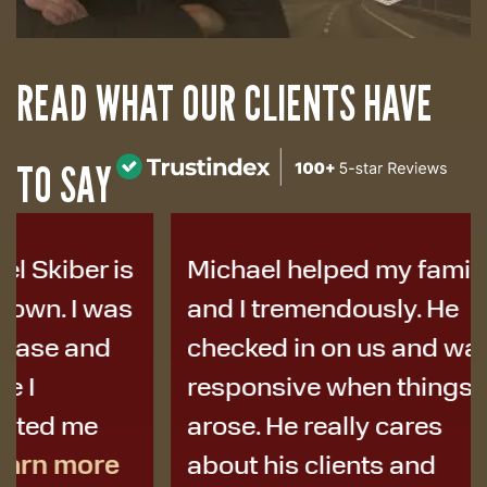
READ WHAT OUR CLIENTS HAVE
TO SAY
Michael helped my family
I was i
and I tremendously. He
years a
checked in on us and was
to Micha
responsive when things
colleag
arose. He really cares
best de
about his clients and
I didn’t 