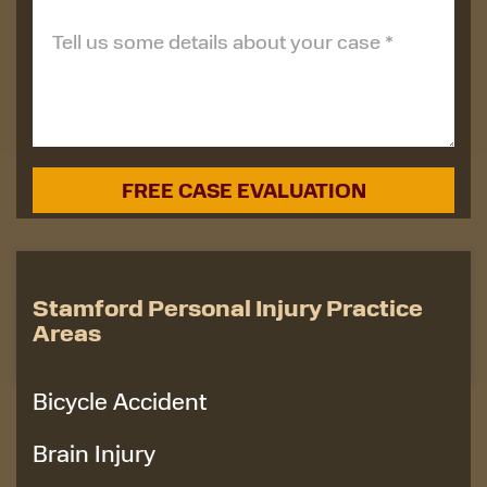
Stamford Personal Injury Practice
Areas
Bicycle Accident
Brain Injury