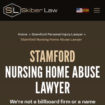
|
Home
»
Stamford Personal Injury Lawyer
»
Stamford Nursing Home Abuse Lawyer
STAMFORD
NURSING HOME ABUSE
LAWYER
We’re not a billboard firm or a name