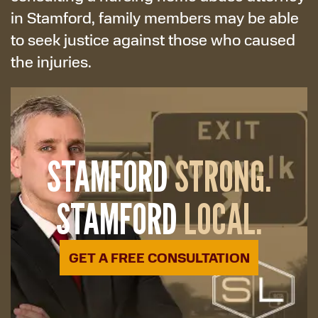
in Stamford, family members may be able
to seek justice against those who caused
the injuries.
STAMFORD
STRONG.
STAMFORD
LOCAL.
GET A FREE CONSULTATION