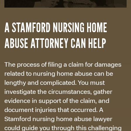
A STAMFORD NURSING HOME
ABUSE ATTORNEY CAN HELP
The process of filing a claim for damages
related to nursing home abuse can be
lengthy and complicated. You must
investigate the circumstances, gather
evidence in support of the claim, and
document injuries that occurred. A
Stamford nursing home abuse lawyer
could guide you through this challenging