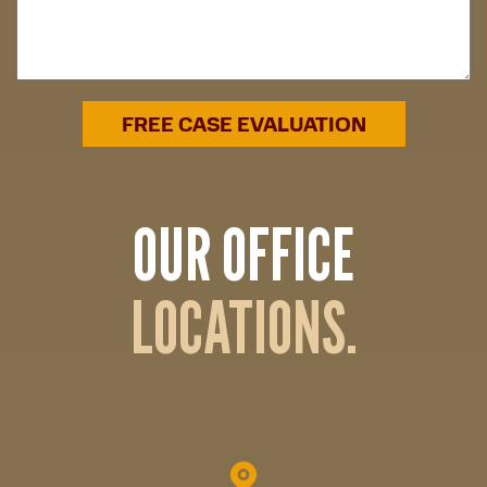
OUR OFFICE
LOCATIONS.