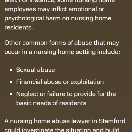
employees may inflict emotional or
psychological harm on nursing home
residents.
Other common forms of abuse that may
occur in a nursing home setting include:
Sexual abuse
Financial abuse or exploitation
Neglect or failure to provide for the
basic needs of residents
A nursing home abuse lawyer in Stamford
could investigate the situation and build