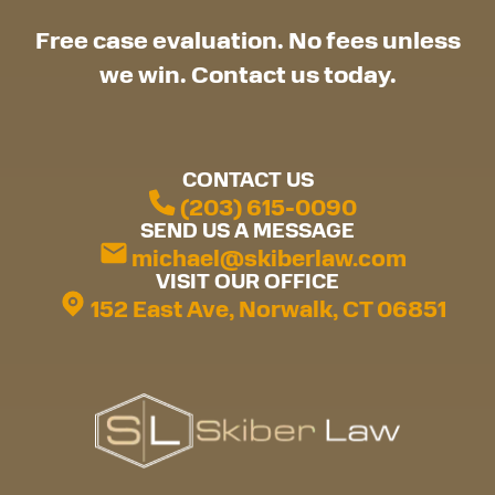
Free case evaluation. No fees unless
we win. Contact us today.
CONTACT US
(203) 615-0090
SEND US A MESSAGE
michael@skiberlaw.com
VISIT OUR OFFICE
152 East Ave, Norwalk, CT 06851