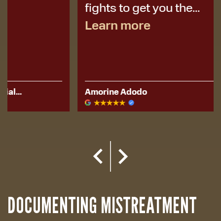
fights to get you the...
Learn more
Amorine Adodo
Kerese Hu
DOCUMENTING MISTREATMENT