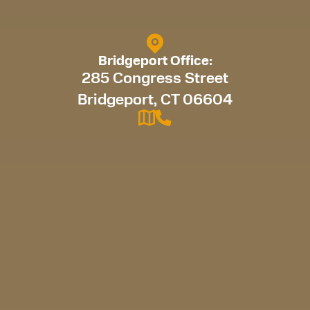
Bridgeport Office:
285 Congress Street
Bridgeport, CT 06604