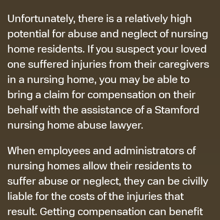
Unfortunately, there is a relatively high
potential for abuse and neglect of nursing
home residents. If you suspect your loved
one suffered injuries from their caregivers
in a nursing home, you may be able to
bring a claim for compensation on their
behalf with the assistance of a Stamford
nursing home abuse lawyer.
When employees and administrators of
nursing homes allow their residents to
suffer abuse or neglect, they can be civilly
liable for the costs of the injuries that
result. Getting compensation can benefit