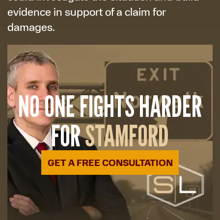
evidence in support of a claim for
damages.
NO ONE FIGHTS HARDER
FOR
STAMFORD
GET A FREE CONSULTATION