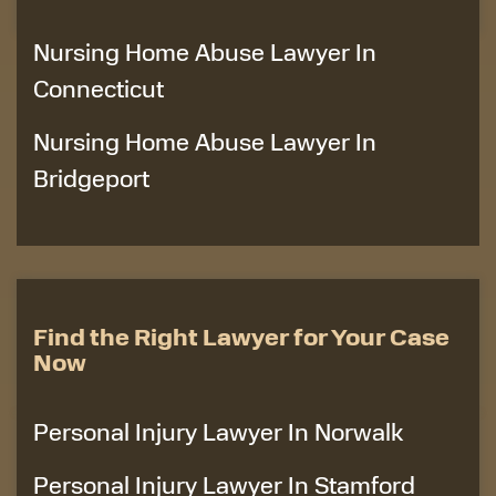
Nursing Home Abuse Lawyer In
Connecticut
Nursing Home Abuse Lawyer In
Bridgeport
Find the Right Lawyer for Your Case
Now
Personal Injury Lawyer In Norwalk
Personal Injury Lawyer In Stamford