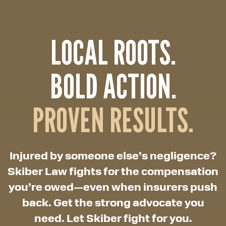
LOCAL ROOTS.
BOLD ACTION.
PROVEN RESULTS.
Injured by someone else’s negligence?
Skiber Law fights for the compensation
you’re owed—even when insurers push
back. Get the strong advocate you
need. Let Skiber fight for you.