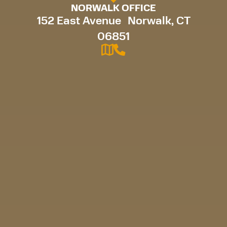
NORWALK OFFICE
152 East Avenue Norwalk, CT
06851