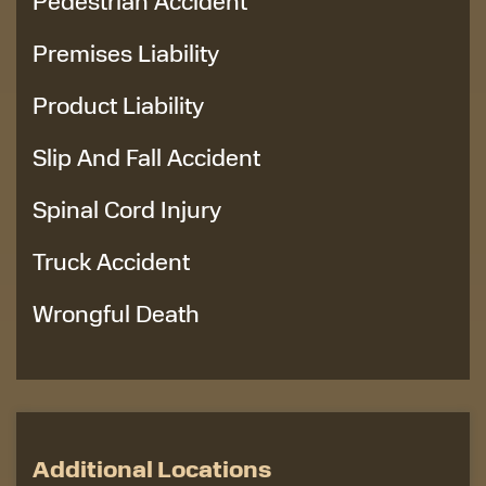
Pedestrian Accident
Premises Liability
Product Liability
Slip And Fall Accident
Spinal Cord Injury
Truck Accident
Wrongful Death
Additional Locations