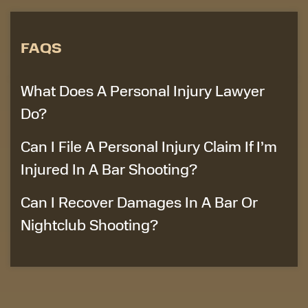
FAQS
What Does A Personal Injury Lawyer
Do?
Can I File A Personal Injury Claim If I’m
Injured In A Bar Shooting?
Can I Recover Damages In A Bar Or
Nightclub Shooting?