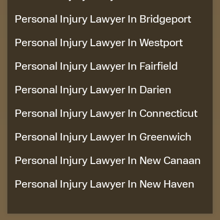
Personal Injury Lawyer In Bridgeport
Personal Injury Lawyer In Westport
Personal Injury Lawyer In Fairfield
Personal Injury Lawyer In Darien
Personal Injury Lawyer In Connecticut
Personal Injury Lawyer In Greenwich
Personal Injury Lawyer In New Canaan
Personal Injury Lawyer In New Haven