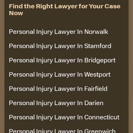
Find the Right Lawyer for Your Case
Now
Personal Injury Lawyer In Norwalk
Personal Injury Lawyer In Stamford
Personal Injury Lawyer In Bridgeport
Personal Injury Lawyer In Westport
Personal Injury Lawyer In Fairfield
Personal Injury Lawyer In Darien
Personal Injury Lawyer In Connecticut
Personal Injury Lawyer In Greenwich