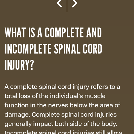
WHAT IS A COMPLETE AND
INCOMPLETE SPINAL CORD
INJURY?
A complete spinal cord injury refers to a
total loss of the individual’s muscle
function in the nerves below the area of
damage. Complete spinal cord injuries
generally impact both side of the body.
Incomplete spinal cord injuries still allow