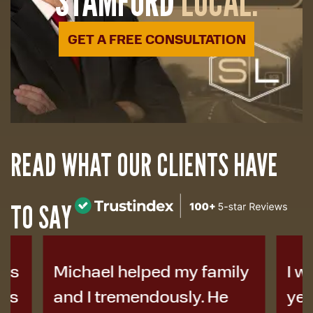
STAMFORD
LOCAL.
GET A FREE CONSULTATION
READ WHAT OUR CLIENTS HAVE
TO SAY
Michael helped my family
I was i
and I tremendously. He
years a