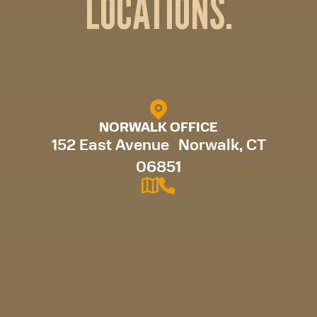
LOCATIONS.
NORWALK OFFICE
152 East Avenue Norwalk, CT
06851