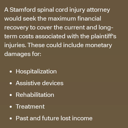
A Stamford spinal cord injury attorney
would seek the maximum financial
recovery to cover the current and long-
term costs associated with the plaintiff’s
injuries. These could include monetary
damages for:
Hospitalization
Assistive devices
Rehabilitation
Treatment
Past and future lost income