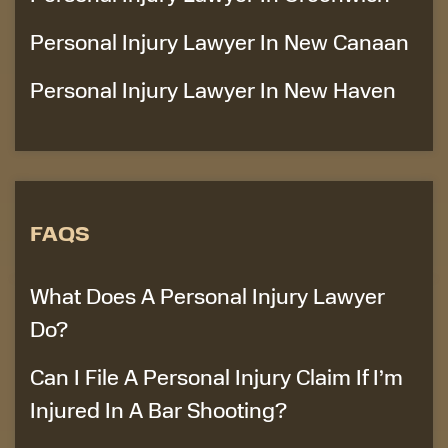
Personal Injury Lawyer In New Canaan
Personal Injury Lawyer In New Haven
FAQS
What Does A Personal Injury Lawyer
Do?
Can I File A Personal Injury Claim If I’m
Injured In A Bar Shooting?