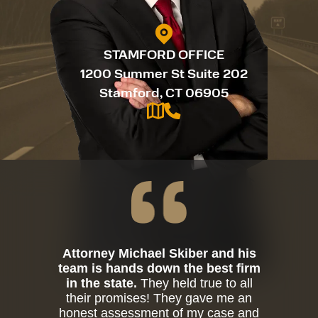
STAMFORD OFFICE
1200 Summer St Suite 202
Stamford, CT 06905
Attorney Michael Skiber and his
team is hands down the best firm
in the state.
They held true to all
their promises! They gave me an
honest assessment of my case and