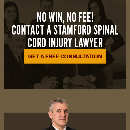
NO WIN, NO FEE!
CONTACT A STAMFORD SPINAL
CORD INJURY LAWYER
GET A FREE CONSULTATION