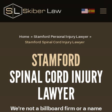
|
Home
»
Stamford Personal Injury Lawyer
»
Stamford Spinal Cord Injury Lawyer
STAMFORD
SPINAL CORD INJURY
LAWYER
We’re not a billboard firm or a name