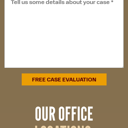
OUR OFFICE