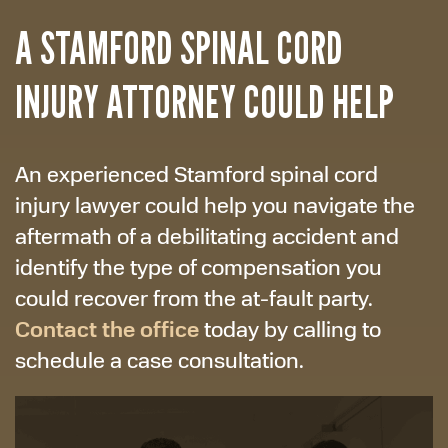
A STAMFORD SPINAL CORD
INJURY ATTORNEY COULD HELP
An experienced Stamford spinal cord
injury lawyer could help you navigate the
aftermath of a debilitating accident and
identify the type of compensation you
could recover from the at-fault party.
Contact the office
today by calling to
schedule a case consultation.