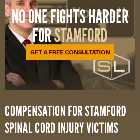
NO ONE FIGHTS HARDER
FOR
STAMFORD
GET A FREE CONSULTATION
COMPENSATION FOR STAMFORD
SPINAL CORD INJURY VICTIMS