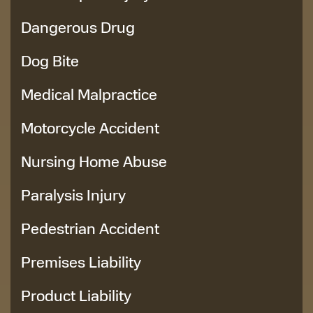
Dangerous Drug
Dog Bite
Medical Malpractice
Motorcycle Accident
Nursing Home Abuse
Paralysis Injury
Pedestrian Accident
Premises Liability
Product Liability