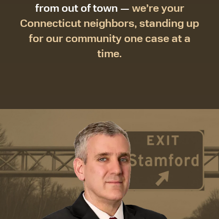
from out of town —
we’re your
Connecticut neighbors, standing up
for our community one case at a
time.