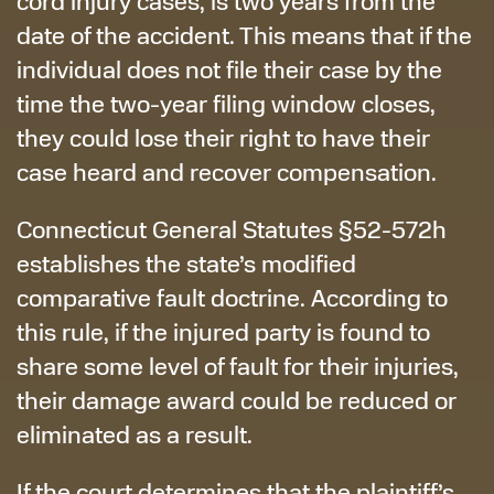
cord injury cases, is two years from the
date of the accident. This means that if the
individual does not file their case by the
time the two-year filing window closes,
they could lose their right to have their
case heard and recover compensation.
Connecticut General Statutes §52-572h
establishes the state’s modified
comparative fault doctrine. According to
this rule, if the injured party is found to
share some level of fault for their injuries,
their damage award could be reduced or
eliminated as a result.
If the court determines that the plaintiff’s