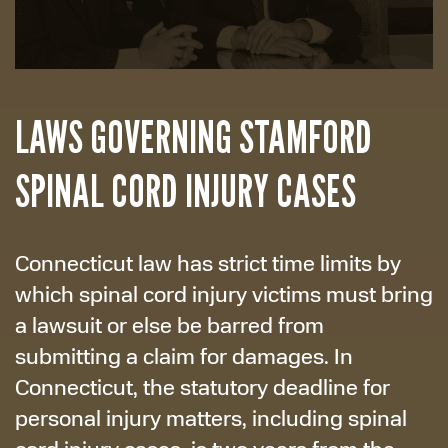
LAWS GOVERNING STAMFORD
SPINAL CORD INJURY CASES
Connecticut law has strict time limits by
which spinal cord injury victims must bring
a lawsuit or else be barred from
submitting a claim for damages. In
Connecticut, the statutory deadline for
personal injury matters, including spinal