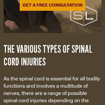
GET A FREE CONSULTATION
THE VARIOUS TYPES OF SPINAL
CORD INJURIES
As the spinal cord is essential for all bodily
functions and involves a multitude of
nerves, there are a range of possible
spinal cord injuries depending on the