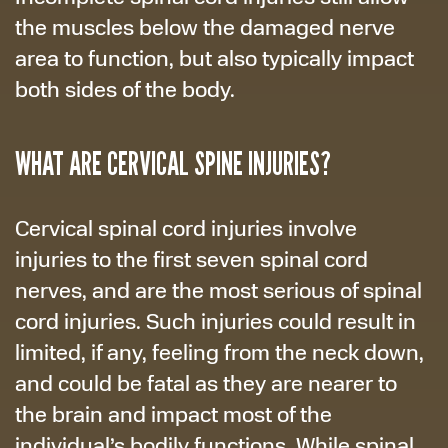
the muscles below the damaged nerve
area to function, but also typically impact
both sides of the body.
WHAT ARE CERVICAL SPINE INJURIES?
Cervical spinal cord injuries involve
injuries to the first seven spinal cord
nerves, and are the most serious of spinal
cord injuries. Such injuries could result in
limited, if any, feeling from the neck down,
and could be fatal as they are nearer to
the brain and impact most of the
individual’s bodily functions. While spinal