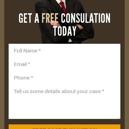
GET A
FREE
CONSULATION
TODAY