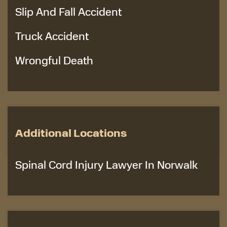
Slip And Fall Accident
Truck Accident
Wrongful Death
Additional Locations
Spinal Cord Injury Lawyer In Norwalk