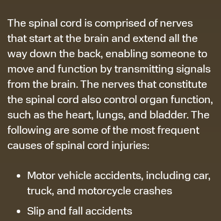
The spinal cord is comprised of nerves
that start at the brain and extend all the
way down the back, enabling someone to
move and function by transmitting signals
from the brain. The nerves that constitute
the spinal cord also control organ function,
such as the heart, lungs, and bladder. The
following are some of the most frequent
causes of spinal cord injuries:
Motor vehicle accidents, including car,
truck, and motorcycle crashes
Slip and fall accidents