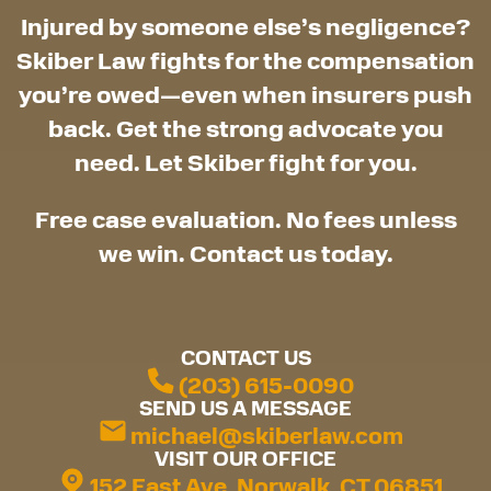
Injured by someone else’s negligence?
Skiber Law fights for the compensation
you’re owed—even when insurers push
back. Get the strong advocate you
need. Let Skiber fight for you.
Free case evaluation. No fees unless
we win. Contact us today.
CONTACT US
(203) 615-0090
SEND US A MESSAGE
michael@skiberlaw.com
VISIT OUR OFFICE
152 East Ave, Norwalk, CT 06851