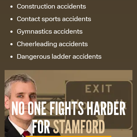
Construction accidents
Contact sports accidents
Gymnastics accidents
Cheerleading accidents
Dangerous ladder accidents
NO ONE FIGHTS HARDER
FOR
STAMFORD