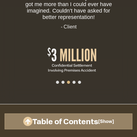
got me more than I could ever have
imagined. Couldn’t have asked for
better representation!
- Client
Table of Contents
[
Show
]