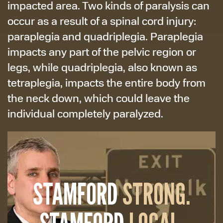
impacted area. Two kinds of paralysis can
occur as a result of a spinal cord injury:
paraplegia and quadriplegia. Paraplegia
impacts any part of the pelvic region or
legs, while quadriplegia, also known as
tetraplegia, impacts the entire body from
the neck down, which could leave the
individual completely paralyzed.
STAMFORD
STRONG.