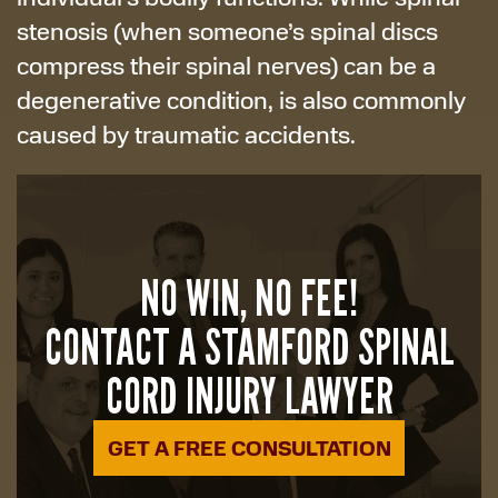
stenosis (when someone’s spinal discs
compress their spinal nerves) can be a
degenerative condition, is also commonly
caused by traumatic accidents.
NO WIN, NO FEE!
CONTACT A STAMFORD SPINAL
CORD INJURY LAWYER
GET A FREE CONSULTATION