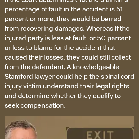
percentage of fault in the accident is 51
percent or more, they would be barred
from recovering damages. Whereas if the
injured party is less at fault, or 50 percent
or less to blame for the accident that
caused their losses, they could still collect
from the defendant. A knowledgeable
Stamford lawyer could help the spinal cord
injury victim understand their legal rights
and determine whether they qualify to
seek compensation.