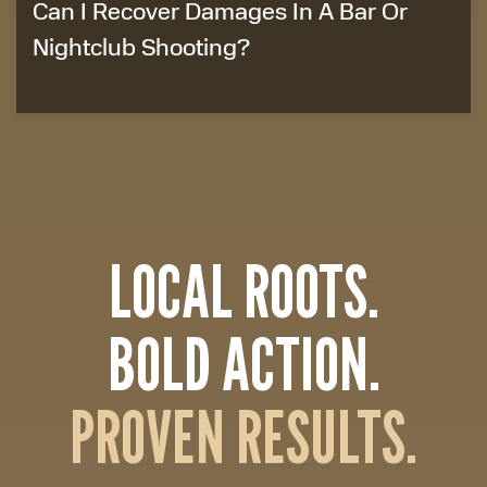
Can I Recover Damages In A Bar Or
Nightclub Shooting?
LOCAL ROOTS.
BOLD ACTION.
PROVEN RESULTS.