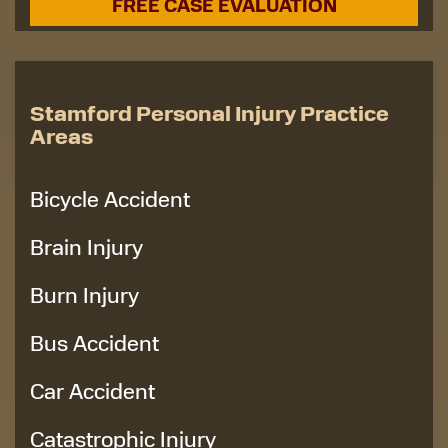
Stamford Personal Injury Practice
Areas
Bicycle Accident
Brain Injury
Burn Injury
Bus Accident
Car Accident
Catastrophic Injury