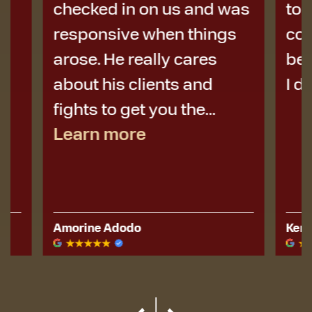
checked in on us and was
to Micha
responsive when things
colleag
arose. He really cares
best de
about his clients and
I didn’t 
fights to get you the...
Learn more
Amorine Adodo
Kerese Hu