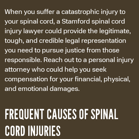
When you suffer a catastrophic injury to
your spinal cord, a Stamford spinal cord
injury lawyer could provide the legitimate,
tough, and credible legal representation
you need to pursue justice from those
responsible. Reach out to a personal injury
attorney who could help you seek
compensation for your financial, physical,
and emotional damages.
FREQUENT CAUSES OF SPINAL
CORD INJURIES