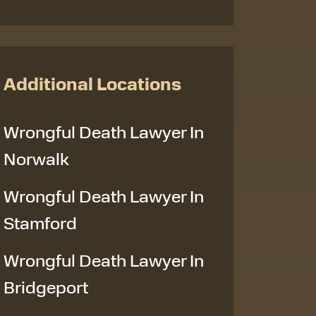
Additional Locations
Wrongful Death Lawyer In
Norwalk
Wrongful Death Lawyer In
Stamford
Wrongful Death Lawyer In
Bridgeport