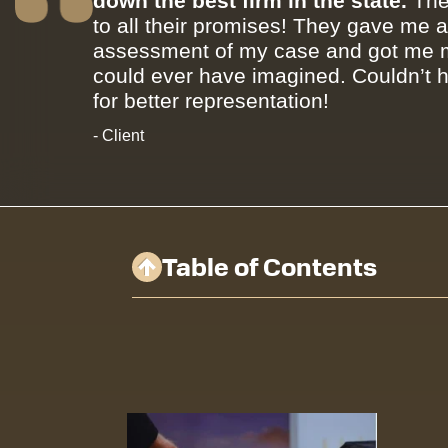
down the best firm in the state.
The
to all their promises! They gave me 
assessment of my case and got me m
could ever have imagined. Couldn’t 
for better representation!
- Client
Table of Contents