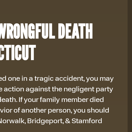
WRONGFUL DEATH
CTICUT
d one in a tragic accident, you may
e action against the negligent party
eath. If your family member died
vior of another person, you should
orwalk, Bridgeport, & Stamford