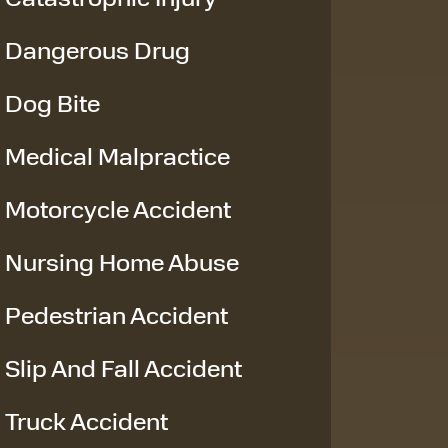
Dangerous Drug
Dog Bite
Medical Malpractice
Motorcycle Accident
Nursing Home Abuse
Pedestrian Accident
Slip And Fall Accident
Truck Accident