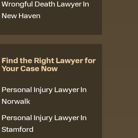
Wrongful Death Lawyer In
New Haven
Find the Right Lawyer for
Your Case Now
Personal Injury Lawyer In
Norwalk
Personal Injury Lawyer In
Stamford