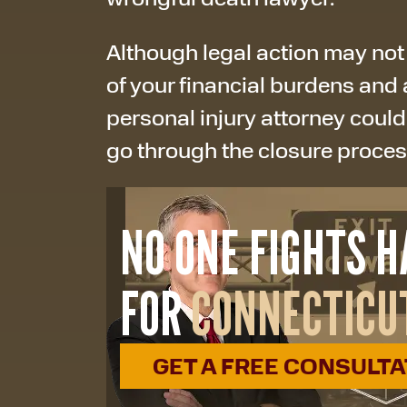
Although legal action may not
of your financial burdens and 
personal injury attorney could
go through the closure proce
NO ONE FIGHTS 
FOR
CONNECTICU
GET A FREE CONSULT