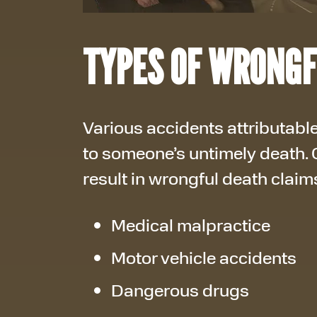
TYPES OF WRONGF
Various accidents attributable
to someone’s untimely death.
result in wrongful death claim
Medical malpractice
Motor vehicle accidents
Dangerous drugs