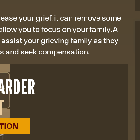
 ease your grief, it can remove some
allow you to focus on your family. A
 assist your grieving family as they
ss and seek compensation.
HARDER
T
ATION