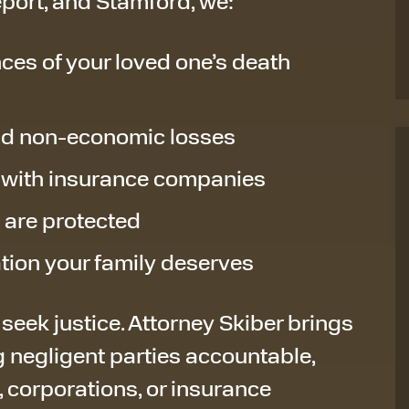
port, and Stamford, we:
ces of your loved one’s death
nd non-economic losses
 with insurance companies
s are protected
ation your family deserves
 seek justice. Attorney Skiber brings
 negligent parties accountable,
, corporations, or insurance