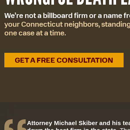
We’re not a billboard firm or a name 
your Connecticut neighbors, standin
one case at a time.
GET A FREE CONSULTATION
Attorney Michael Skiber and his t