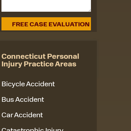
Connecticut Personal
Injury Practice Areas
Bicycle Accident
Bus Accident
Car Accident
Catastrophic Injury