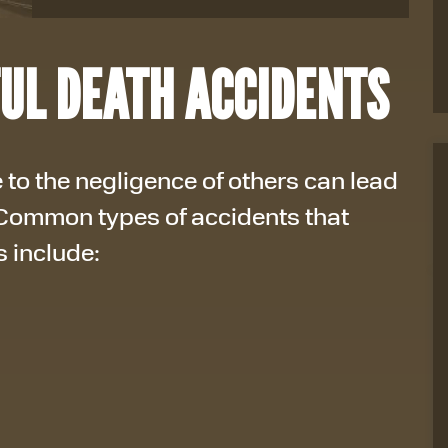
UL DEATH ACCIDENTS
 to the negligence of others can lead
 Common types of accidents that
s include: