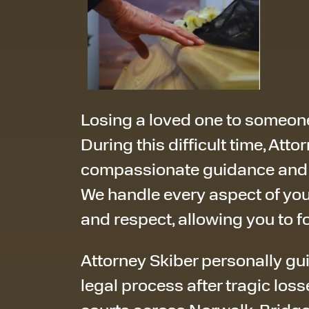
Losing a loved one to someone
During this difficult time, Att
compassionate guidance and f
We handle every aspect of you
and respect, allowing you to f
Attorney Skiber personally gu
legal process after tragic loss