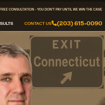
FREE CONSULTATION - YOU DON’T PAY UNTIL WE WIN THE CASE
(203) 615-0090
SULTS
CONTACT US