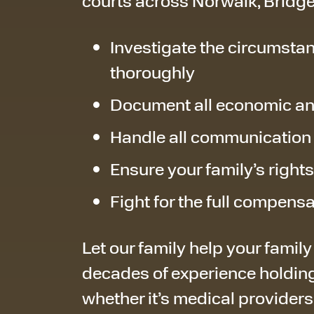
courts across Norwalk, Bridge
Investigate the circumstan
thoroughly
Document all economic a
Handle all communication
Ensure your family’s right
Fight for the full compens
Let our family help your family
decades of experience holding
whether it’s medical providers