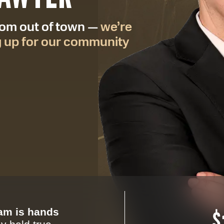
from out of town —
we’re
g up for our community
eam is hands