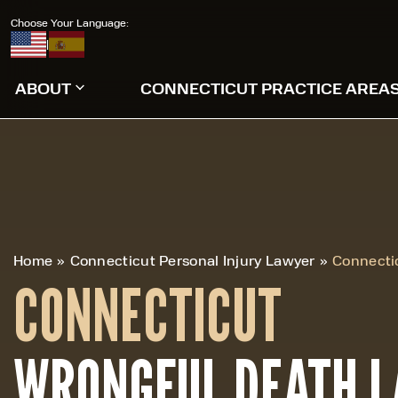
Choose Your Language:
|
ABOUT
CONNECTICUT PRACTICE AREA
Home
»
Connecticut Personal Injury Lawyer
»
Connecti
CONNECTICUT
WRONGFUL DEATH 