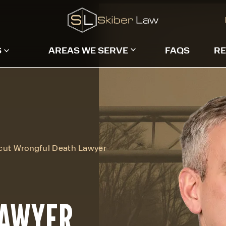
S
AREAS WE SERVE
FAQS
RE
cut Wrongful Death Lawyer
LAWYER