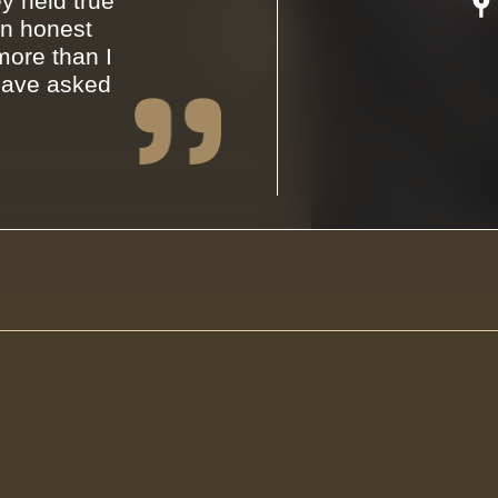
y held true
an honest
ore than I
have asked