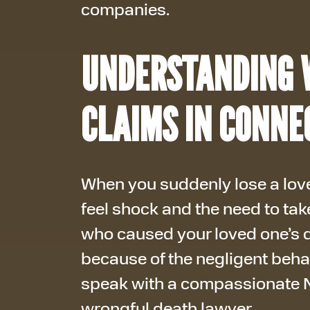
companies.
UNDERSTANDING 
CLAIMS IN CONNE
When you suddenly lose a love
feel shock and the need to tak
who caused your loved one’s d
because of the negligent beha
speak with a compassionate N
wrongful death lawyer.