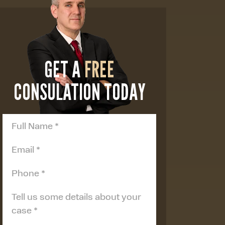
GET A
FREE
CONSULATION TODAY