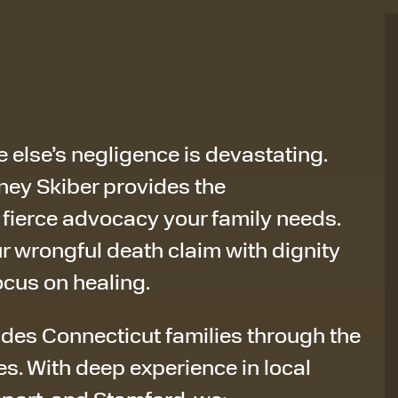
 else’s negligence is devastating.
orney Skiber provides the
ierce advocacy your family needs.
r wrongful death claim with dignity
ocus on healing.
ides Connecticut families through the
es. With deep experience in local