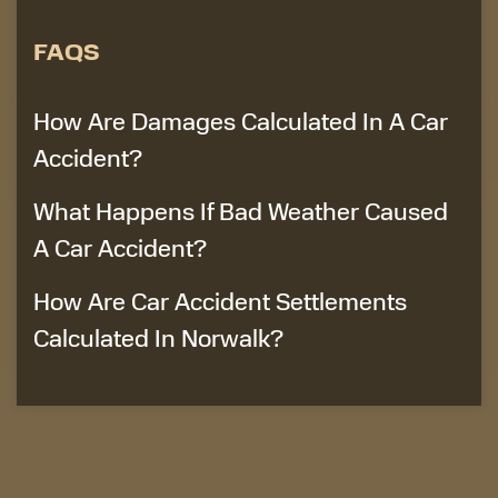
FAQS
How Are Damages Calculated In A Car
Accident?
What Happens If Bad Weather Caused
A Car Accident?
How Are Car Accident Settlements
Calculated In Norwalk?