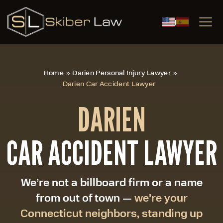
|
Home
»
Darien Personal Injury Lawyer
»
Darien Car Accident Lawyer
DARIEN
CAR ACCIDENT LAWYER
We’re not a billboard firm or a name
from out of town —
we’re your
Connecticut neighbors, standing up