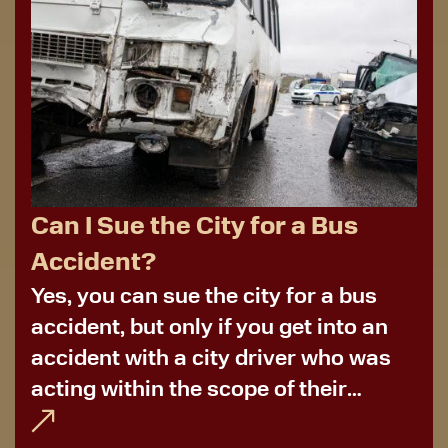
Can I Sue the City for a Bus
Accident?
Yes, you can sue the city for a bus
accident, but only if you get into an
accident with a city driver who was
acting within the scope of their
employment. More often than not,