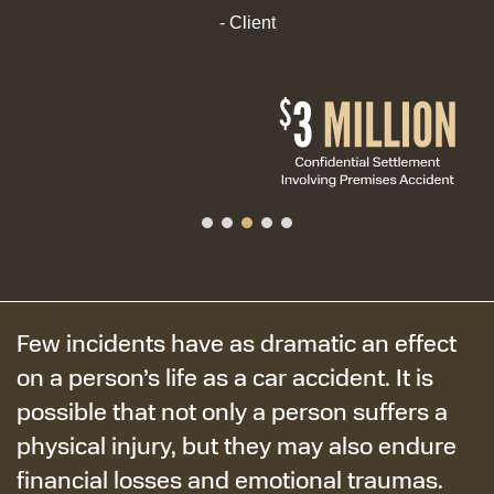
- Client
Few incidents have as dramatic an effect
on a person’s life as a car accident. It is
possible that not only a person suffers a
physical injury, but they may also endure
financial losses and emotional traumas.