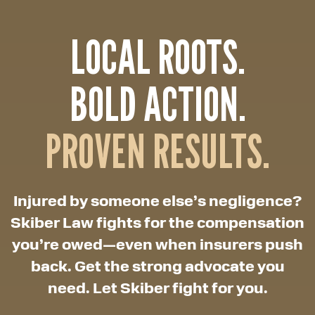
LOCAL ROOTS.
BOLD ACTION.
PROVEN RESULTS.
Injured by someone else’s negligence?
Skiber Law fights for the compensation
you’re owed—even when insurers push
back. Get the strong advocate you
need. Let Skiber fight for you.