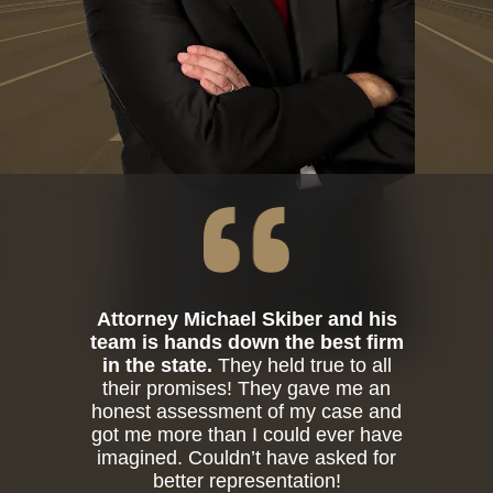
Attorney Michael Skiber and his
team is hands down the best firm
in the state.
They held true to all
their promises! They gave me an
honest assessment of my case and
got me more than I could ever have
imagined. Couldn’t have asked for
better representation!