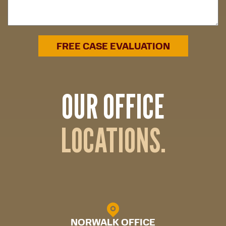
OUR OFFICE
LOCATIONS.
NORWALK OFFICE