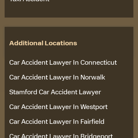
Additional Locations
Car Accident Lawyer In Connecticut
Car Accident Lawyer In Norwalk
Stamford Car Accident Lawyer
Car Accident Lawyer In Westport
Car Accident Lawyer In Fairfield
Car Accident Lawyer In Bridgeport