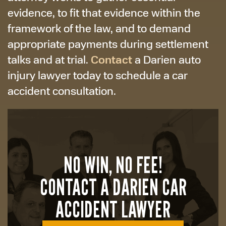
evidence, to fit that evidence within the
framework of the law, and to demand
appropriate payments during settlement
Contact
talks and at trial.
a Darien auto
injury lawyer today to schedule a car
accident consultation.
NO WIN, NO FEE!
CONTACT A DARIEN CAR
ACCIDENT LAWYER