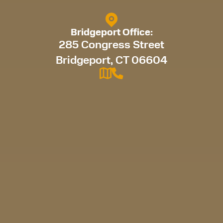
Bridgeport Office:
285 Congress Street
Bridgeport, CT 06604