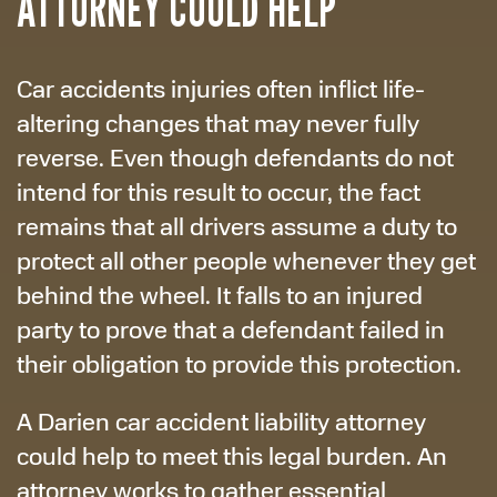
ATTORNEY COULD HELP
Car accidents injuries often inflict life-
altering changes that may never fully
reverse. Even though defendants do not
intend for this result to occur, the fact
remains that all drivers assume a duty to
protect all other people whenever they get
behind the wheel. It falls to an injured
party to prove that a defendant failed in
their obligation to provide this protection.
A Darien car accident liability attorney
could help to meet this legal burden. An
attorney works to gather essential