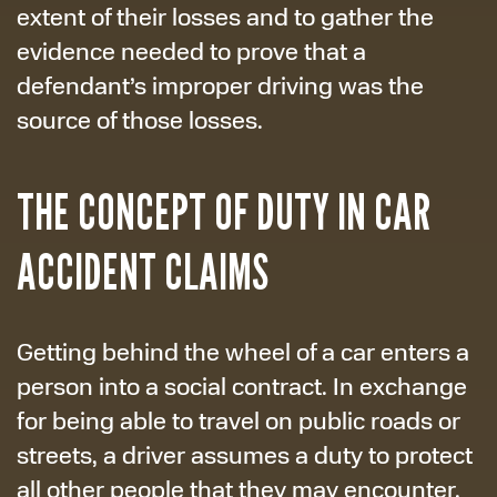
extent of their losses and to gather the
evidence needed to prove that a
defendant’s improper driving was the
source of those losses.
THE CONCEPT OF DUTY IN CAR
ACCIDENT CLAIMS
Getting behind the wheel of a car enters a
person into a social contract. In exchange
for being able to travel on public roads or
streets, a driver assumes a duty to protect
all other people that they may encounter.