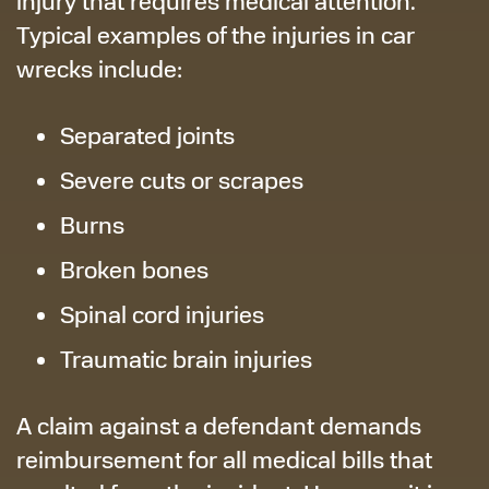
injury that requires medical attention.
Typical examples of the injuries in car
wrecks include:
Separated joints
Severe cuts or scrapes
Burns
Broken bones
Spinal cord injuries
Traumatic brain injuries
A claim against a defendant demands
reimbursement for all medical bills that