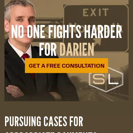
NO ONE FIGHTS HARDER
FOR
DARIEN
GET A FREE CONSULTATION
PURSUING CASES FOR