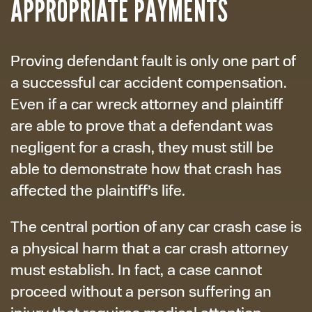
APPROPRIATE PAYMENTS
Proving defendant fault is only one part of
a successful car accident compensation.
Even if a car wreck attorney and plaintiff
are able to prove that a defendant was
negligent for a crash, they must still be
able to demonstrate how that crash has
affected the plaintiff’s life.
The central portion of any car crash case is
a physical harm that a car crash attorney
must establish. In fact, a case cannot
proceed without a person suffering an