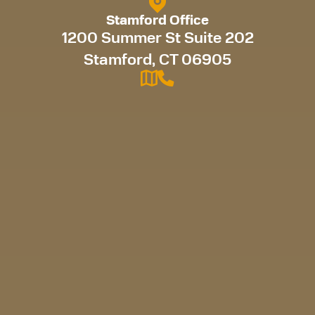
Stamford Office
1200 Summer St Suite 202
Stamford, CT 06905