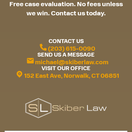
Free case evaluation. No fees unless
we win. Contact us today.
CONTACT US
(203) 615-0090
SEND US A MESSAGE
michael@skiberlaw.com
VISIT OUR OFFICE
152 East Ave, Norwalk, CT 06851