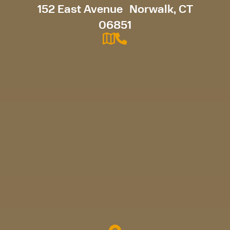
152 East Avenue Norwalk, CT
06851