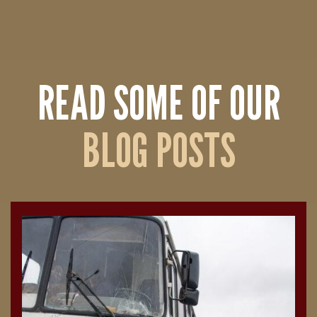
READ SOME OF OUR
BLOG POSTS