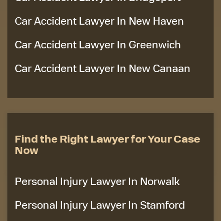
Car Accident Lawyer In New Haven
Car Accident Lawyer In Greenwich
Car Accident Lawyer In New Canaan
Find the Right Lawyer for Your Case
Now
Personal Injury Lawyer In Norwalk
Personal Injury Lawyer In Stamford