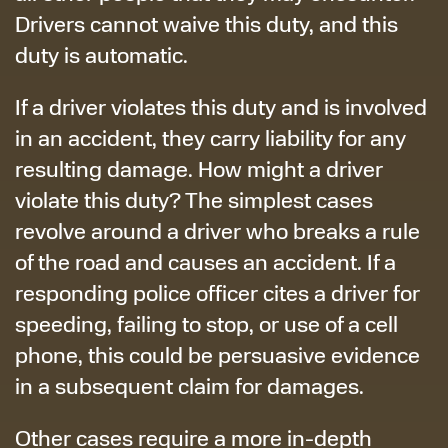
Drivers cannot waive this duty, and this
duty is automatic.
If a driver violates this duty and is involved
in an accident, they carry liability for any
resulting damage. How might a driver
violate this duty? The simplest cases
revolve around a driver who breaks a rule
of the road and causes an accident. If a
responding police officer cites a driver for
speeding, failing to stop, or use of a cell
phone, this could be persuasive evidence
in a subsequent claim for damages.
Other cases require a more in-depth