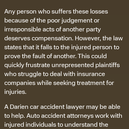
Any person who suffers these losses
because of the poor judgement or
irresponsible acts of another party
deserves compensation. However, the law
states that it falls to the injured person to
prove the fault of another. This could
quickly frustrate unrepresented plaintiffs
who struggle to deal with insurance
companies while seeking treatment for
injuries.
A Darien car accident lawyer may be able
to help. Auto accident attorneys work with
injured individuals to understand the