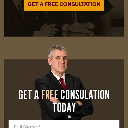
GET A FREE CONSULTATION
GET A
FREE
CONSULATION
TODAY