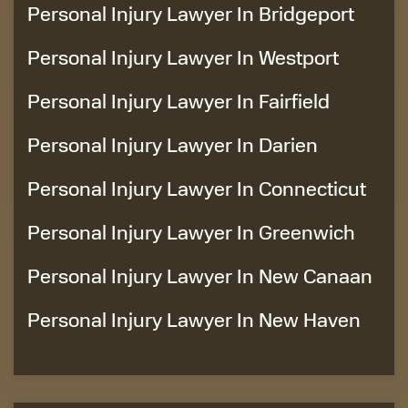
Personal Injury Lawyer In Bridgeport
Personal Injury Lawyer In Westport
Personal Injury Lawyer In Fairfield
Personal Injury Lawyer In Darien
Personal Injury Lawyer In Connecticut
Personal Injury Lawyer In Greenwich
Personal Injury Lawyer In New Canaan
Personal Injury Lawyer In New Haven