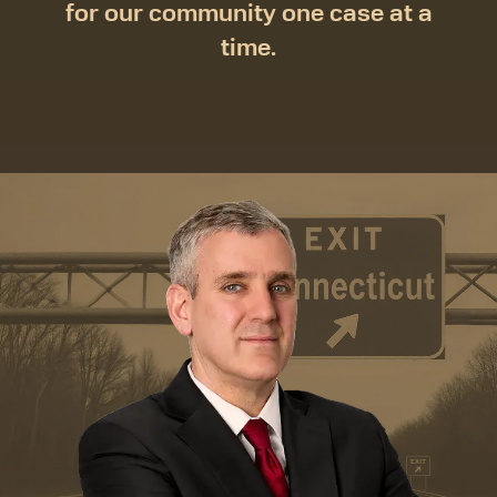
for our community one case at a
time.