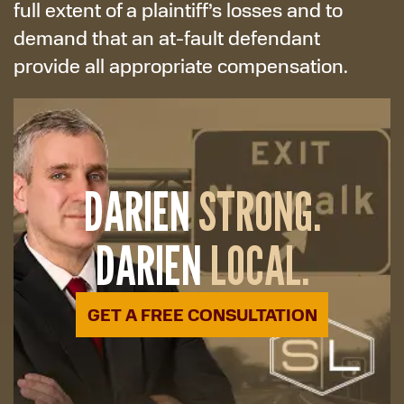
full extent of a plaintiff’s losses and to
demand that an at-fault defendant
provide all appropriate compensation.
DARIEN
STRONG.
DARIEN
LOCAL.
GET A FREE CONSULTATION