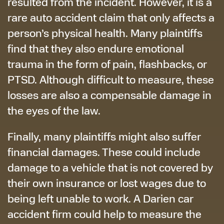
resulted from the incident. However, it is a
rare auto accident claim that only affects a
person’s physical health. Many plaintiffs
find that they also endure emotional
trauma in the form of pain, flashbacks, or
PTSD. Although difficult to measure, these
losses are also a compensable damage in
the eyes of the law.
Finally, many plaintiffs might also suffer
financial damages. These could include
damage to a vehicle that is not covered by
their own insurance or lost wages due to
being left unable to work. A Darien car
accident firm could help to measure the