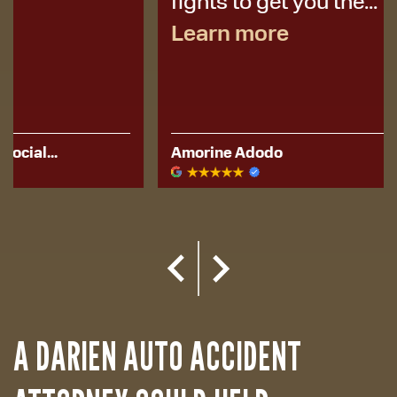
fights to get you the...
Learn more
Amorine Adodo
Kerese Hu
A DARIEN AUTO ACCIDENT