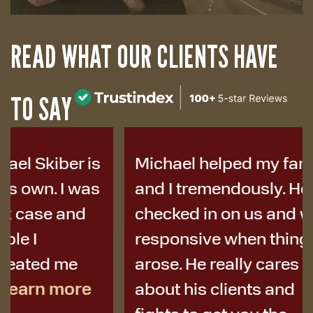
READ WHAT OUR CLIENTS HAVE
TO SAY
Michael helped my family
I was i
and I tremendously. He
years a
checked in on us and was
to Micha
responsive when things
colleag
arose. He really cares
best de
about his clients and
I didn’t 