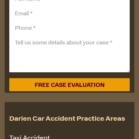
Darien Car Accident Practice Areas
Taxi Accident