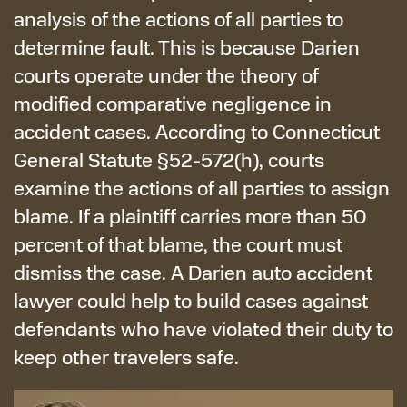
analysis of the actions of all parties to
determine fault. This is because Darien
courts operate under the theory of
modified comparative negligence in
accident cases. According to Connecticut
General Statute §52-572(h), courts
examine the actions of all parties to assign
blame. If a plaintiff carries more than 50
percent of that blame, the court must
dismiss the case. A Darien auto accident
lawyer could help to build cases against
defendants who have violated their duty to
keep other travelers safe.