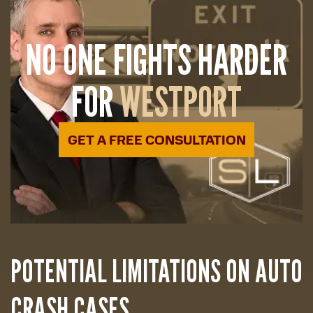
NO ONE FIGHTS HARDER
FOR
WESTPORT
GET A FREE CONSULTATION
POTENTIAL LIMITATIONS ON AUTO
CRASH CASES