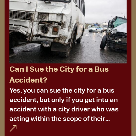
Can I Sue the City for a Bus
Accident?
Yes, you can sue the city for a bus
accident, but only if you get into an
accident with a city driver who was
acting within the scope of their
employment. More often than not,