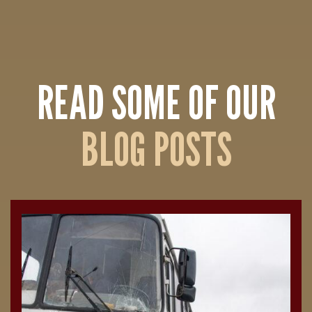
READ SOME OF OUR
BLOG POSTS