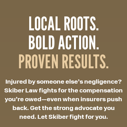
LOCAL ROOTS.
BOLD ACTION.
PROVEN RESULTS.
Injured by someone else’s negligence?
Skiber Law fights for the compensation
you’re owed—even when insurers push
back. Get the strong advocate you
need. Let Skiber fight for you.