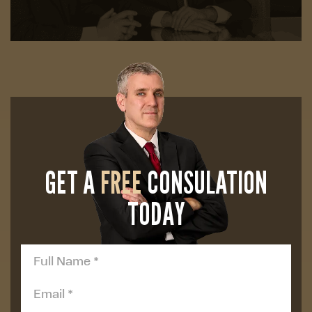
GET A
FREE
CONSULATION
TODAY