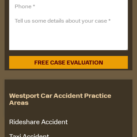
Westport Car Accident Practice
Areas
Rideshare Accident
Taxi Accident