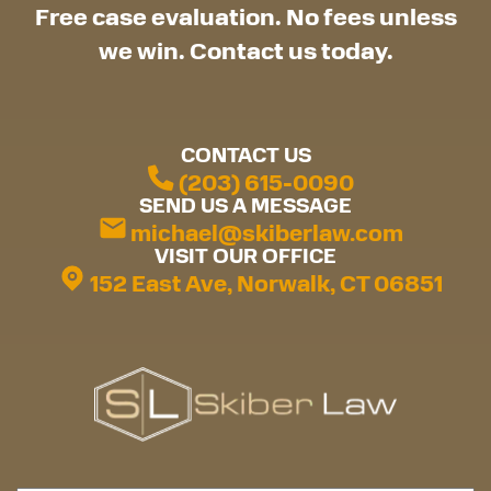
Free case evaluation. No fees unless
we win. Contact us today.
CONTACT US
(203) 615-0090
SEND US A MESSAGE
michael@skiberlaw.com
VISIT OUR OFFICE
152 East Ave, Norwalk, CT 06851