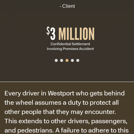
- Client
Every driver in Westport who gets behind
the wheel assumes a duty to protect all
other people that they may encounter.
This extends to other drivers, passengers,
and pedestrians. A failure to adhere to this