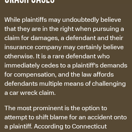
While plaintiffs may undoubtedly believe
that they are in the right when pursuing a
claim for damages, a defendant and their
insurance company may certainly believe
otherwise. It is a rare defendant who
immediately cedes to a plaintiff’s demands
for compensation, and the law affords
defendants multiple means of challenging
a car wreck claim.
The most prominent is the option to
attempt to shift blame for an accident onto
a plaintiff. According to Connecticut