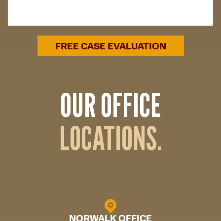
OUR OFFICE
LOCATIONS.
NORWALK OFFICE