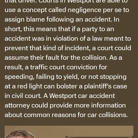
use a concept called negligence per se to
assign blame following an accident. In
short, this means that if a party to an
accident was in violation of a law meant to
prevent that kind of incident, a court could
assume their fault for the collision. As a
result, a traffic court conviction for
speeding, failing to yield, or not stopping
at a red light can bolster a plaintiff’s case
in civil court. A Westport car accident
attorney could provide more information
about common reasons for car collisions.