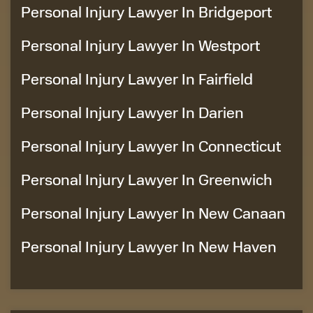
Personal Injury Lawyer In Bridgeport
Personal Injury Lawyer In Westport
Personal Injury Lawyer In Fairfield
Personal Injury Lawyer In Darien
Personal Injury Lawyer In Connecticut
Personal Injury Lawyer In Greenwich
Personal Injury Lawyer In New Canaan
Personal Injury Lawyer In New Haven