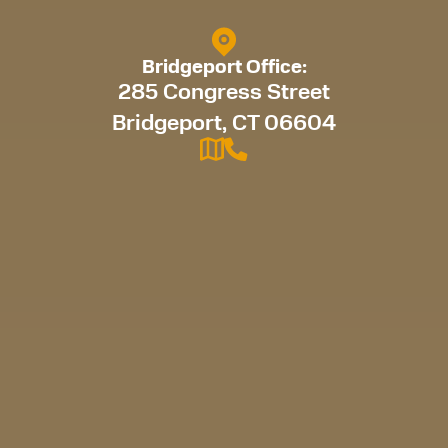
Bridgeport Office:
285 Congress Street
Bridgeport, CT 06604