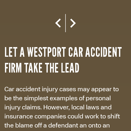
LET A WESTPORT CAR ACCIDENT
FIRM TAKE THE LEAD
Car accident injury cases may appear to
be the simplest examples of personal
injury claims. However, local laws and
insurance companies could work to shift
the blame off a defendant an onto an