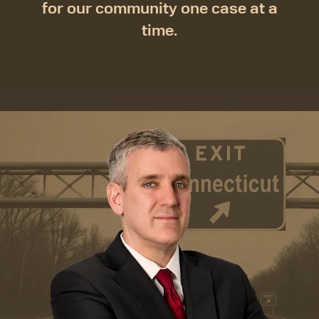
for our community one case at a
time.