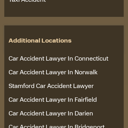
Additional Locations
Car Accident Lawyer In Connecticut
Car Accident Lawyer In Norwalk
Stamford Car Accident Lawyer
Car Accident Lawyer In Fairfield
Car Accident Lawyer In Darien
Car Accident Lawyer In Bridgeport