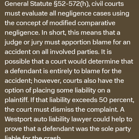
General Statute §52-572(h), civil courts
must evaluate all negligence cases using
the concept of modified comparative
negligence. In short, this means that a
judge or jury must apportion blame for an
accident on all involved parties. It is
possible that a court would determine that
a defendant is entirely to blame for the
accident; however, courts also have the
option of placing some liability on a
plaintiff. If that liability exceeds 50 percent,
the court must dismiss the complaint. A
Westport auto liability lawyer could help to
prove that a defendant was the sole party
liable for the crash.