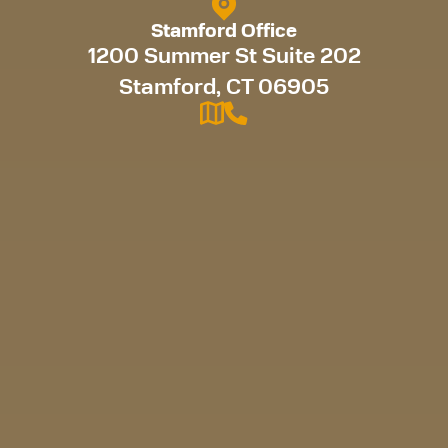
Stamford Office
1200 Summer St Suite 202
Stamford, CT 06905