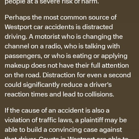
people at a severe risk of harm.
Perhaps the most common source of
Westport car accidents is distracted
driving. A motorist who is changing the
channel on a radio, who is talking with
passengers, or who is eating or applying
makeup does not have their full attention
on the road. Distraction for even a second
could significantly reduce a driver’s
reaction times and lead to collisions.
If the cause of an accident is also a
violation of traffic laws, a plaintiff may be
able to build a convincing case against
that driver. Courts in Westport are able to