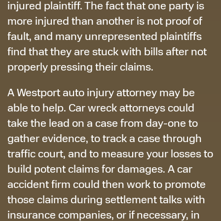
injured plaintiff. The fact that one party is
more injured than another is not proof of
fault, and many unrepresented plaintiffs
find that they are stuck with bills after not
properly pressing their claims.
A Westport auto injury attorney may be
able to help. Car wreck attorneys could
take the lead on a case from day-one to
gather evidence, to track a case through
traffic court, and to measure your losses to
build potent claims for damages. A car
accident firm could then work to promote
those claims during settlement talks with
insurance companies, or if necessary, in