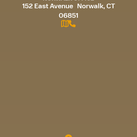
152 East Avenue Norwalk, CT
06851