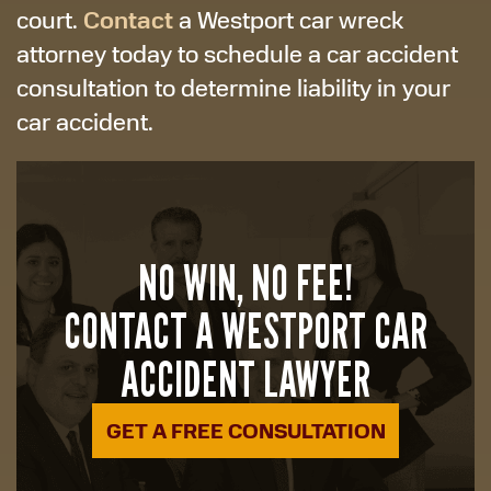
Contact
court.
a Westport car wreck
attorney today to schedule a car accident
consultation to determine liability in your
car accident.
NO WIN, NO FEE!
CONTACT A WESTPORT CAR
ACCIDENT LAWYER
GET A FREE CONSULTATION