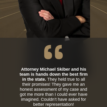
Attorney Michael Skiber and his
team is hands down the best firm
in the state.
They held true to all
their promises! They gave me an
honest assessment of my case and
got me more than I could ever have
imagined. Couldn’t have asked for
better representation!