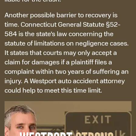
Another possible barrier to recovery is
time. Connecticut General Statute §52-
584 is the state’s law concerning the
statute of limitations on negligence cases.
It states that courts may only accept a
claim for damages if a plaintiff files a
complaint within two years of suffering an
injury. A Westport auto accident attorney
could help to meet this time limit.