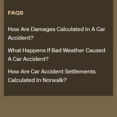
FAQS
How Are Damages Calculated In A Car
Accident?
What Happens If Bad Weather Caused
A Car Accident?
How Are Car Accident Settlements
Calculated In Norwalk?