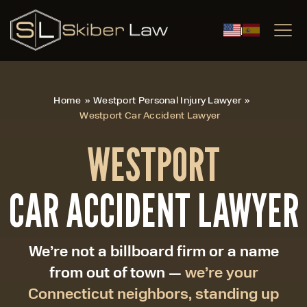
|
Home
»
Westport Personal Injury Lawyer
»
Westport Car Accident Lawyer
WESTPORT
CAR ACCIDENT LAWYER
We’re not a billboard firm or a name
from out of town —
we’re your
Connecticut neighbors, standing up