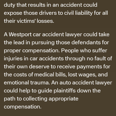
duty that results in an accident could
expose those drivers to civil liability for all
their victims’ losses.
A Westport car accident lawyer could take
the lead in pursuing those defendants for
proper compensation. People who suffer
injuries in car accidents through no fault of
their own deserve to receive payments for
the costs of medical bills, lost wages, and
emotional trauma. An auto accident lawyer
could help to guide plaintiffs down the
path to collecting appropriate
compensation.