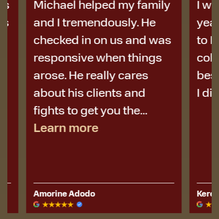
Michael helped my family
I was i
and I tremendously. He
years a
checked in on us and was
to Micha
responsive when things
colleag
arose. He really cares
best de
about his clients and
I didn’t 
fights to get you the...
Learn more
Amorine Adodo
Kerese Hu