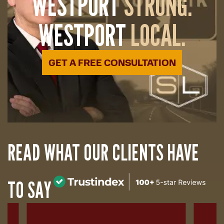
WESTPORT
STRONG.
WESTPORT
LOCAL.
GET A FREE CONSULTATION
READ WHAT OUR CLIENTS HAVE
TO SAY