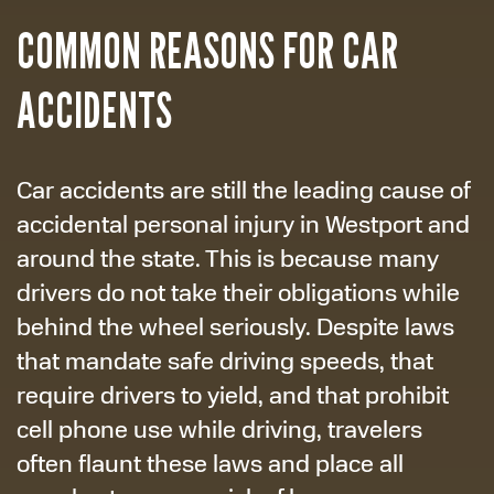
COMMON REASONS FOR CAR
ACCIDENTS
Car accidents are still the leading cause of
accidental personal injury in Westport and
around the state. This is because many
drivers do not take their obligations while
behind the wheel seriously. Despite laws
that mandate safe driving speeds, that
require drivers to yield, and that prohibit
cell phone use while driving, travelers
often flaunt these laws and place all