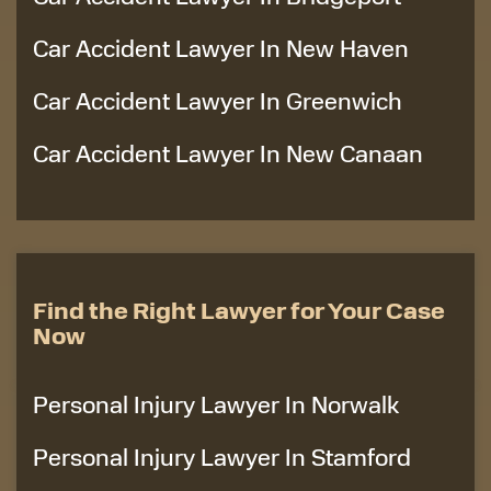
Car Accident Lawyer In New Haven
Car Accident Lawyer In Greenwich
Car Accident Lawyer In New Canaan
Find the Right Lawyer for Your Case
Now
Personal Injury Lawyer In Norwalk
Personal Injury Lawyer In Stamford