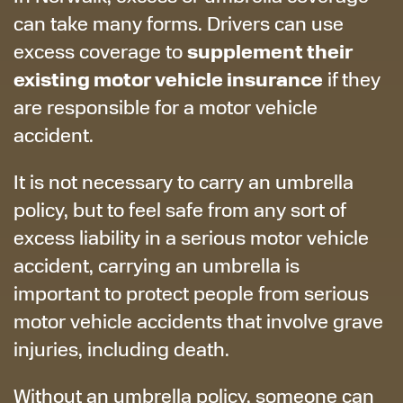
can take many forms. Drivers can use
supplement their
excess coverage to
existing motor vehicle insurance
if they
are responsible for a motor vehicle
accident.
It is not necessary to carry an umbrella
policy, but to feel safe from any sort of
excess liability in a serious motor vehicle
accident, carrying an umbrella is
important to protect people from serious
motor vehicle accidents that involve grave
injuries, including death.
Without an umbrella policy, someone can