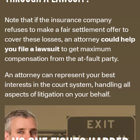
Note that if the insurance company
refuses to make a fair settlement offer to
could help
cover these losses, an attorney
you file a lawsuit
to get maximum
compensation from the at-fault party.
An attorney can represent your best
interests in the court system, handling all
aspects of litigation on your behalf.