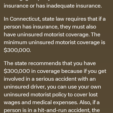
insurance or has inadequate insurance.
In Connecticut, state law requires that if a
person has insurance, they must also
have uninsured motorist coverage. The
minimum uninsured motorist coverage is
$300,000.
The state recommends that you have
$300,000 in coverage because if you get
involved in a serious accident with an
uninsured driver, you can use your own
uninsured motorist policy to cover lost
wages and medical expenses. Also, if a
person is in a hit-and-run accident, the