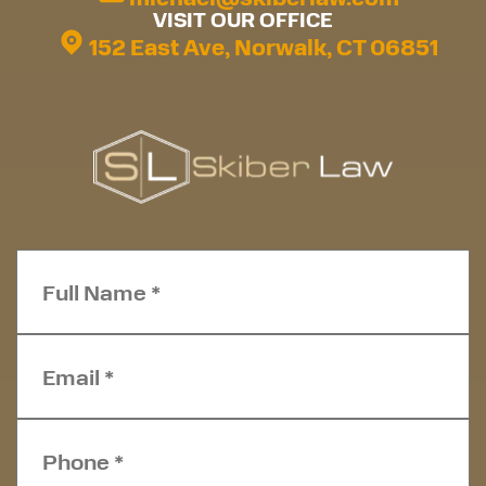
VISIT OUR OFFICE
152 East Ave, Norwalk, CT 06851