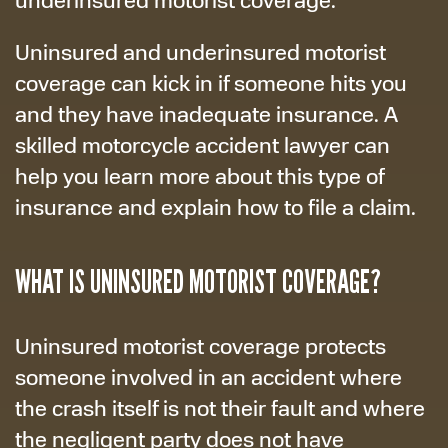
Uninsured and underinsured motorist
coverage can kick in if someone hits you
and they have inadequate insurance. A
skilled motorcycle accident lawyer can
help you learn more about this type of
insurance and explain how to file a claim.
WHAT IS UNINSURED MOTORIST COVERAGE?
Uninsured motorist coverage protects
someone involved in an accident where
the crash itself is not their fault and where
the negligent party does not have