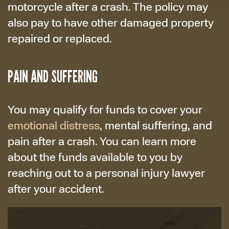
motorcycle after a crash. The policy may
also pay to have other damaged property
repaired or replaced.
PAIN AND SUFFERING
You may qualify for funds to cover your
emotional distress
, mental suffering, and
pain after a crash. You can learn more
about the funds available to you by
reaching out to a personal injury lawyer
after your accident.