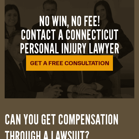
NO WIN, NO FEE!
CONTACT A CONNECTICUT
PERSONAL INJURY LAWYER
GET A FREE CONSULTATION
CAN YOU GET COMPENSATION
THROUGH A LAWSUIT?