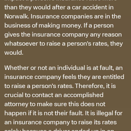
than they would after a car accident in
Norwalk. Insurance companies are in the
business of making money. If a person
gives the insurance company any reason
whatsoever to raise a person’s rates, they
would.
Whether or not an individual is at fault, an
insurance company feels they are entitled
to raise a person’s rates. Therefore, it is
crucial to contact an accomplished
attorney to make sure this does not
happen if it is not their fault. It is illegal for
an insurance company to raise its rates
solely because a driver ended up in an