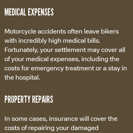
MEDICAL EXPENSES
Motorcycle accidents often leave bikers
with incredibly high medical bills.
Fortunately, your settlement may cover all
of your medical expenses, including the
costs for emergency treatment or a stay in
the hospital.
PROPERTY REPAIRS
In some cases, insurance will cover the
costs of repairing your damaged