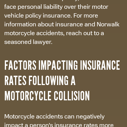
face personal liability over their motor
vehicle policy insurance. For more
information about insurance and Norwalk
motorcycle accidents, reach out to a
seasoned lawyer.
FACTORS IMPACTING INSURANCE
RATES FOLLOWING A
MOTORCYCLE COLLISION
Motorcycle accidents can negatively
impact a person’s insurance rates more