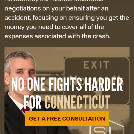
negotiations on your behalf after an
accident, focusing on ensuring you get the
money you need to cover all of the
expenses associated with the crash.
NO ONE FIGHTS HARDER
FOR
CONNECTICUT
GET A FREE CONSULTATION