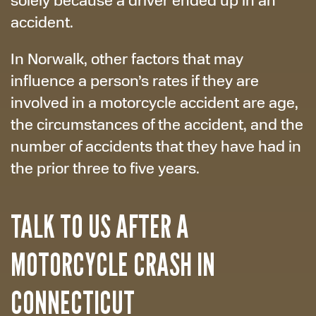
accident.
In Norwalk, other factors that may
influence a person’s rates if they are
involved in a motorcycle accident are age,
the circumstances of the accident, and the
number of accidents that they have had in
the prior three to five years.
TALK TO US AFTER A
MOTORCYCLE CRASH IN
CONNECTICUT