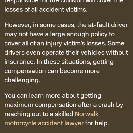
losses of all accident victims.
However, in some cases, the at-fault driver
may not have a large enough policy to
cover all of an injury victim’s losses. Some
drivers even operate their vehicles without
insurance. In these situations, getting
compensation can become more
challenging.
You can learn more about getting
maximum compensation after a crash by
reaching out to a skilled
Norwalk
motorcycle accident lawyer
for help.