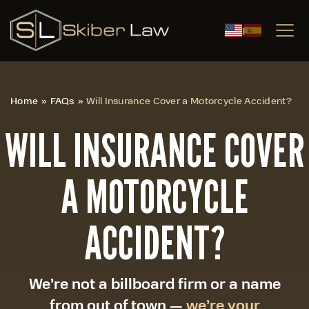
|
Home
»
FAQs
»
Will Insurance Cover a Motorcycle Accident?
WILL INSURANCE COVER
A MOTORCYCLE
ACCIDENT?
We’re not a billboard firm or a name
from out of town —
we’re your