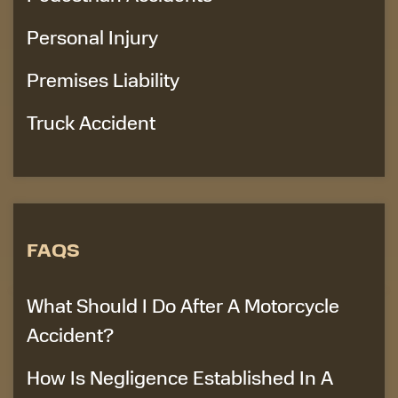
Personal Injury
Premises Liability
Truck Accident
FAQS
What Should I Do After A Motorcycle
Accident?
How Is Negligence Established In A