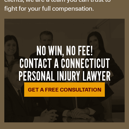
fight for your full compensation.
NO WIN, NO FEE!
CONTACT A CONNECTICUT
PERSONAL INJURY LAWYER
GET A FREE CONSULTATION