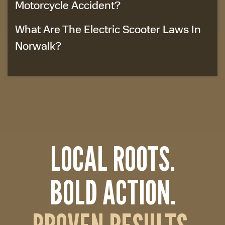
Motorcycle Accident?
What Are The Electric Scooter Laws In
Norwalk?
LOCAL ROOTS.
BOLD ACTION.