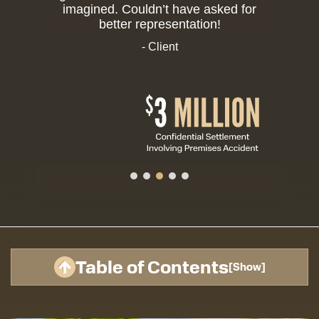
imagined. Couldn’t have asked for
better representation!
- Client
Table of Contents
[
Show
]