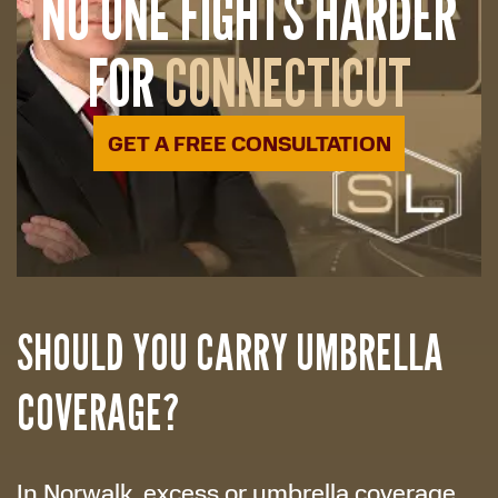
NO ONE FIGHTS HARDER
FOR
CONNECTICUT
GET A FREE CONSULTATION
SHOULD YOU CARRY UMBRELLA
COVERAGE?
In Norwalk, excess or umbrella coverage