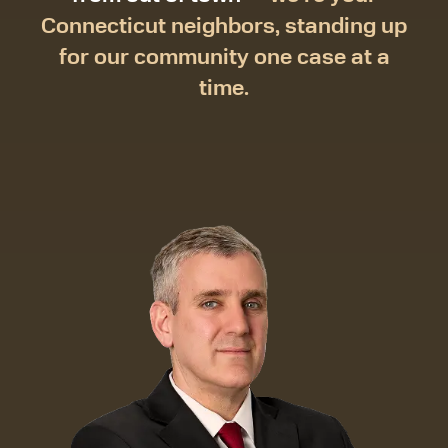
Connecticut neighbors, standing up
for our community one case at a
time.