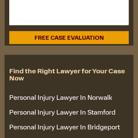
Find the Right Lawyer for Your Case
Now
Personal Injury Lawyer In Norwalk
Personal Injury Lawyer In Stamford
Personal Injury Lawyer In Bridgeport