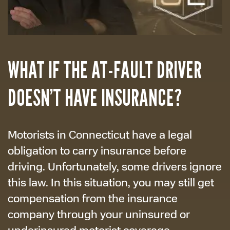
WHAT IF THE AT-FAULT DRIVER
DOESN’T HAVE INSURANCE?
Motorists in Connecticut have a legal
obligation to carry insurance before
driving. Unfortunately, some drivers ignore
this law. In this situation, you may still get
compensation from the insurance
company through your uninsured or
underinsured motorist coverage.