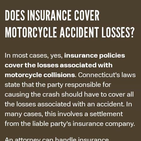
DOES INSURANCE COVER
MOTORCYCLE ACCIDENT LOSSES?
insurance policies
In most cases, yes,
cover the losses associated with
motorcycle collisions
. Connecticut’s laws
state that the party responsible for
causing the crash should have to cover all
the losses associated with an accident. In
many cases, this involves a settlement
from the liable party’s insurance company.
An attorney can handle insurance