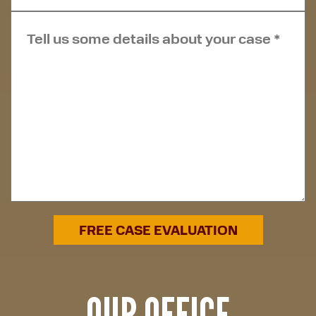
OUR OFFICE