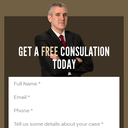
GET A
FREE
CONSULATION
TODAY