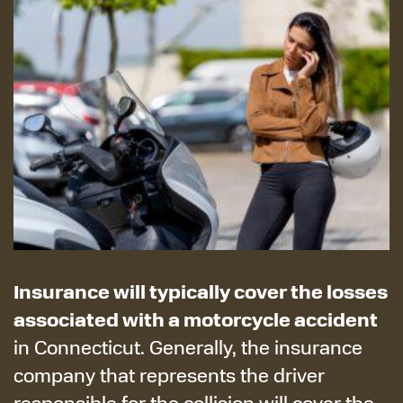
Insurance will typically cover the losses
associated with a motorcycle accident
in Connecticut. Generally, the insurance
company that represents the driver
responsible for the collision will cover the