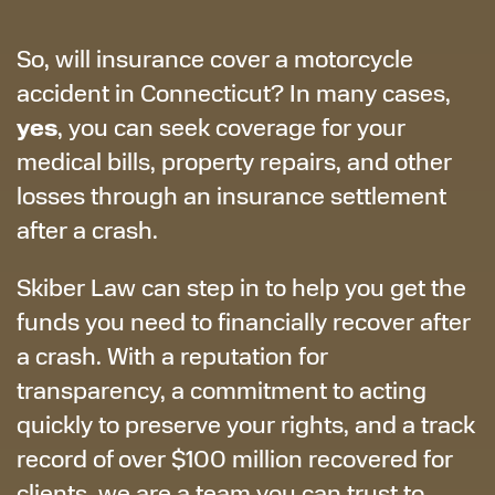
So, will insurance cover a motorcycle
accident in Connecticut? In many cases,
yes
, you can seek coverage for your
medical bills, property repairs, and other
losses through an insurance settlement
after a crash.
Skiber Law can step in to help you get the
funds you need to financially recover after
a crash. With a reputation for
transparency, a commitment to acting
quickly to preserve your rights, and a track
record of over $100 million recovered for
clients, we are a team you can trust to