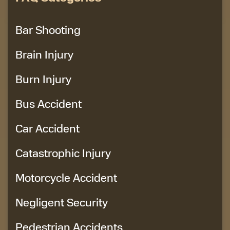
Bar Shooting
Brain Injury
Burn Injury
Bus Accident
Car Accident
Catastrophic Injury
Motorcycle Accident
Negligent Security
Pedestrian Accidents