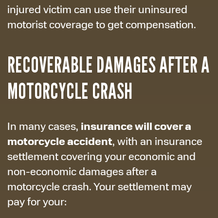
injured victim can use their uninsured
motorist coverage to get compensation.
RECOVERABLE DAMAGES AFTER A
MOTORCYCLE CRASH
insurance will cover a
In many cases,
motorcycle accident
, with an insurance
settlement covering your economic and
non-economic damages after a
motorcycle crash. Your settlement may
pay for your: