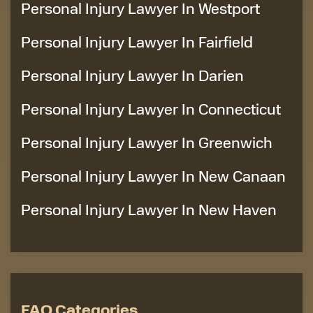
Personal Injury Lawyer In Westport
Personal Injury Lawyer In Fairfield
Personal Injury Lawyer In Darien
Personal Injury Lawyer In Connecticut
Personal Injury Lawyer In Greenwich
Personal Injury Lawyer In New Canaan
Personal Injury Lawyer In New Haven
FAQ Categories