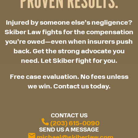
PROVEN RESULTS.
Injured by someone else’s negligence?
Skiber Law fights for the compensation
you’re owed—even when insurers push
back. Get the strong advocate you
need. Let Skiber fight for you.
Free case evaluation. No fees unless
we win. Contact us today.
CONTACT US
(203) 615-0090
SEND US A MESSAGE
michael@skiberlaw.com