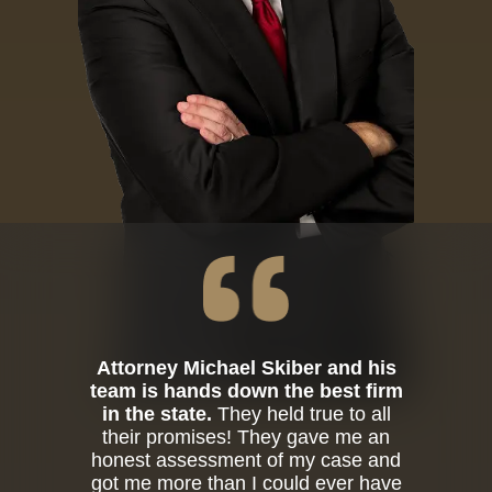
Attorney Michael Skiber and his
team is hands down the best firm
in the state.
They held true to all
their promises! They gave me an
honest assessment of my case and
got me more than I could ever have