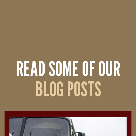
READ SOME OF OUR
BLOG POSTS