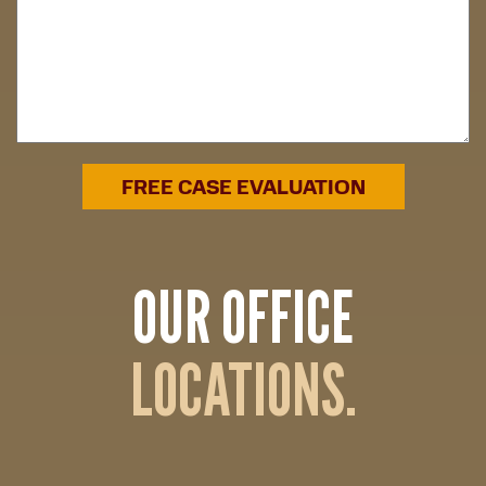
OUR OFFICE
LOCATIONS.