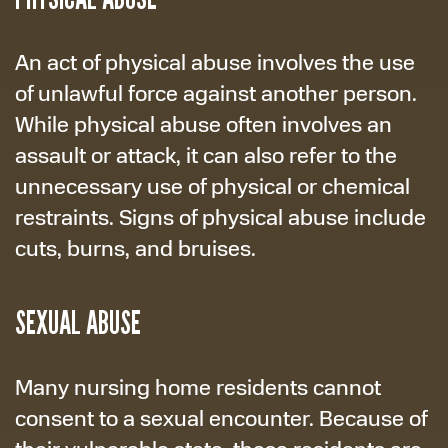
An act of physical abuse involves the use
of unlawful force against another person.
While physical abuse often involves an
assault or attack, it can also refer to the
unnecessary use of physical or chemical
restraints. Signs of physical abuse include
cuts, burns, and bruises.
SEXUAL ABUSE
Many nursing home residents cannot
consent to a sexual encounter. Because of