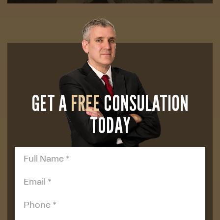
GET A
FREE
CONSULATION
TODAY