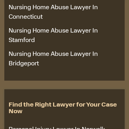
Nursing Home Abuse Lawyer In
Connecticut
Nursing Home Abuse Lawyer In
Stamford
Nursing Home Abuse Lawyer In
Bridgeport
Find the Right Lawyer for Your Case
Now
Personal Injury Lawyer In Norwalk