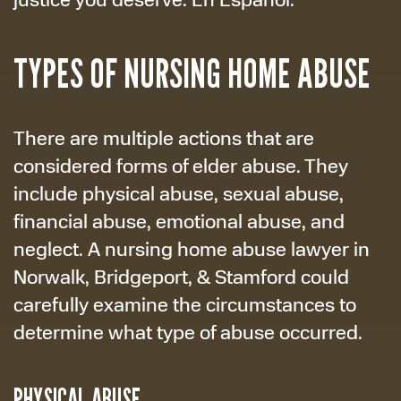
TYPES OF NURSING HOME ABUSE
There are multiple actions that are
considered forms of elder abuse. They
include physical abuse, sexual abuse,
financial abuse, emotional abuse, and
neglect. A nursing home abuse lawyer in
Norwalk, Bridgeport, & Stamford could
carefully examine the circumstances to
determine what type of abuse occurred.
PHYSICAL ABUSE