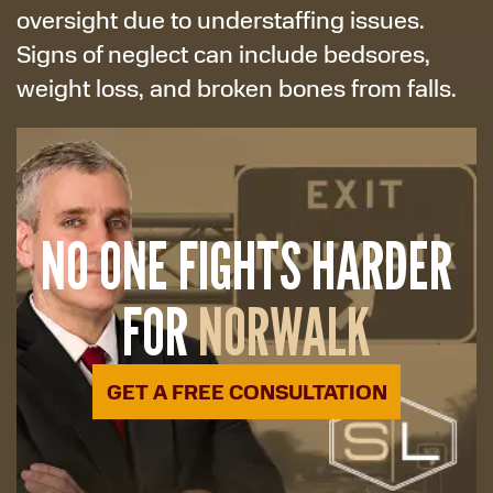
oversight due to understaffing issues.
Signs of neglect can include bedsores,
weight loss, and broken bones from falls.
NO ONE FIGHTS HARDER
FOR
NORWALK
GET A FREE CONSULTATION