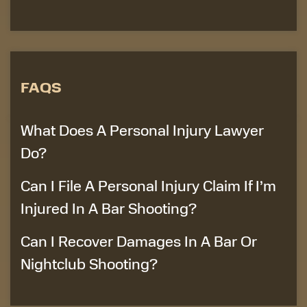
FAQS
What Does A Personal Injury Lawyer
Do?
Can I File A Personal Injury Claim If I’m
Injured In A Bar Shooting?
Can I Recover Damages In A Bar Or
Nightclub Shooting?