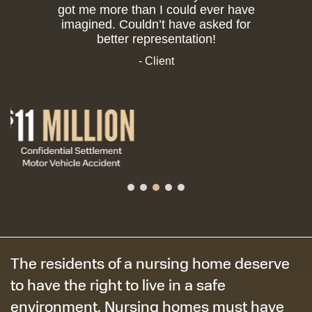
got me more than I could ever have
imagined. Couldn’t have asked for
better representation!
- Client
The residents of a nursing home deserve
to have the right to live in a safe
environment. Nursing homes must have