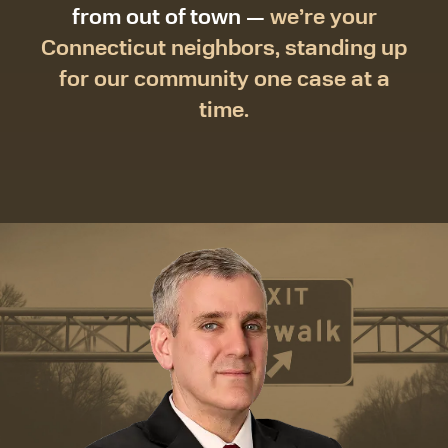
from out of town —
we’re your
Connecticut neighbors, standing up
for our community one case at a
time.