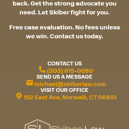
back. Get the strong advocate you
need. Let Skiber fight for you.
Free case evaluation. No fees unless
we win. Contact us today.
CONTACT US
(203) 615-0090
SEND US A MESSAGE
michael@skiberlaw.com
VISIT OUR OFFICE
152 East Ave, Norwalk, CT 06851