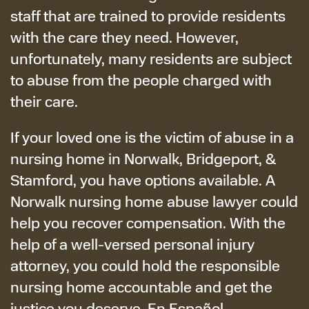
staff that are trained to provide residents
with the care they need. However,
unfortunately, many residents are subject
to abuse from the people charged with
their care.
If your loved one is the victim of abuse in a
nursing home in Norwalk, Bridgeport, &
Stamford, you have options available. A
Norwalk nursing home abuse lawyer could
help you recover compensation. With the
help of a well-versed personal injury
attorney, you could hold the responsible
nursing home accountable and get the
justice you deserve. En Español.