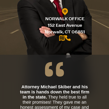
NORWALK OFFICE
152 East Avenue
Norwalk, CT 06851
Attorney Michael Skiber and his
team is hands down the best firm
in the state.
They held true to all
their promises! They gave me an
honest assessment of my case and