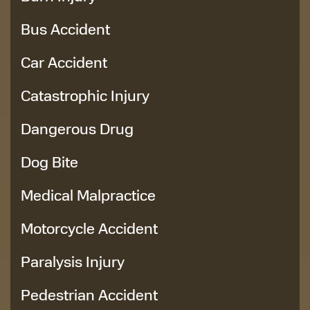
Bus Accident
Car Accident
Catastrophic Injury
Dangerous Drug
Dog Bite
Medical Malpractice
Motorcycle Accident
Paralysis Injury
Pedestrian Accident