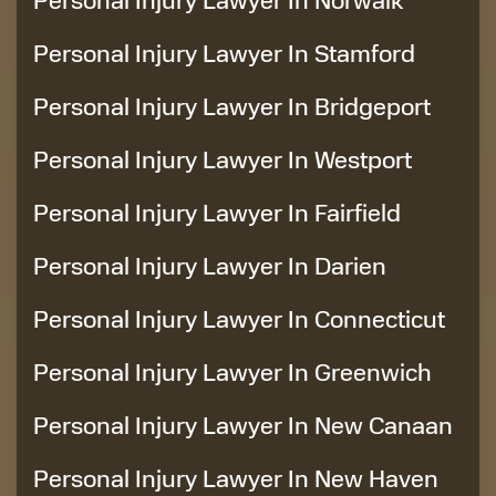
Personal Injury Lawyer In Stamford
Personal Injury Lawyer In Bridgeport
Personal Injury Lawyer In Westport
Personal Injury Lawyer In Fairfield
Personal Injury Lawyer In Darien
Personal Injury Lawyer In Connecticut
Personal Injury Lawyer In Greenwich
Personal Injury Lawyer In New Canaan
Personal Injury Lawyer In New Haven