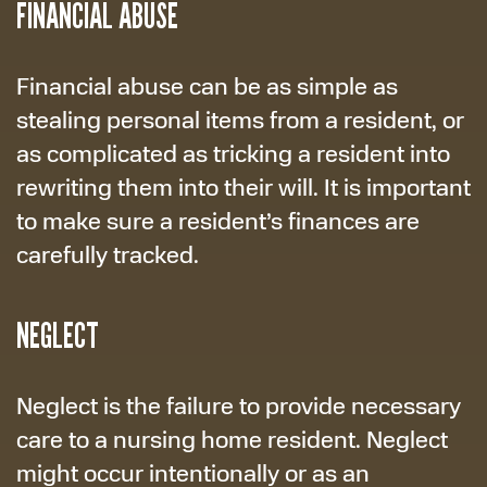
FINANCIAL ABUSE
Financial abuse can be as simple as
stealing personal items from a resident, or
as complicated as tricking a resident into
rewriting them into their will. It is important
to make sure a resident’s finances are
carefully tracked.
NEGLECT
Neglect is the failure to provide necessary
care to a nursing home resident. Neglect
might occur intentionally or as an