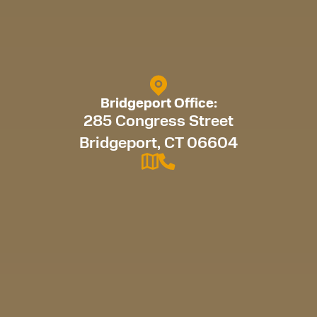
Bridgeport Office:
285 Congress Street
Bridgeport, CT 06604