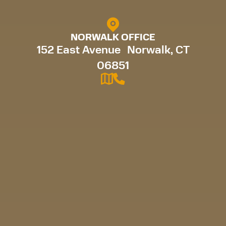
NORWALK OFFICE
152 East Avenue Norwalk, CT
06851