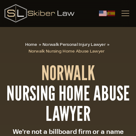
|
Home
»
Norwalk Personal Injury Lawyer
»
Norwalk Nursing Home Abuse Lawyer
NORWALK
NURSING HOME ABUSE
LAWYER
We’re not a billboard firm or a name