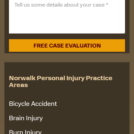
Norwalk Personal Injury Practice
Areas
Bicycle Accident
Brain Injury
Burn Injury