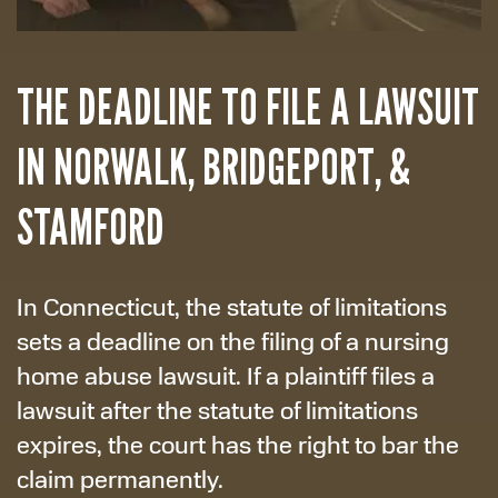
THE DEADLINE TO FILE A LAWSUIT
IN NORWALK, BRIDGEPORT, &
STAMFORD
In Connecticut, the statute of limitations
sets a deadline on the filing of a nursing
home abuse lawsuit. If a plaintiff files a
lawsuit after the statute of limitations
expires, the court has the right to bar the
claim permanently.