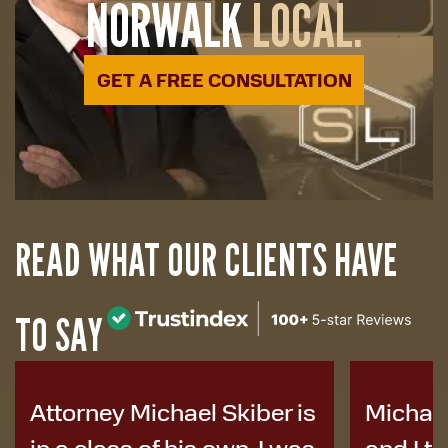
NORWALK
LOCAL.
GET A FREE CONSULTATION
READ WHAT OUR CLIENTS HAVE
TO SAY
Michael helped my family
I was i
and I tremendously. He
years a