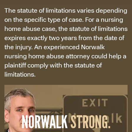
The statute of limitations varies depending
on the specific type of case. For a nursing
home abuse case, the statute of limitations
expires exactly two years from the date of
the injury. An experienced Norwalk
nursing home abuse attorney could help a
plaintiff comply with the statute of
limitations.
NORWALK
STRONG.