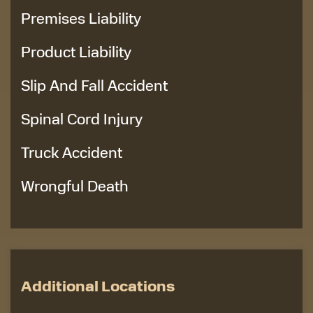
Premises Liability
Product Liability
Slip And Fall Accident
Spinal Cord Injury
Truck Accident
Wrongful Death
Additional Locations