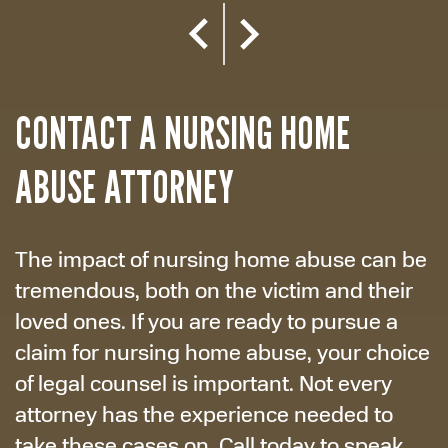
CONTACT A NURSING HOME
ABUSE ATTORNEY
The impact of nursing home abuse can be
tremendous, both on the victim and their
loved ones. If you are ready to pursue a
claim for nursing home abuse, your choice
of legal counsel is important. Not every
attorney has the experience needed to
take these cases on. Call today to speak