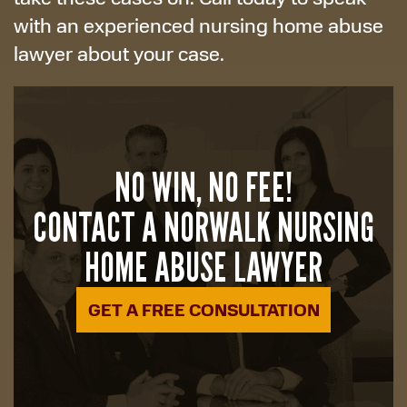
with an experienced nursing home abuse
lawyer about your case.
NO WIN, NO FEE!
CONTACT A NORWALK NURSING
HOME ABUSE LAWYER
GET A FREE CONSULTATION