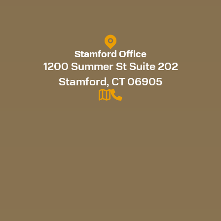
Stamford Office
1200 Summer St Suite 202
Stamford, CT 06905