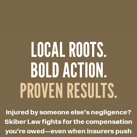
LOCAL ROOTS.
BOLD ACTION.
PROVEN RESULTS.
Injured by someone else’s negligence?
Skiber Law fights for the compensation
you’re owed—even when insurers push