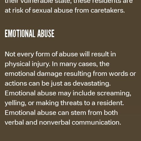
their vulnerable state, these residents are
at risk of sexual abuse from caretakers.
EMOTIONAL ABUSE
Not every form of abuse will result in
physical injury. In many cases, the
emotional damage resulting from words or
actions can be just as devastating.
Emotional abuse may include screaming,
yelling, or making threats to a resident.
Emotional abuse can stem from both
verbal and nonverbal communication.