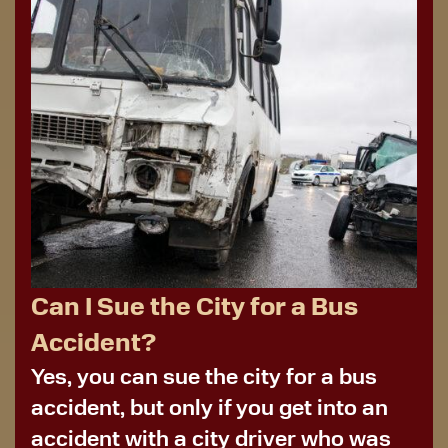
Can I Sue the City for a Bus
Accident?
Yes, you can sue the city for a bus
accident, but only if you get into an
accident with a city driver who was