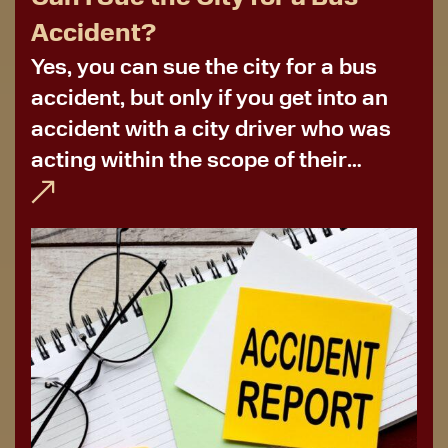
Accident?
Yes, you can sue the city for a bus
accident, but only if you get into an
accident with a city driver who was
acting within the scope of their
employment. More often than not,
you’ll need to file for bus...