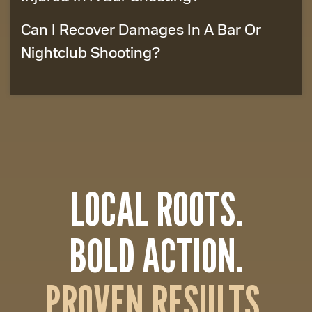
Can I Recover Damages In A Bar Or
Nightclub Shooting?
LOCAL ROOTS.
BOLD ACTION.
PROVEN RESULTS.