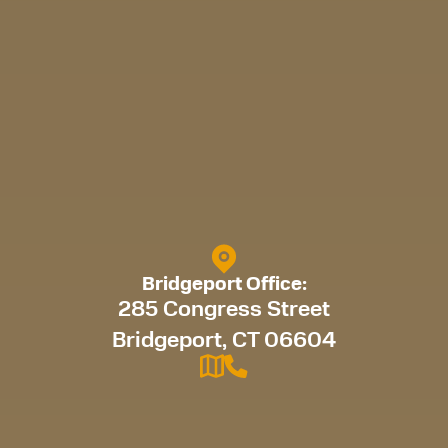
Bridgeport Office:
285 Congress Street
Bridgeport, CT 06604