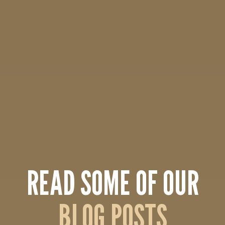
READ SOME OF OUR
BLOG POSTS