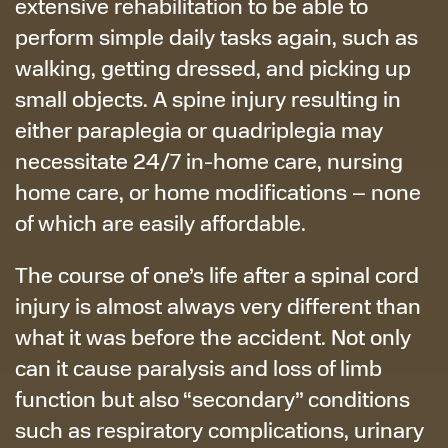
extensive rehabilitation to be able to
perform simple daily tasks again, such as
walking, getting dressed, and picking up
small objects. A spine injury resulting in
either paraplegia or quadriplegia may
necessitate 24/7 in-home care, nursing
home care, or home modifications – none
of which are easily affordable.
The course of one’s life after a spinal cord
injury is almost always very different than
what it was before the accident. Not only
can it cause paralysis and loss of limb
function but also “secondary” conditions
such as respiratory complications, urinary