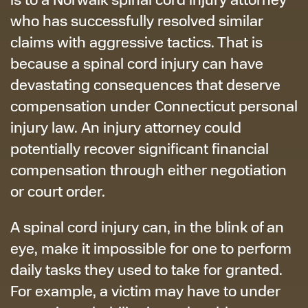
who has successfully resolved similar
claims with aggressive tactics. That is
because a spinal cord injury can have
devastating consequences that deserve
compensation under Connecticut personal
injury law. An injury attorney could
potentially recover significant financial
compensation through either negotiation
or court order.
A spinal cord injury can, in the blink of an
eye, make it impossible for one to perform
daily tasks they used to take for granted.
For example, a victim may have to under