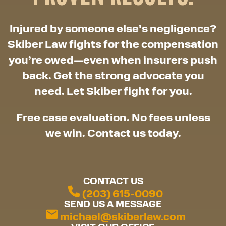
Injured by someone else’s negligence?
Skiber Law fights for the compensation
you’re owed—even when insurers push
back. Get the strong advocate you
need. Let Skiber fight for you.
Free case evaluation. No fees unless
we win. Contact us today.
CONTACT US
(203) 615-0090
SEND US A MESSAGE
michael@skiberlaw.com