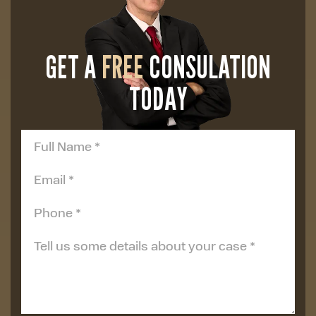
GET A
FREE
CONSULATION
TODAY