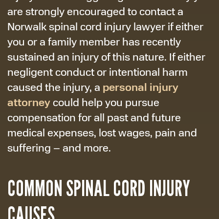
are strongly encouraged to contact a
Norwalk spinal cord injury lawyer if either
you or a family member has recently
sustained an injury of this nature. If either
negligent conduct or intentional harm
personal injury
caused the injury, a
attorney
could help you pursue
compensation for all past and future
medical expenses, lost wages, pain and
suffering – and more.
COMMON SPINAL CORD INJURY
CAUSES