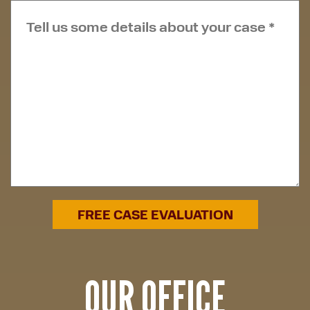
OUR OFFICE