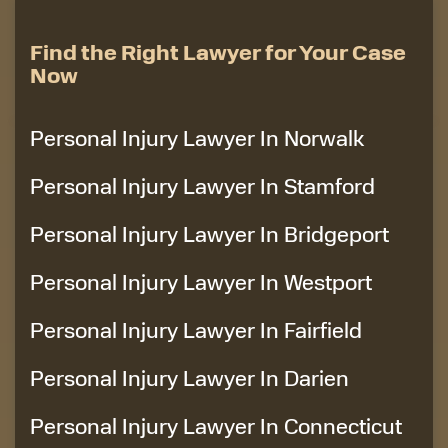
Find the Right Lawyer for Your Case
Now
Personal Injury Lawyer In Norwalk
Personal Injury Lawyer In Stamford
Personal Injury Lawyer In Bridgeport
Personal Injury Lawyer In Westport
Personal Injury Lawyer In Fairfield
Personal Injury Lawyer In Darien
Personal Injury Lawyer In Connecticut