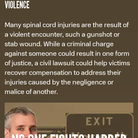
VIOLENCE
Many spinal cord injuries are the result of
a violent encounter, such a gunshot or
stab wound. While a criminal charge
against someone could result in one form
of justice, a civil lawsuit could help victims
recover compensation to address their
injuries caused by the negligence or
malice of another.