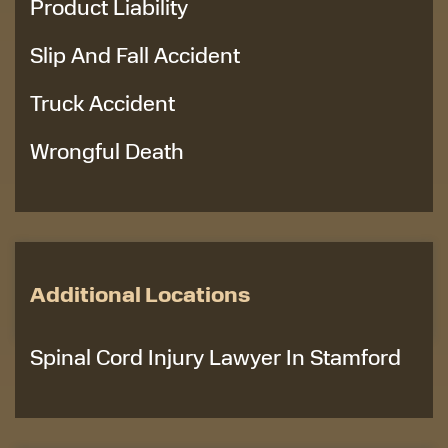
Product Liability
Slip And Fall Accident
Truck Accident
Wrongful Death
Additional Locations
Spinal Cord Injury Lawyer In Stamford