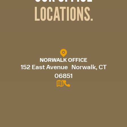
LOCATIONS.
NORWALK OFFICE
152 East Avenue Norwalk, CT
06851