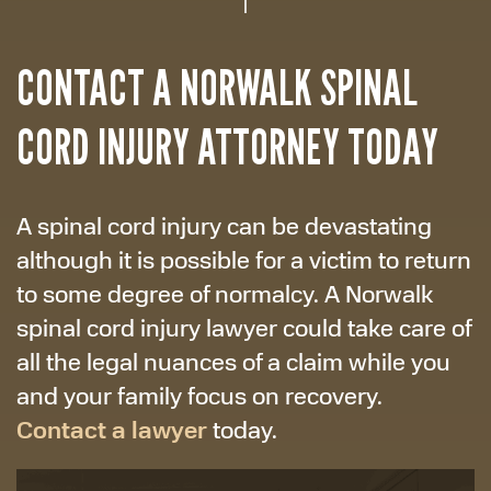
CONTACT A NORWALK SPINAL
CORD INJURY ATTORNEY TODAY
A spinal cord injury can be devastating
although it is possible for a victim to return
to some degree of normalcy. A Norwalk
spinal cord injury lawyer could take care of
all the legal nuances of a claim while you
and your family focus on recovery.
Contact a lawyer
today.