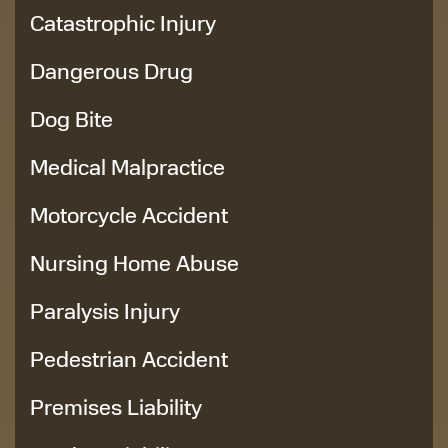
Catastrophic Injury
Dangerous Drug
Dog Bite
Medical Malpractice
Motorcycle Accident
Nursing Home Abuse
Paralysis Injury
Pedestrian Accident
Premises Liability