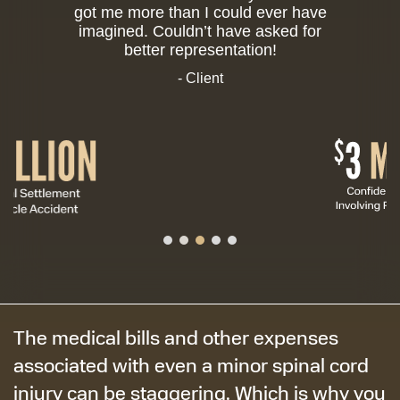
got me more than I could ever have
imagined. Couldn’t have asked for
better representation!
- Client
The medical bills and other expenses
associated with even a minor spinal cord
injury can be staggering. Which is why you