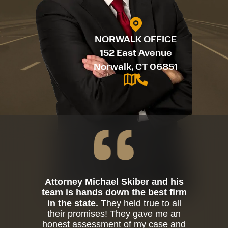
NORWALK OFFICE
152 East Avenue
Norwalk, CT 06851
Attorney Michael Skiber and his
team is hands down the best firm
in the state.
They held true to all
their promises! They gave me an
honest assessment of my case and