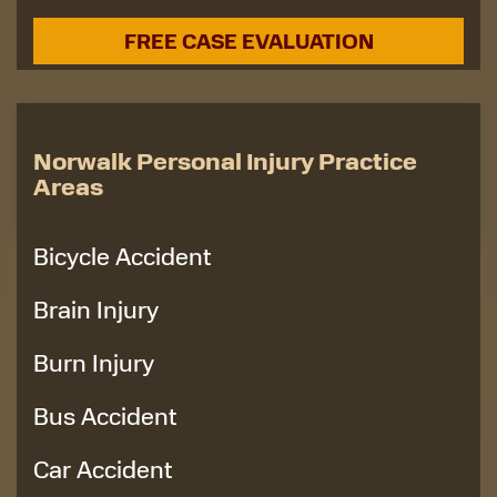
Norwalk Personal Injury Practice
Areas
Bicycle Accident
Brain Injury
Burn Injury
Bus Accident
Car Accident