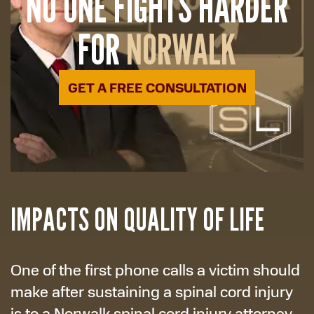
NO ONE FIGHTS HARDER
FOR
NORWALK
GET A FREE CONSULTATION
IMPACTS ON QUALITY OF LIFE
One of the first phone calls a victim should
make after sustaining a spinal cord injury
is to a Norwalk spinal cord injury attorney