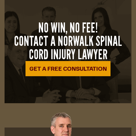
NO WIN, NO FEE!
CONTACT A NORWALK SPINAL
CORD INJURY LAWYER
GET A FREE CONSULTATION