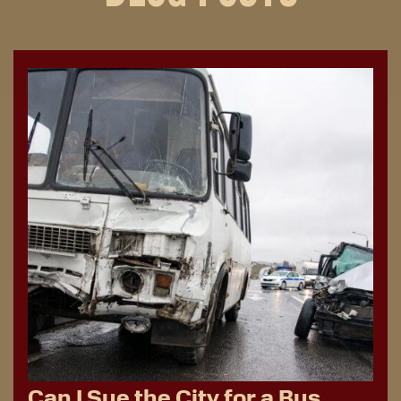
Can I Sue the City for a Bus