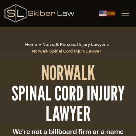
|
Home
»
Norwalk Personal Injury Lawyer
»
Norwalk Spinal Cord Injury Lawyer
NORWALK
SPINAL CORD INJURY
LAWYER
We’re not a billboard firm or a name