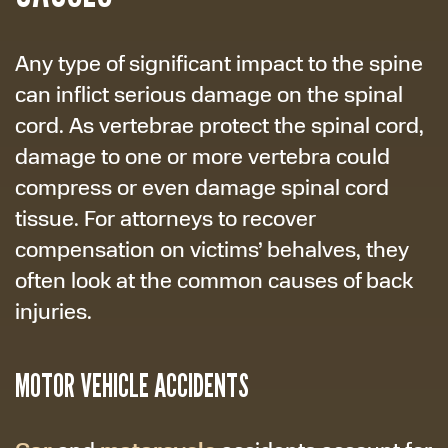
Any type of significant impact to the spine
can inflict serious damage on the spinal
cord. As vertebrae protect the spinal cord,
damage to one or more vertebra could
compress or even damage spinal cord
tissue. For attorneys to recover
compensation on victims’ behalves, they
often look at the common causes of back
injuries.
MOTOR VEHICLE ACCIDENTS