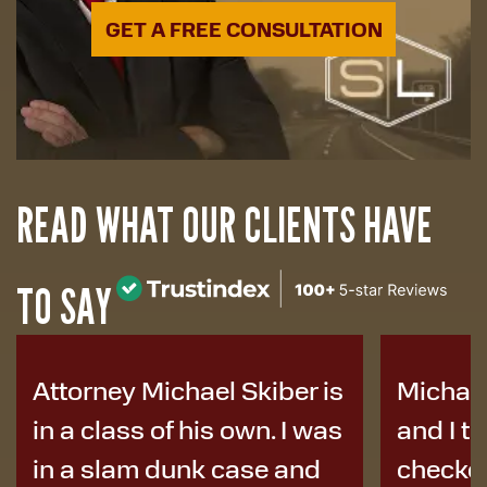
GET A FREE CONSULTATION
READ WHAT OUR CLIENTS HAVE
TO SAY
Michael helped my family
I was i
and I tremendously. He
years a
checked in on us and was
to Micha