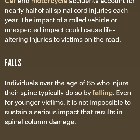
Car
motorcycle
and
accidents account for
nearly half of all spinal cord injuries each
year. The impact of a rolled vehicle or
unexpected impact could cause life-
altering injuries to victims on the road.
FALLS
Individuals over the age of 65 who injure
falling
their spine typically do so by
. Even
for younger victims, it is not impossible to
sustain a serious impact that results in
spinal column damage.