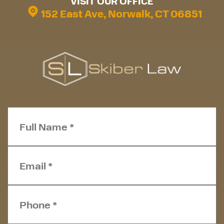
VISIT OUR OFFICE
152 East Ave, Norwalk, CT 06851