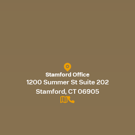
Stamford Office
1200 Summer St Suite 202
Stamford, CT 06905