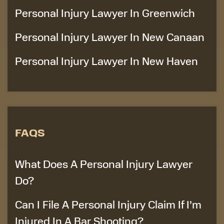
Personal Injury Lawyer In Greenwich
Personal Injury Lawyer In New Canaan
Personal Injury Lawyer In New Haven
FAQS
What Does A Personal Injury Lawyer
Do?
Can I File A Personal Injury Claim If I’m
Injured In A Bar Shooting?