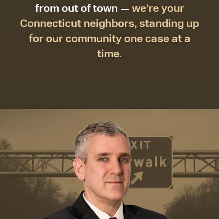
from out of town —
we’re your
Connecticut neighbors, standing up
for our community one case at a
time.