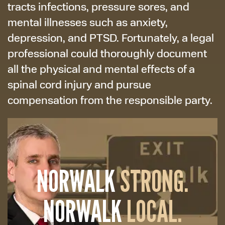
tracts infections, pressure sores, and
mental illnesses such as anxiety,
depression, and PTSD. Fortunately, a legal
professional could thoroughly document
all the physical and mental effects of a
spinal cord injury and pursue
compensation from the responsible party.
NORWALK
STRONG.
NORWALK
LOCAL.