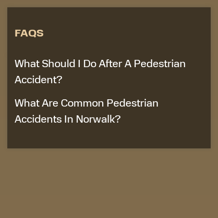
FAQS
What Should I Do After A Pedestrian
Accident?
What Are Common Pedestrian
Accidents In Norwalk?