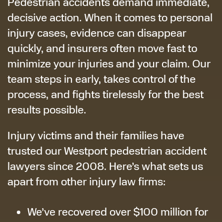
Pedestrian accidents demand immediate,
decisive action. When it comes to personal
injury cases, evidence can disappear
quickly, and insurers often move fast to
minimize your injuries and your claim. Our
team steps in early, takes control of the
process, and fights tirelessly for the best
results possible.
Injury victims and their families have
trusted our Westport pedestrian accident
lawyers since 2008. Here’s what sets us
apart from other injury law firms:
We’ve recovered over $100 million for