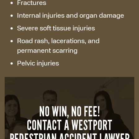
Fractures
Internal injuries and organ damage
Severe soft tissue injuries
Road rash, lacerations, and
permanent scarring
Pelvic injuries
NO WIN, NO FEE!
CONTACT A WESTPORT
PEDESTRIAN ACCIDENT LAWYER