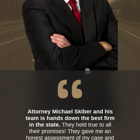
Attorney Michael Skiber and his
team is hands down the best firm
in the state.
They held true to all
their promises! They gave me an
honest assessment of my case and