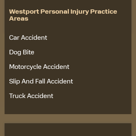
Westport Personal Injury Practice
Areas
Car Accident
Dog Bite
Motorcycle Accident
Slip And Fall Accident
Truck Accident