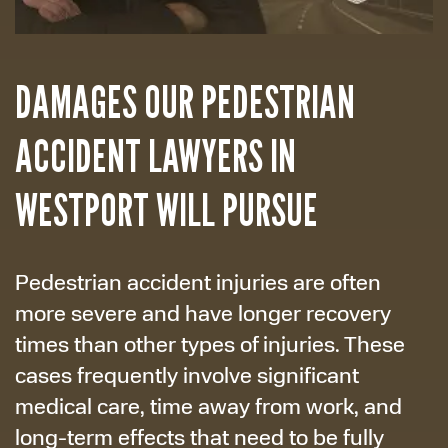
DAMAGES OUR PEDESTRIAN
ACCIDENT LAWYERS IN
WESTPORT WILL PURSUE
Pedestrian accident injuries are often
more severe and have longer recovery
times than other types of injuries. These
cases frequently involve significant
medical care, time away from work, and
long-term effects that need to be fully