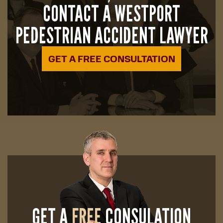
CONTACT A WESTPORT
PEDESTRIAN ACCIDENT LAWYER
GET A FREE CONSULTATION
GET A
FREE
CONSULATION