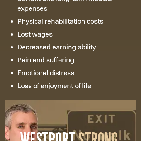
expenses
Physical rehabilitation costs
Lost wages
Decreased earning ability
Pain and suffering
Emotional distress
Loss of enjoyment of life
WESTPORT
STRONG.