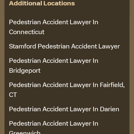
Additional Locations
Pedestrian Accident Lawyer In
Connecticut
Stamford Pedestrian Accident Lawyer
Pedestrian Accident Lawyer In
Bridgeport
Pedestrian Accident Lawyer In Fairfield,
CT
Pedestrian Accident Lawyer In Darien
Pedestrian Accident Lawyer In
Greenwich