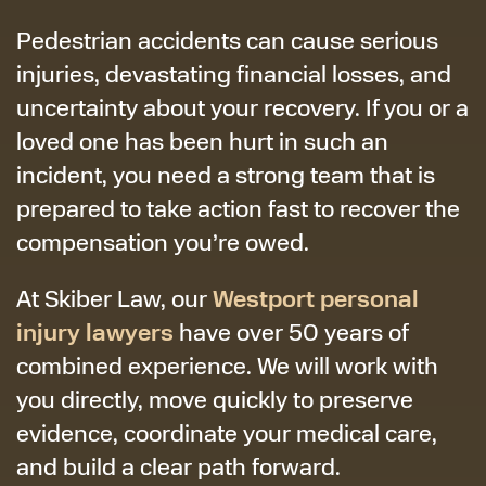
Pedestrian accidents can cause serious
injuries, devastating financial losses, and
uncertainty about your recovery. If you or a
loved one has been hurt in such an
incident, you need a strong team that is
prepared to take action fast to recover the
compensation you’re owed.
Westport personal
At Skiber Law, our
injury lawyers
have over 50 years of
combined experience. We will work with
you directly, move quickly to preserve
evidence, coordinate your medical care,
and build a clear path forward.