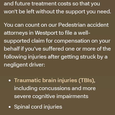
and future treatment costs so that you
won’t be left without the support you need.
You can count on our Pedestrian accident
attorneys in Westport to file a well-
supported claim for compensation on your
behalf if you’ve suffered one or more of the
following injuries after getting struck by a
negligent driver:
Traumatic brain injuries (TBIs)
,
including concussions and more
severe cognitive impairments
Spinal cord injuries