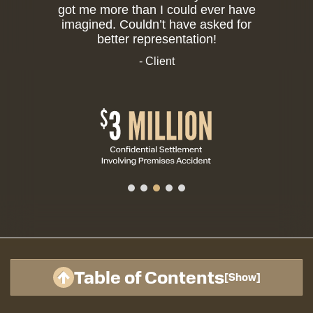
got me more than I could ever have
imagined. Couldn’t have asked for
better representation!
- Client
Table of Contents
[
Show
]