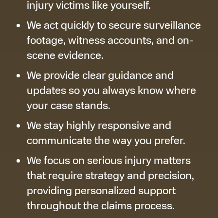
injury victims like yourself.
We act quickly to secure surveillance
footage, witness accounts, and on-
scene evidence.
We provide clear guidance and
updates so you always know where
your case stands.
We stay highly responsive and
communicate the way you prefer.
We focus on serious injury matters
that require strategy and precision,
providing personalized support
throughout the claims process.