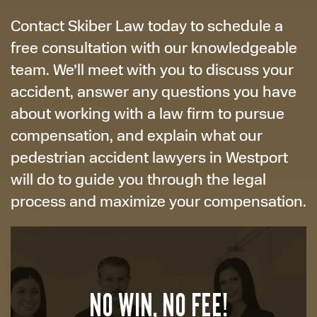
Contact Skiber Law today to schedule a
free consultation with our knowledgeable
team. We’ll meet with you to discuss your
accident, answer any questions you have
about working with a law firm to pursue
compensation, and explain what our
pedestrian accident lawyers in Westport
will do to guide you through the legal
process and maximize your compensation.
NO WIN, NO FEE!