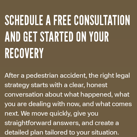
SCHEDULE A FREE CONSULTATION
AND GET STARTED ON YOUR
RECOVERY
After a pedestrian accident, the right legal
strategy starts with a clear, honest
conversation about what happened, what
you are dealing with now, and what comes
next. We move quickly, give you
straightforward answers, and create a
detailed plan tailored to your situation.