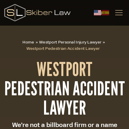
|
Home
»
Westport Personal Injury Lawyer
»
Westport Pedestrian Accident Lawyer
WESTPORT
PEDESTRIAN ACCIDENT
LAWYER
We’re not a billboard firm or a name