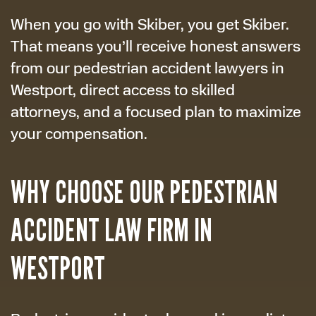
When you go with Skiber, you get Skiber.
That means you’ll receive honest answers
from our pedestrian accident lawyers in
Westport, direct access to skilled
attorneys, and a focused plan to maximize
your compensation.
WHY CHOOSE OUR PEDESTRIAN
ACCIDENT LAW FIRM IN
WESTPORT