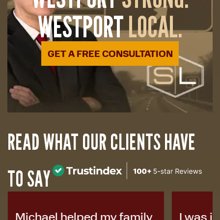
WESTPORT
LOCAL.
GET A FREE CONSULTATION
READ WHAT OUR CLIENTS HAVE
TO SAY
Michael helped my family
I was i