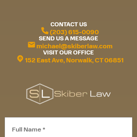
CONTACT US
(203) 615-0090
SEND US A MESSAGE
michael@skiberlaw.com
VISIT OUR OFFICE
152 East Ave, Norwalk, CT 06851