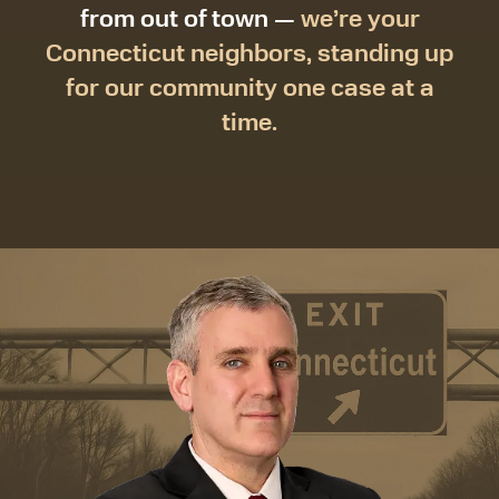
from out of town —
we’re your
Connecticut neighbors, standing up
for our community one case at a
time.