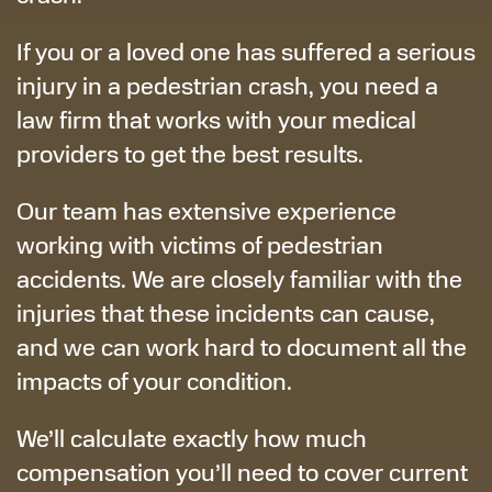
If you or a loved one has suffered a serious
injury in a pedestrian crash, you need a
law firm that works with your medical
providers to get the best results.
Our team has extensive experience
working with victims of pedestrian
accidents. We are closely familiar with the
injuries that these incidents can cause,
and we can work hard to document all the
impacts of your condition.
We’ll calculate exactly how much
compensation you’ll need to cover current