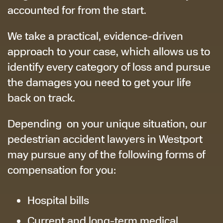
accounted for from the start.
We take a practical, evidence-driven
approach to your case, which allows us to
identify every category of loss and pursue
the damages you need to get your life
back on track.
Depending on your unique situation, our
pedestrian accident lawyers in Westport
may pursue any of the following forms of
compensation for you:
Hospital bills
Current and long-term medical