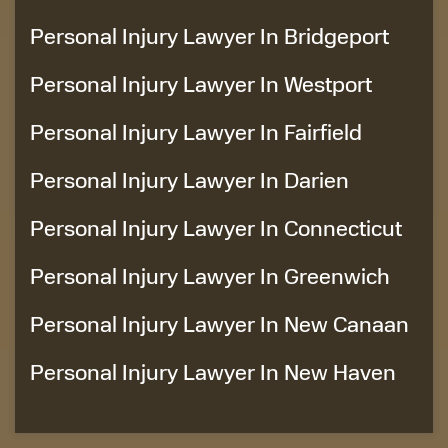
Personal Injury Lawyer In Bridgeport
Personal Injury Lawyer In Westport
Personal Injury Lawyer In Fairfield
Personal Injury Lawyer In Darien
Personal Injury Lawyer In Connecticut
Personal Injury Lawyer In Greenwich
Personal Injury Lawyer In New Canaan
Personal Injury Lawyer In New Haven