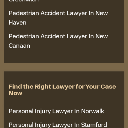
Pedestrian Accident Lawyer In New
Haven
Pedestrian Accident Lawyer In New
Canaan
Find the Right Lawyer for Your Case
Now
Personal Injury Lawyer In Norwalk
Personal Injury Lawyer In Stamford