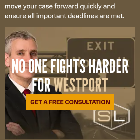
move your case forward quickly and
ensure all important deadlines are met.
NO ONE FIGHTS HARDER
FOR
WESTPORT
GET A FREE CONSULTATION