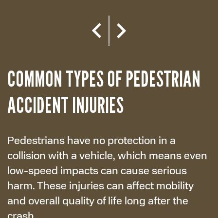
COMMON TYPES OF PEDESTRIAN
ACCIDENT INJURIES
Pedestrians have no protection in a
collision with a vehicle, which means even
low-speed impacts can cause serious
harm. These injuries can affect mobility
and overall quality of life long after the
crash.