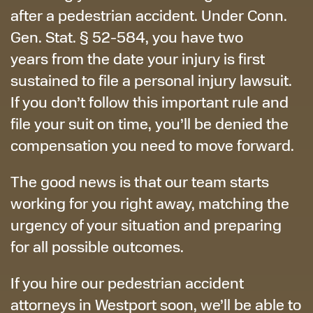
after a pedestrian accident. Under Conn.
Gen. Stat. § 52-584, you have two
years from the date your injury is first
sustained to file a personal injury lawsuit.
If you don’t follow this important rule and
file your suit on time, you’ll be denied the
compensation you need to move forward.
The good news is that our team starts
working for you right away, matching the
urgency of your situation and preparing
for all possible outcomes.
If you hire our pedestrian accident
attorneys in Westport soon, we’ll be able to