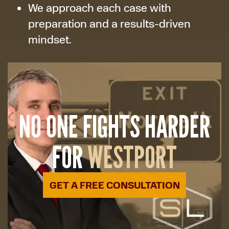
We approach each case with
preparation and a results-driven
mindset.
NO ONE FIGHTS HARDER
FOR
WESTPORT
GET A FREE CONSULTATION