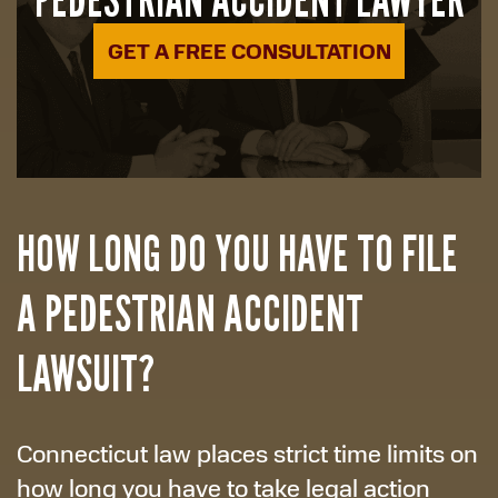
GET A FREE CONSULTATION
HOW LONG DO YOU HAVE TO FILE
A PEDESTRIAN ACCIDENT
LAWSUIT?
Connecticut law places strict time limits on
how long you have to take legal action