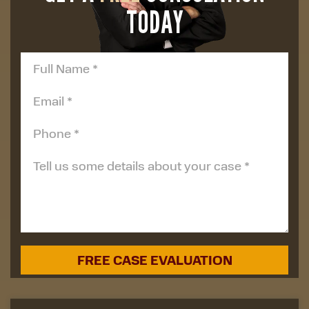
TODAY