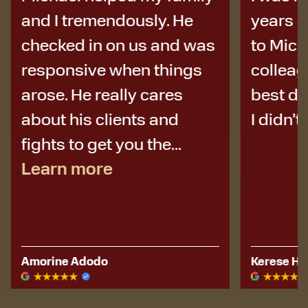
and I tremendously. He
years a
checked in on us and was
to Micha
responsive when things
colleag
arose. He really cares
best de
about his clients and
I didn’t 
fights to get you the...
Learn more
Amorine Adodo
Kerese Hu