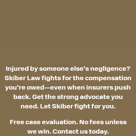
Injured by someone else’s negligence?
Skiber Law fights for the compensation
you’re owed—even when insurers push
back. Get the strong advocate you
need. Let Skiber fight for you.
Free case evaluation. No fees unless
we win. Contact us today.